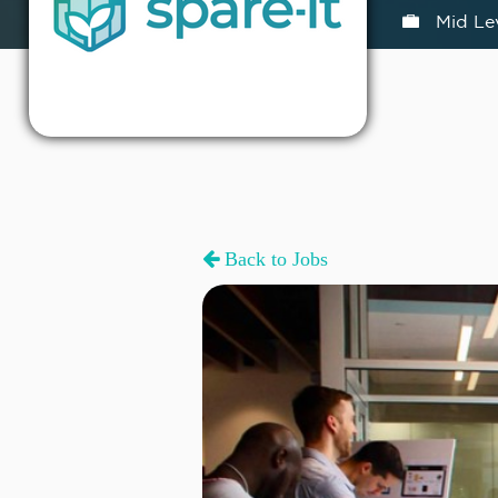
Mid Le
Back to Jobs