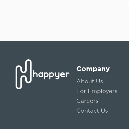
Company
About Us
For Employers
Careers
Contact Us