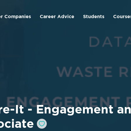
er Companies
Career Advice
Students
Course
re-It - Engagement a
ociate