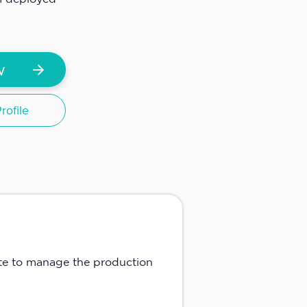
w
ofile
te to manage the production