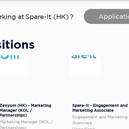
Applicati
rking at
Spare-It (HK)
?
itions
Zenyum (HK) - Marketing
Spare-It - Engagement and
Manager (KOL /
Marketing Associate
Partnerships)
Engagement and Marketing
Marketing Manager (KOL /
Associate
Partnerships)
Hong Kong