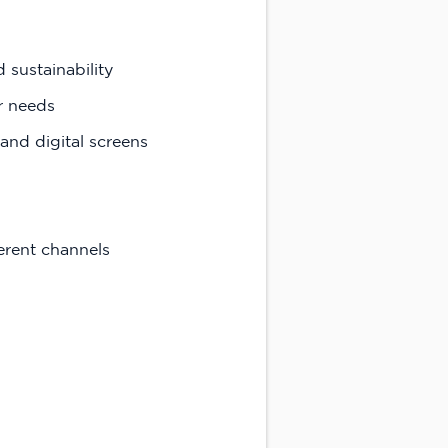
 sustainability
r needs
, and digital screens
erent channels