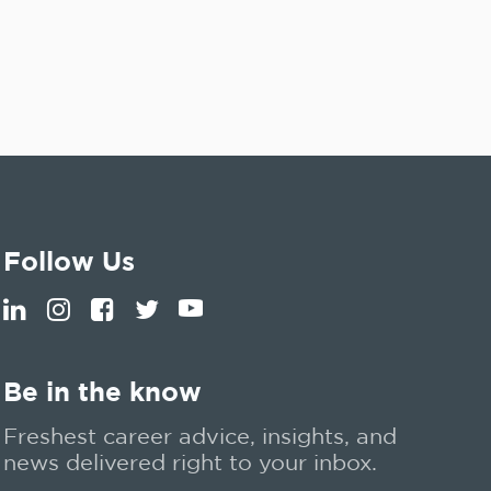
Follow Us
Be in the know
Freshest career advice, insights, and
news delivered right to your inbox.