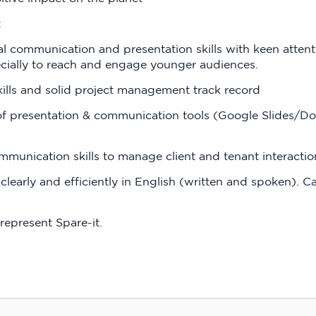
t
al communication and presentation skills with keen attenti
cially to reach and engage younger audiences.
kills and solid project management track record
 of presentation & communication tools (Google Slides/Doc
mmunication skills to manage client and tenant interact
clearly and efficiently in English (written and spoken).
represent Spare-it.