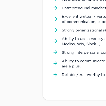
Entrepreneurial mindse
Excellent written / verb
of communication, espe
Strong organizational s
Ability to use a variety
Medias, Wix, Slack...)
Strong interpersonal co
Ability to communicate 
are a plus.
Reliable/trustworthy to 