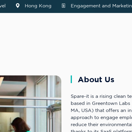
vel
Hong Kong
Engagement and Marketin
About Us
Spare-it is a rising clean t
based in Greentown Labs 
MA, USA) that offers an i
approach to engage empl
reduce their environmenta
thanks to its SaaS platfo