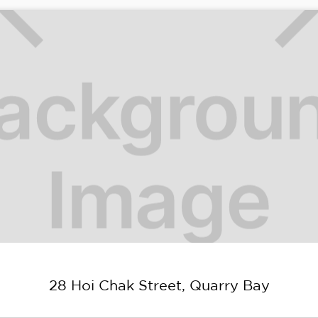
28 Hoi Chak Street, Quarry Bay