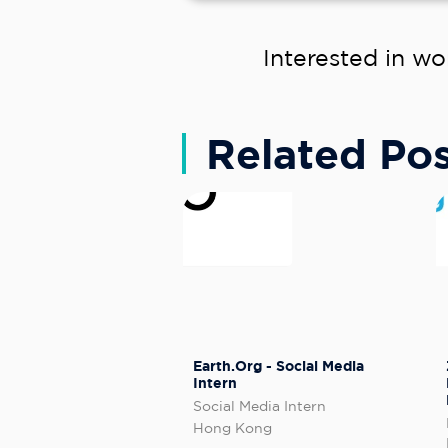
Interested in wo
Related Pos
Earth.Org - Social Media
Intern
Social Media Intern
Hong Kong