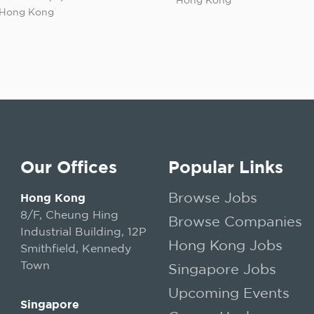
Hong Kong
Our Offices
Popular Links
Browse Jobs
Hong Kong
8/F, Cheung Hing
Browse Companies
Industrial Building, 12P
Hong Kong Jobs
Smithfield, Kennedy
Town
Singapore Jobs
Upcoming Events
Singapore