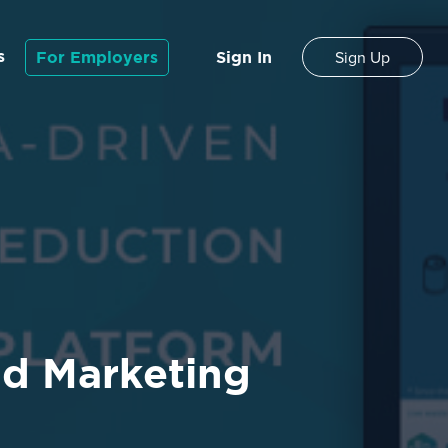
s
For Employers
Sign In
Sign Up
nd Marketing