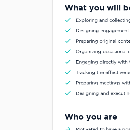
What you will b
Exploring and collectin
Designing engagement 
Preparing original conten
Organizing occasional e
Engaging directly with
Tracking the effectiven
Preparing meetings with
Designing and executin
Who you are
Motivated to have a pos