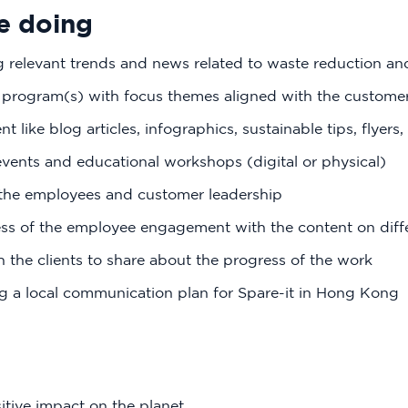
e doing
g relevant trends and news related to waste reduction and
program(s) with focus themes aligned with the custome
t like blog articles, infographics, sustainable tips, flyers
vents and educational workshops (digital or physical)
 the employees and customer leadership
ess of the employee engagement with the content on diff
 the clients to share about the progress of the work
g a local communication plan for Spare-it in Hong Kong
itive impact on the planet