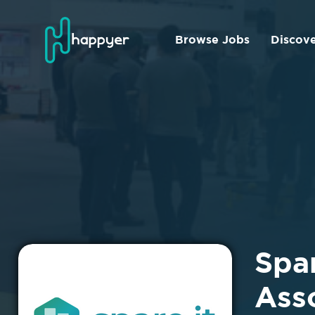
Browse Jobs
Discov
Spa
Ass