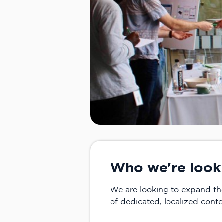
Who we're look
We are looking to expand t
of dedicated, localized con