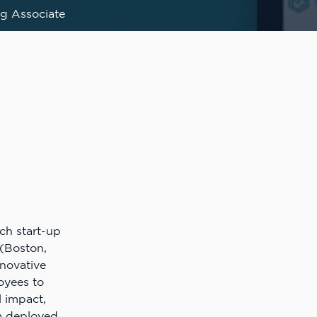
g Associate
ech start-up
(Boston,
nnovative
oyees to
l impact,
rm deployed