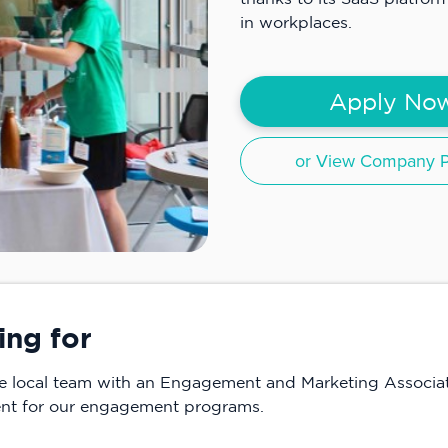
in workplaces.
Apply No
or View Company Pr
ing for
he local team with an Engagement and Marketing Associa
tent for our engagement programs.