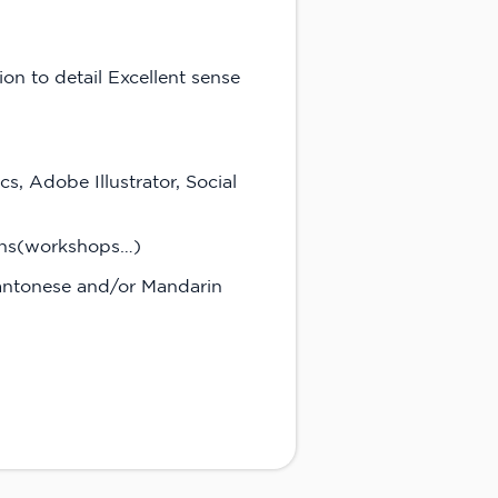
on to detail Excellent sense
s, Adobe Illustrator, Social
ions(workshops…)
 Cantonese and/or Mandarin