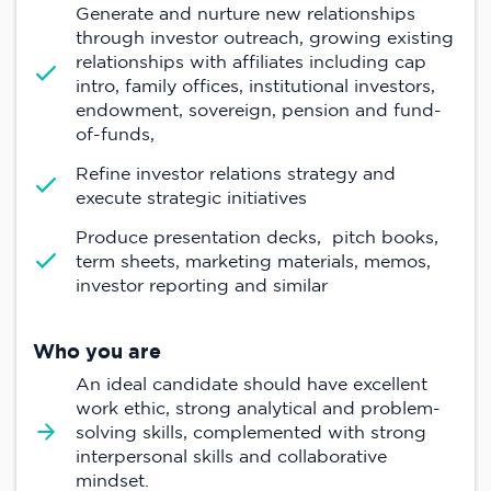
Generate and nurture new relationships
through investor outreach, growing existing
relationships with affiliates including cap
intro, family offices, institutional investors,
endowment, sovereign, pension and fund-
of-funds,
Refine investor relations strategy and
execute strategic initiatives
Produce presentation decks, pitch books,
term sheets, marketing materials, memos,
investor reporting and similar
Who you are
An ideal candidate should have excellent
work ethic, strong analytical and problem-
solving skills, complemented with strong
interpersonal skills and collaborative
mindset.