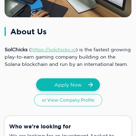
About Us
SolChicks
(
https://solchicks.io
) is the fastest growing
play-to-earn gaming company building on the
Solana blockchain and run by an international team.
Apply Now
or View Company Profile
Who we're looking for
We are looking for an Investment Analyst to