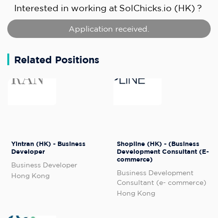
Interested in working at
SolChicks.io (HK)
?
Application received.
Related Positions
Yintran (HK) - Business
Shopline (HK) - (Business
Developer
Development Consultant (E-
commerce)
Business Developer
Business Development
Hong Kong
Consultant (e- commerce)
Hong Kong