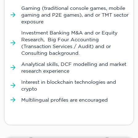
Gaming (traditional console games, mobile
gaming and P2E games), and or TMT sector
exposure
Investment Banking M&A and or Equity
Research, Big Four Accounting
(Transaction Services / Audit) and or
Consulting background.
Analytical skills, DCF modelling and market
research experience
Interest in blockchain technologies and
crypto
Multilingual profiles are encouraged