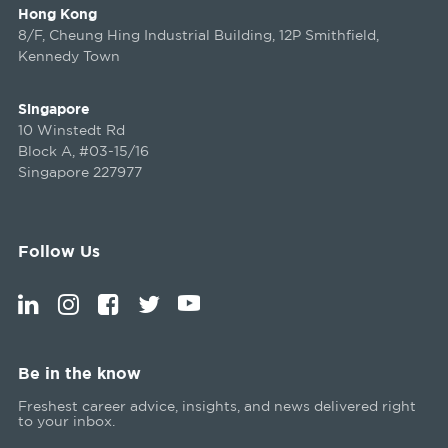
Hong Kong
8/F, Cheung Hing Industrial Building, 12P Smithfield,
Kennedy Town
Singapore
10 Winstedt Rd
Block A, #03-15/16
Singapore 227977
Follow Us
Be in the know
Freshest career advice, insights, and news delivered right
to your inbox.