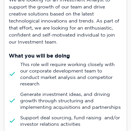
support the growth of our team and drive
creative solutions based on the latest
technological innovations and trends. As part of
that effort, we are looking for an enthusiastic,
confident and self-motivated individual to join
our Investment team.
What you will be doing
This role will require working closely with
our corporate development team to
conduct market analysis and competitor
research
Generate investment ideas, and driving
growth through structuring and
implementing acquisitions and partnerships
Support deal sourcing, fund raising and/or
investor relations activities