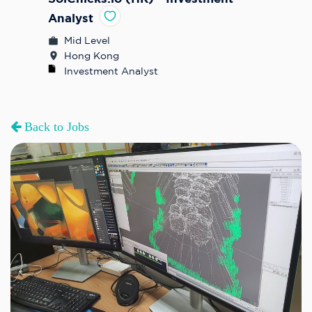
Analyst
Mid Level
Hong Kong
Investment Analyst
Back to Jobs