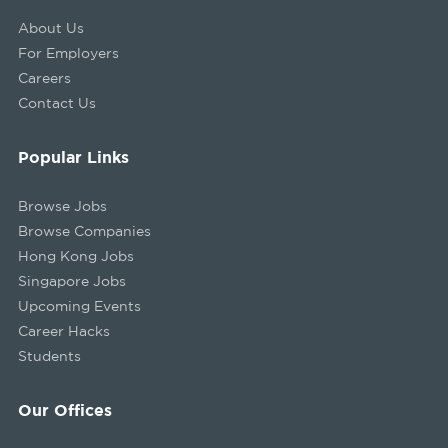
About Us
For Employers
Careers
Contact Us
Popular Links
Browse Jobs
Browse Companies
Hong Kong Jobs
Singapore Jobs
Upcoming Events
Career Hacks
Students
Our Offices