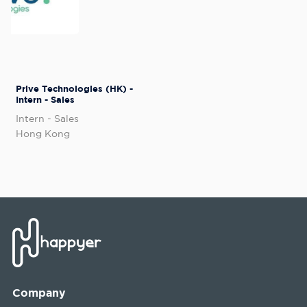
Prive Technologies (HK) -
Intern - Sales
Intern - Sales
Hong Kong
Company