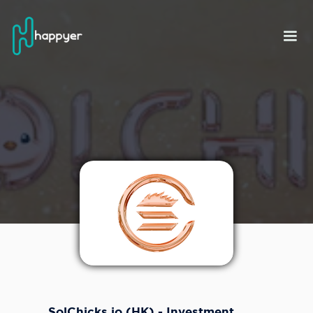
SolChicks.io (HK) - Investment