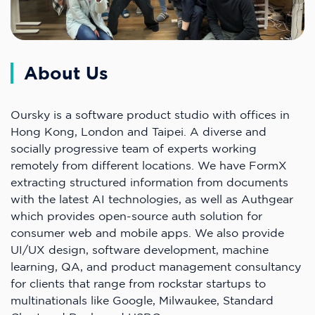
About Us
Oursky is a software product studio with offices in
Hong Kong, London and Taipei. A diverse and
socially progressive team of experts working
remotely from different locations. We have FormX
extracting structured information from documents
with the latest AI technologies, as well as Authgear
which provides open-source auth solution for
consumer web and mobile apps. We also provide
UI/UX design, software development, machine
learning, QA, and product management consultancy
for clients that range from rockstar startups to
multinationals like Google, Milwaukee, Standard