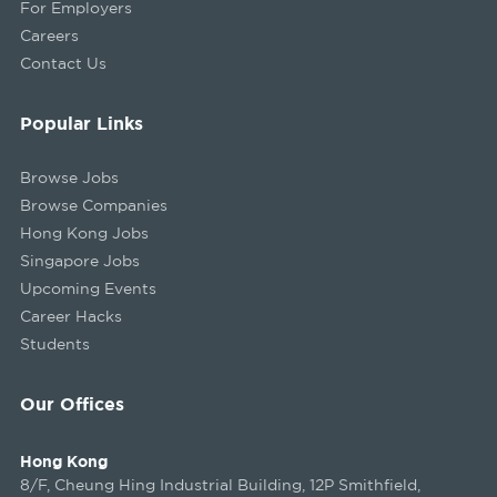
For Employers
Careers
Contact Us
Popular Links
Browse Jobs
Browse Companies
Hong Kong Jobs
Singapore Jobs
Upcoming Events
Career Hacks
Students
Our Offices
Hong Kong
8/F, Cheung Hing Industrial Building, 12P Smithfield,