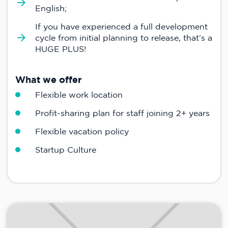
English;
If you have experienced a full development
cycle from initial planning to release, that’s a
HUGE PLUS!
What we offer
Flexible work location
Profit-sharing plan for staff joining 2+ years
Flexible vacation policy
Startup Culture