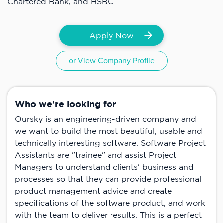
Chartered Bank, and HSBC.
Apply Now
or View Company Profile
Who we're looking for
Oursky is an engineering-driven company and
we want to build the most beautiful, usable and
technically interesting software. Software Project
Assistants are "trainee" and assist Project
Managers to understand clients' business and
processes so that they can provide professional
product management advice and create
specifications of the software product, and work
with the team to deliver results. This is a perfect