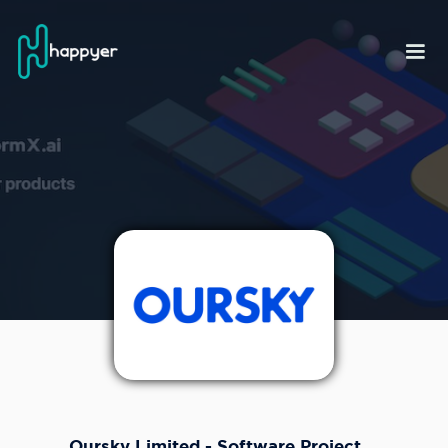
Oursky Limited - Software Project