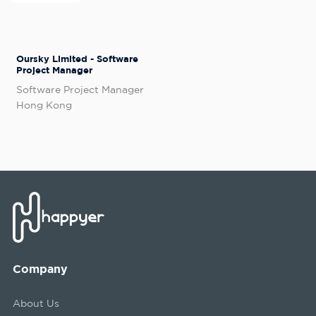
Oursky Limited - Software
Project Manager
Software Project Manager
Hong Kong
Company
About Us