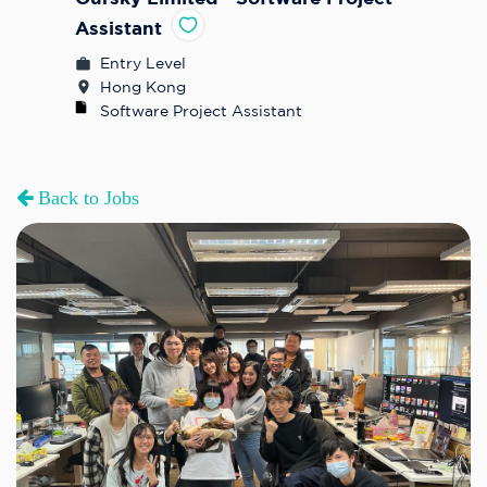
Assistant
Entry Level
Hong Kong
Software Project Assistant
Back to Jobs