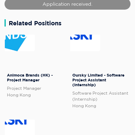
Application received.
Related Positions
Animoca Brands (HK) -
Oursky Limited - Software
Project Manager
Project Assistant
(Internship)
Project Manager
Software Project Assistant
Hong Kong
(Internship)
Hong Kong