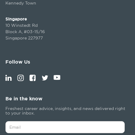
Kennedy Town
Singapore
10 Winstedt Rd
Block A, #03-15/16
Singapore 227977
Follow Us
Be in the know
Freshest career advice, insights, and news delivered right
to your inbox.