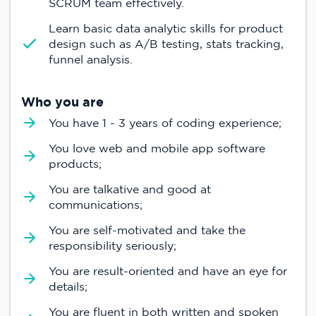
SCRUM team effectively.
Learn basic data analytic skills for product
design such as A/B testing, stats tracking,
funnel analysis.
Who you are
You have 1 - 3 years of coding experience;
You love web and mobile app software
products;
You are talkative and good at
communications;
You are self-motivated and take the
responsibility seriously;
You are result-oriented and have an eye for
details;
You are fluent in both written and spoken