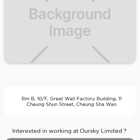
Rm B, 10/F, Great Wall Factory Building, 11
Cheung Shun Street, Cheung Sha Wan
Interested in working at
Oursky Limited
?