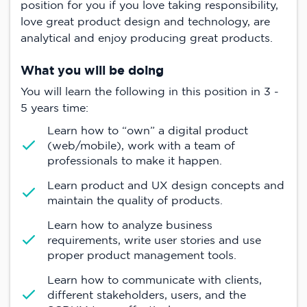
position for you if you love taking responsibility,
love great product design and technology, are
analytical and enjoy producing great products.
What you will be doing
You will learn the following in this position in 3 -
5 years time:
Learn how to “own” a digital product
(web/mobile), work with a team of
professionals to make it happen.
Learn product and UX design concepts and
maintain the quality of products.
Learn how to analyze business
requirements, write user stories and use
proper product management tools.
Learn how to communicate with clients,
different stakeholders, users, and the