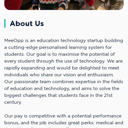
About Us
MeeOpp is an education technology startup building
a cutting-edge personalised learning system for
students. Our goal is to maximise the potential of
every student through the use of technology. We are
rapidly expanding and would be delighted to meet
individuals who share our vision and enthusiasm.
Our passionate team combines expertise in the fields
of education and technology, and aims to solve the
biggest challenges that students face in the 21st
century.
Our pay is competitive with a potential performance
bonus, and the job includes great perks: medical and