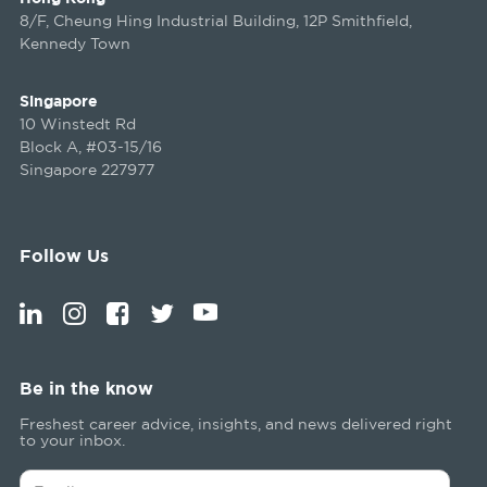
8/F, Cheung Hing Industrial Building, 12P Smithfield,
Kennedy Town
Singapore
10 Winstedt Rd
Block A, #03-15/16
Singapore 227977
Follow Us
Be in the know
Freshest career advice, insights, and news delivered right
to your inbox.