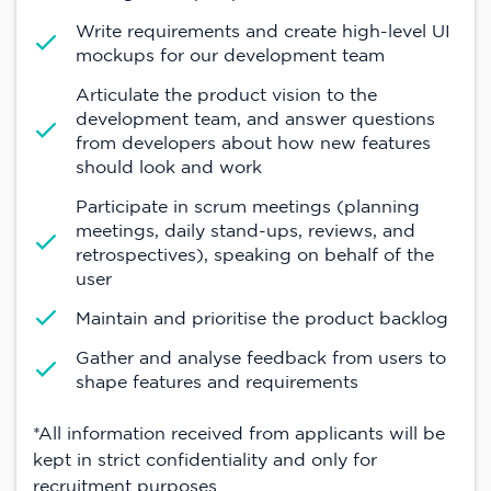
Write requirements and create high-level UI
mockups for our development team
Articulate the product vision to the
development team, and answer questions
from developers about how new features
should look and work
Participate in scrum meetings (planning
meetings, daily stand-ups, reviews, and
retrospectives), speaking on behalf of the
user
Maintain and prioritise the product backlog
Gather and analyse feedback from users to
shape features and requirements
*All information received from applicants will be
kept in strict confidentiality and only for
recruitment purposes