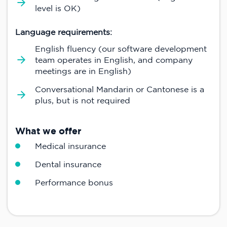
level is OK)
Language requirements:
English fluency (our software development
team operates in English, and company
meetings are in English)
Conversational Mandarin or Cantonese is a
plus, but is not required
What we offer
Medical insurance
Dental insurance
Performance bonus