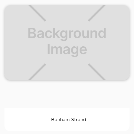
Bonham Strand