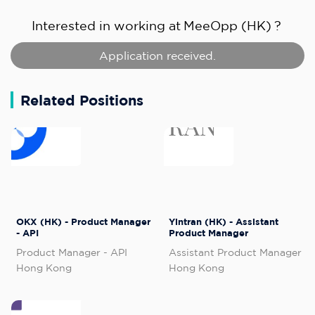
Interested in working at
MeeOpp (HK)
?
Application received.
Related Positions
OKX (HK) - Product Manager
Yintran (HK) - Assistant
- API
Product Manager
Product Manager - API
Assistant Product Manager
Hong Kong
Hong Kong