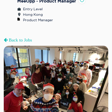
MeeOpp - Product Manager
Entry Level
Hong Kong
Product Manager
Back to Jobs