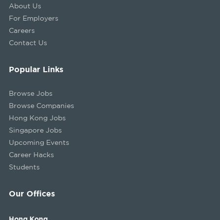
About Us
For Employers
Careers
Contact Us
Popular Links
Browse Jobs
Browse Companies
Hong Kong Jobs
Singapore Jobs
Upcoming Events
Career Hacks
Students
Our Offices
Hong Kong