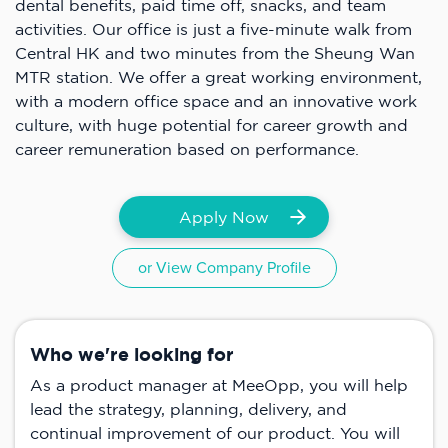
dental benefits, paid time off, snacks, and team
activities. Our office is just a five-minute walk from
Central HK and two minutes from the Sheung Wan
MTR station. We offer a great working environment,
with a modern office space and an innovative work
culture, with huge potential for career growth and
career remuneration based on performance.
Apply Now
or View Company Profile
Who we're looking for
As a product manager at MeeOpp, you will help
lead the strategy, planning, delivery, and
continual improvement of our product. You will