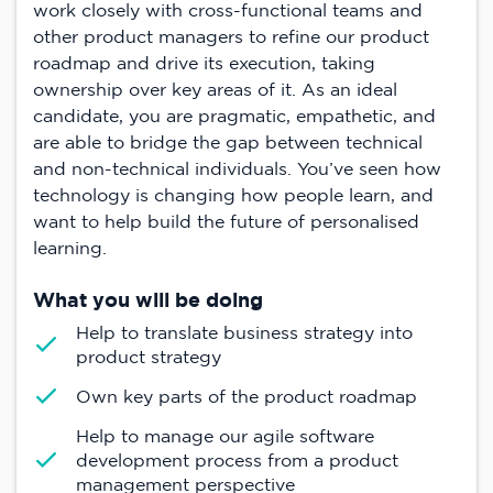
work closely with cross-functional teams and
other product managers to refine our product
roadmap and drive its execution, taking
ownership over key areas of it. As an ideal
candidate, you are pragmatic, empathetic, and
are able to bridge the gap between technical
and non-technical individuals. You’ve seen how
technology is changing how people learn, and
want to help build the future of personalised
learning.
What you will be doing
Help to translate business strategy into
product strategy
Own key parts of the product roadmap
Help to manage our agile software
development process from a product
management perspective