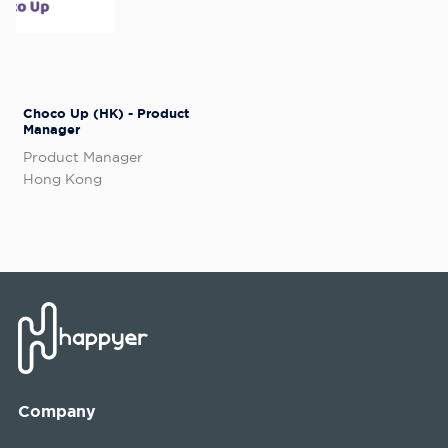
Choco Up (HK) - Product
Manager
Product Manager
Hong Kong
Company