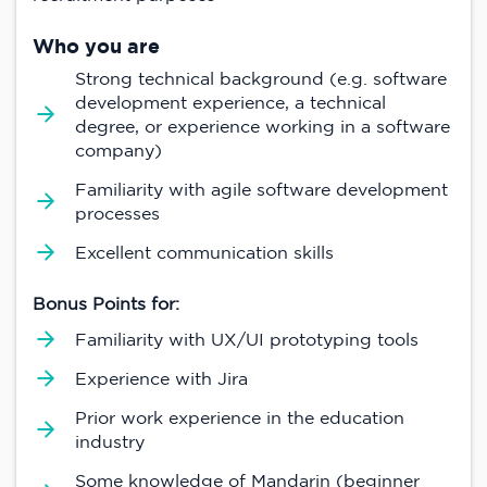
Who you are
Strong technical background (e.g. software
development experience, a technical
degree, or experience working in a software
company)
Familiarity with agile software development
processes
Excellent communication skills
Bonus Points for:
Familiarity with UX/UI prototyping tools
Experience with Jira
Prior work experience in the education
industry
Some knowledge of Mandarin (beginner