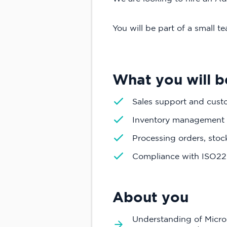
You will be part of a small 
What you will b
Sales support and cust
Inventory management
Processing orders, sto
Compliance with ISO2
About you
Understanding of Micros