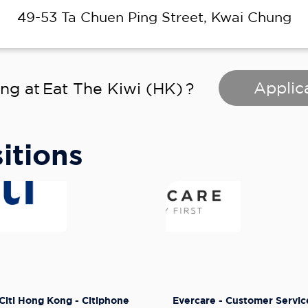
49-53 Ta Chuen Ping Street, Kwai Chung
Applic
ing at
Eat The Kiwi (HK)
?
itions
Citi Hong Kong - Citiphone
Evercare - Customer Servic