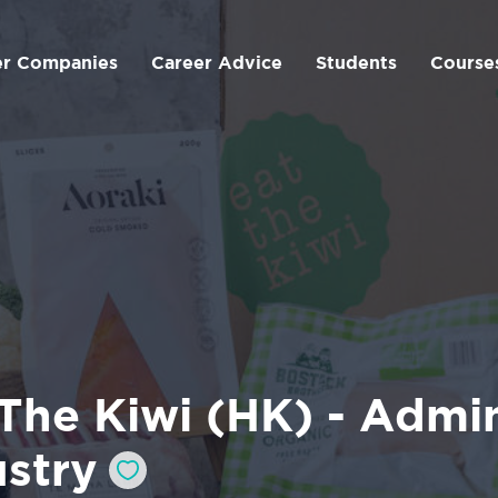
er Companies
Career Advice
Students
Course
The Kiwi (HK) - Admin
ustry