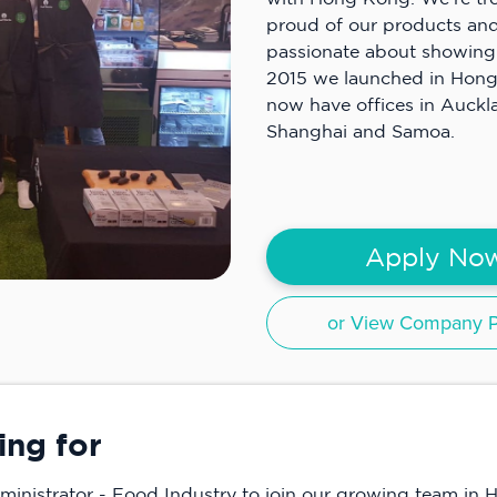
proud of our products and
passionate about showing 
2015 we launched in Hon
now have offices in Auckl
Shanghai and Samoa.
Apply No
or View Company Pr
ing for
ministrator - Food Industry to join our growing team in