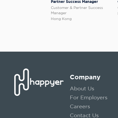
Partner Success Manager
Customer & Partner Success
Manager
Hong Kong
Company
About Us
For Employers
Careers
Contact Us