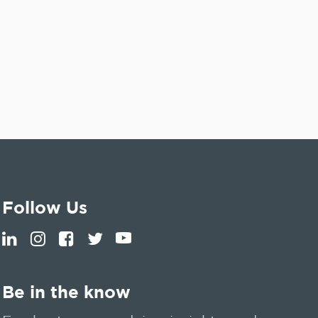
Follow Us
Be in the know