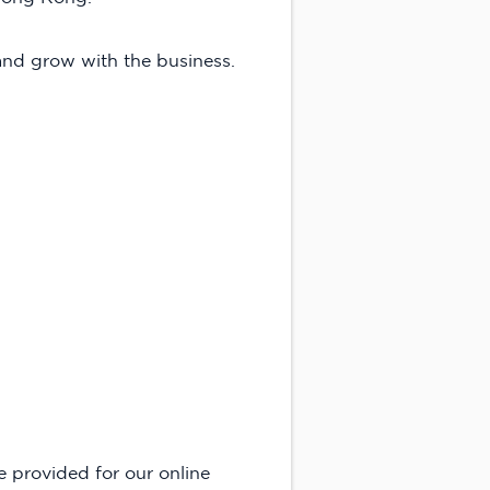
 and grow with the business.
e provided for our online