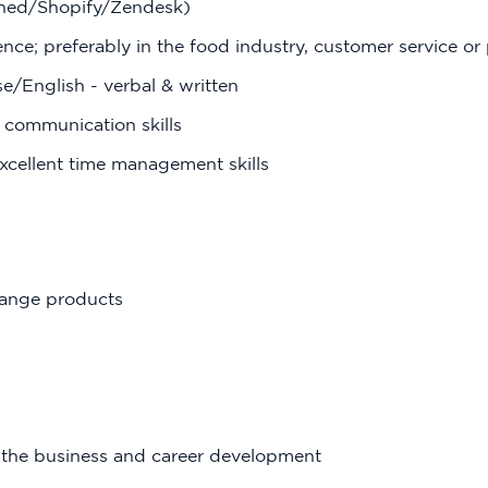
shed/Shopify/Zendesk)
ence; preferably in the food industry, customer service or
e/English - verbal & written
 communication skills
xcellent time management skills
range products
f the business and career development