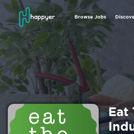
Browse Jobs
Discov
Eat 
Ind