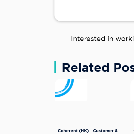
Interested in work
Related Pos
Coherent (HK) - Customer &