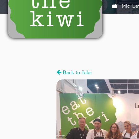
Mid Le
Back to Jobs