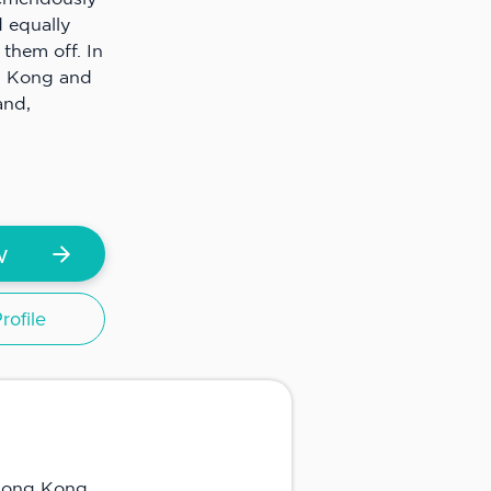
 equally
them off. In
g Kong and
and,
w
ofile
 Hong Kong.