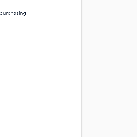
 purchasing