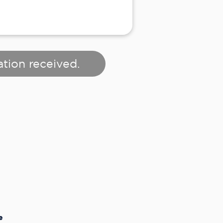
ation received.
e