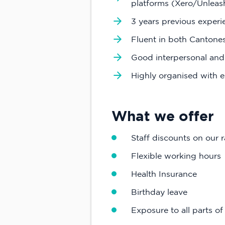
platforms (Xero/Unlea
3 years previous experi
Fluent in both Cantones
Good interpersonal and
Highly organised with e
What we offer
Staff discounts on our 
Flexible working hours
Health Insurance
Birthday leave
Exposure to all parts o