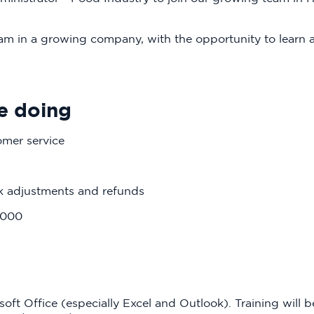
team in a growing company, with the opportunity to learn
e doing
omer service
ck adjustments and refunds
2000
oft Office (especially Excel and Outlook). Training will b