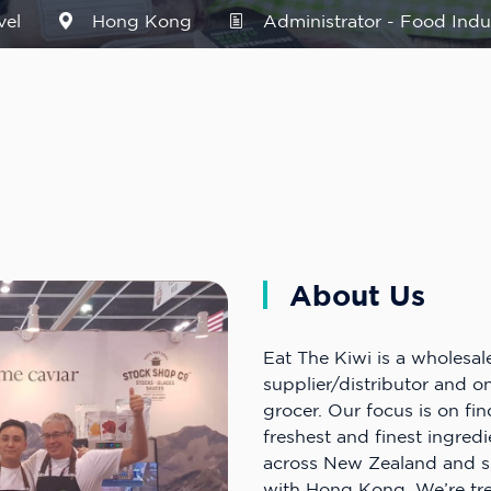
vel
Hong Kong
Administrator - Food Indu
About Us
Eat The Kiwi is a wholesal
supplier/distributor and onl
grocer. Our focus is on fi
freshest and finest ingred
across New Zealand and s
with Hong Kong. We’re t