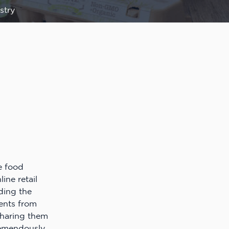
stry
e food
ine retail
nding the
ients from
haring them
remendously