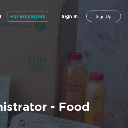
s
For Employers
Sign In
Sign Up
istrator - Food