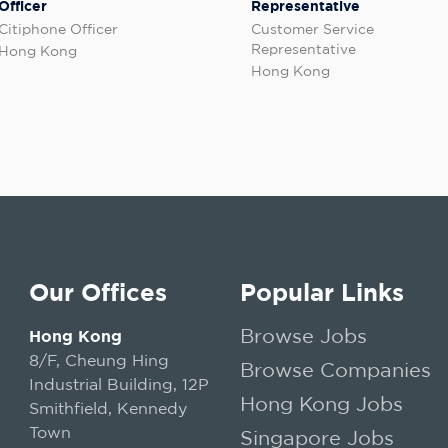
Officer
Representative
Citiphone Officer
Customer Service
Representative
Hong Kong
Hong Kong
Our Offices
Popular Links
Browse Jobs
Hong Kong
8/F, Cheung Hing
Browse Companies
Industrial Building, 12P
Hong Kong Jobs
Smithfield, Kennedy
Town
Singapore Jobs