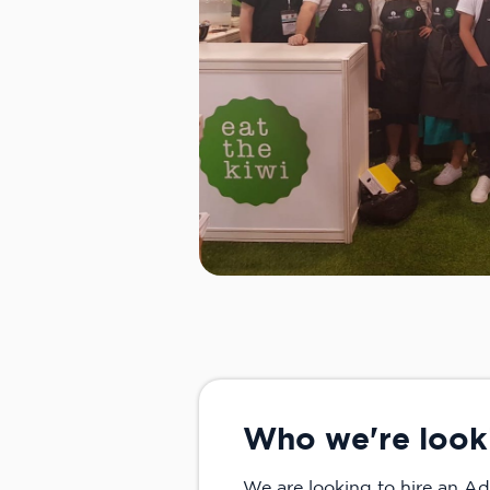
Who we're look
We are looking to hire an Ad