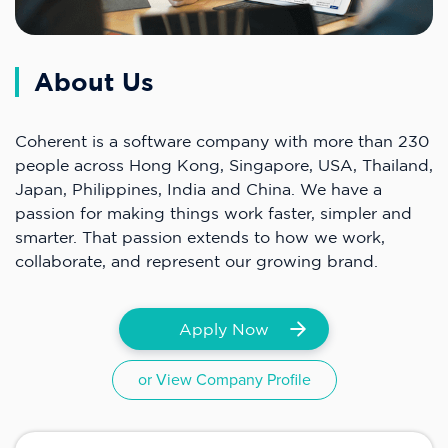
About Us
Coherent is a software company with more than 230
people across Hong Kong, Singapore, USA, Thailand,
Japan, Philippines, India and China. We have a
passion for making things work faster, simpler and
smarter. That passion extends to how we work,
collaborate, and represent our growing brand.
Apply Now
or View Company Profile