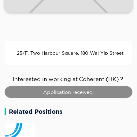
25/F, Two Harbour Square, 180 Wai Yip Street
Interested in working at
Coherent (HK)
?
Application received.
Related Positions