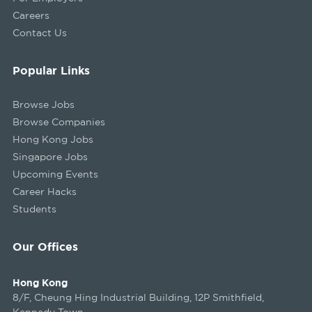
Careers
Contact Us
Popular Links
Browse Jobs
Browse Companies
Hong Kong Jobs
Singapore Jobs
Upcoming Events
Career Hacks
Students
Our Offices
Hong Kong
8/F, Cheung Hing Industrial Building, 12P Smithfield,
Kennedy Town