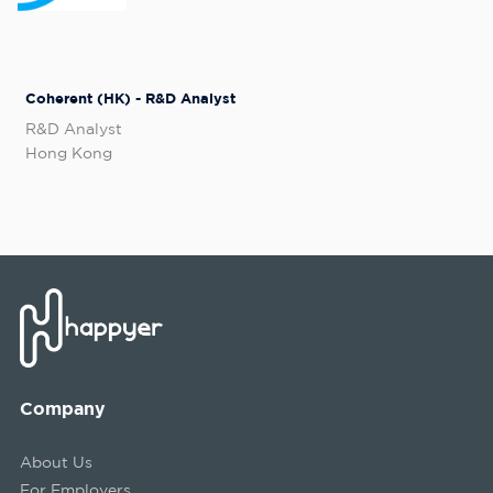
Coherent (HK) - R&D Analyst
R&D Analyst
Hong Kong
Company
About Us
For Employers