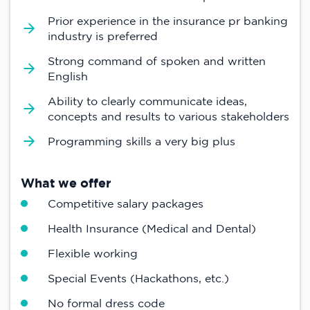
Prior experience in the insurance pr banking
industry is preferred
Strong command of spoken and written
English
Ability to clearly communicate ideas,
concepts and results to various stakeholders
Programming skills a very big plus
What we offer
Competitive salary packages
Health Insurance (Medical and Dental)
Flexible working
Special Events (Hackathons, etc.)
No formal dress code