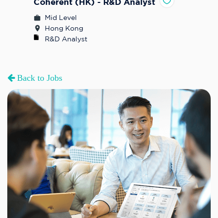
Coherent (HK) - R&D Analyst
Mid Level
Hong Kong
R&D Analyst
Back to Jobs