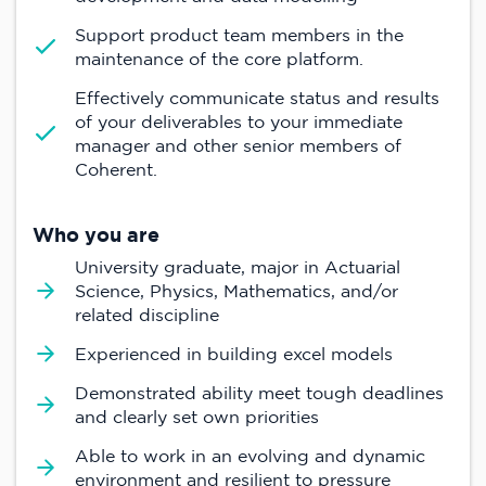
Support product team members in the
maintenance of the core platform.
Effectively communicate status and results
of your deliverables to your immediate
manager and other senior members of
Coherent.
Who you are
University graduate, major in Actuarial
Science, Physics, Mathematics, and/or
related discipline
Experienced in building excel models
Demonstrated ability meet tough deadlines
and clearly set own priorities
Able to work in an evolving and dynamic
environment and resilient to pressure