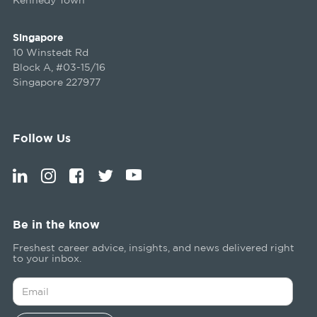
Singapore
10 Winstedt Rd
Block A, #03-15/16
Singapore 227977
Follow Us
Be in the know
Freshest career advice, insights, and news delivered right
to your inbox.