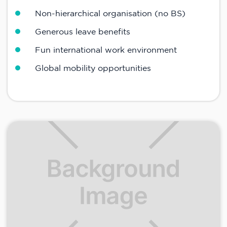
Non-hierarchical organisation (no BS)
Generous leave benefits
Fun international work environment
Global mobility opportunities