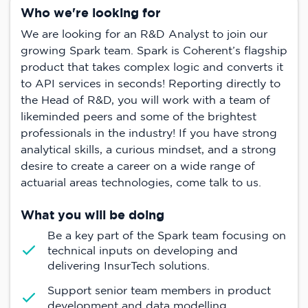
Who we're looking for
We are looking for an R&D Analyst to join our
growing Spark team. Spark is Coherent’s flagship
product that takes complex logic and converts it
to API services in seconds! Reporting directly to
the Head of R&D, you will work with a team of
likeminded peers and some of the brightest
professionals in the industry! If you have strong
analytical skills, a curious mindset, and a strong
desire to create a career on a wide range of
actuarial areas technologies, come talk to us.
What you will be doing
Be a key part of the Spark team focusing on
technical inputs on developing and
delivering InsurTech solutions.
Support senior team members in product
development and data modelling