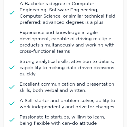
A Bachelor’s degree in Computer
Engineering, Software Engineering,
Computer Science, or similar technical field
preferred; advanced degrees is a plus
Experience and knowledge in agile
development, capable of driving multiple
products simultaneously and working with
cross-functional teams
Strong analytical skills, attention to details,
capability to making data-driven decisions
quickly
Excellent communication and presentation
skills, both verbal and written.
A Self-starter and problem solver, ability to
work independently and drive for changes
Passionate to startups, willing to learn,
being flexible with can-do attitude