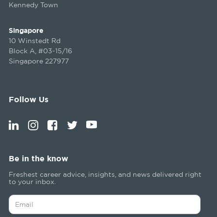
Kennedy Town
Singapore
10 Winstedt Rd
Block A, #03-15/16
Singapore 227977
Follow Us
Be in the know
Freshest career advice, insights, and news delivered right
to your inbox.