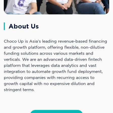
About Us
Choco Up is Asia’s leading revenue-based financing
and growth platform, offering flexible, non-dilutive
funding solutions across various markets and
verticals. We are an advanced data-driven fintech
platform that leverages data analytics and vast
integration to automate growth fund deployment,
providing companies with recurring access to
growth capital with no expensive dilution and
stringent terms.