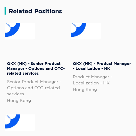
Related Positions
OKX (HK) - Senior Product
OKX (HK) - Product Manager
Manager - Options and OTC-
- Localization - HK
related services
Product Manager -
Senior Product Manager -
Localization - HK
Options and OTC-related
Hong Kong
services
Hong Kong