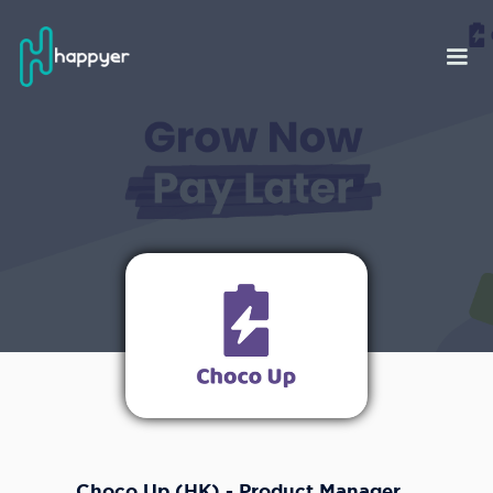
Choco Up (HK) - Product Manager