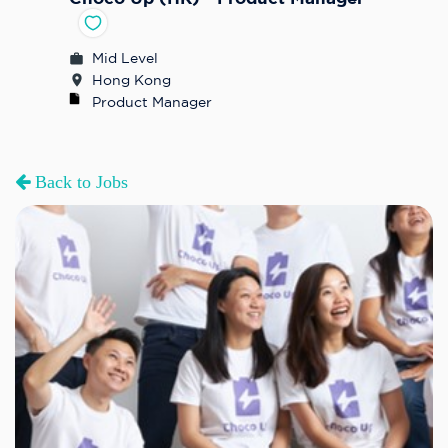
Mid Level
Hong Kong
Product Manager
Back to Jobs