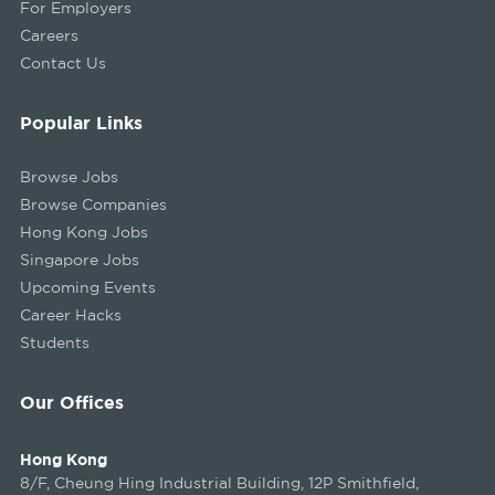
For Employers
Careers
Contact Us
Popular Links
Browse Jobs
Browse Companies
Hong Kong Jobs
Singapore Jobs
Upcoming Events
Career Hacks
Students
Our Offices
Hong Kong
8/F, Cheung Hing Industrial Building, 12P Smithfield,