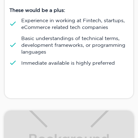
These would be a plus:
Experience in working at Fintech, startups,
eCommerce related tech companies
Basic understandings of technical terms,
development frameworks, or programming
languages
Immediate available is highly preferred