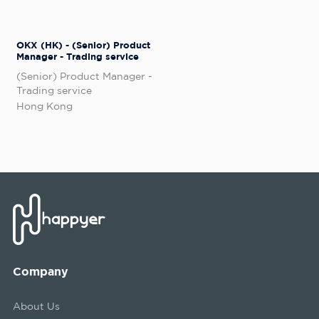
OKX (HK) - (Senior) Product
Manager - Trading service
(Senior) Product Manager -
Trading service
Hong Kong
Company
About Us