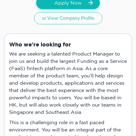
Apply Now
or View Company Profile
Who we're looking for
We are seeking a talented Product Manager to
join us and build the largest Funding as a Service
(FaaS) fintech platform in Asia. As a core
member of the product team, you'll help design
and develop products, applications and services
that deliver the best experience with the most
powerful impacts to users. You will be based in
HK, but will also work closely with our teams in
Singapore and Southeast Asia.
This is a challenging role in a fast paced
environment. You will be an integral part of the