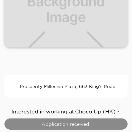
Prosperity Millennia Plaza, 663 King’s Road
Interested in working at
Choco Up (HK)
?
Application received.