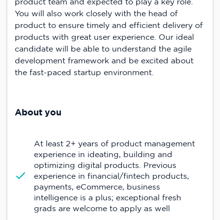
product team and expected to play a key role.
You will also work closely with the head of
product to ensure timely and efficient delivery of
products with great user experience. Our ideal
candidate will be able to understand the agile
development framework and be excited about
the fast-paced startup environment.
About you
At least 2+ years of product management
experience in ideating, building and
optimizing digital products. Previous
experience in financial/fintech products,
payments, eCommerce, business
intelligence is a plus; exceptional fresh
grads are welcome to apply as well