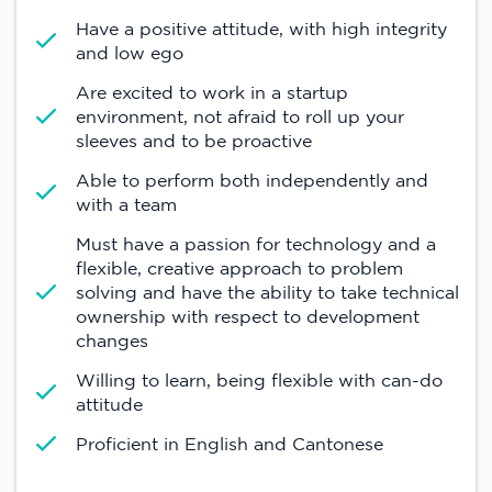
Have a positive attitude, with high integrity
and low ego
Are excited to work in a startup
environment, not afraid to roll up your
sleeves and to be proactive
Able to perform both independently and
with a team
Must have a passion for technology and a
flexible, creative approach to problem
solving and have the ability to take technical
ownership with respect to development
changes
Willing to learn, being flexible with can-do
attitude
Proficient in English and Cantonese