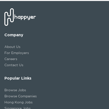
Company
About Us
For Employers
Careers
Contact Us
Popular Links
Browse Jobs
Browse Companies
Hong Kong Jobs
Singapore Jobs