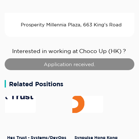
Prosperity Millennia Plaza, 663 King’s Road
Interested in working at
Choco Up (HK)
?
Application received.
Related Positions
Hex Trust - Systems/DevOps
Synpulse Hong Kong