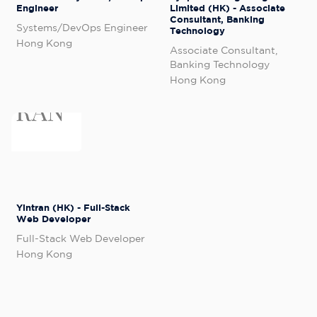
Engineer
Limited (HK) - Associate
Consultant, Banking
Systems/DevOps Engineer
Technology
Hong Kong
Associate Consultant,
Banking Technology
Hong Kong
Yintran (HK) - Full-Stack
Web Developer
Full-Stack Web Developer
Hong Kong