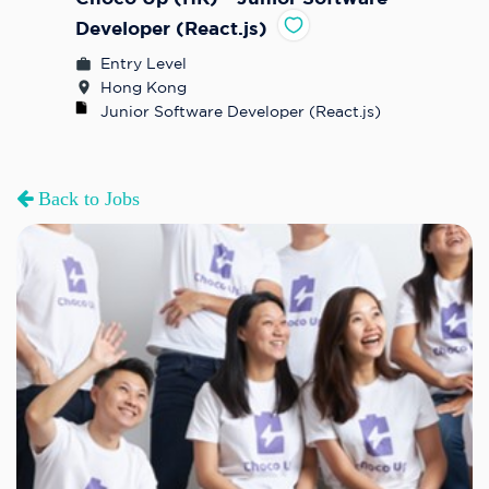
Developer (React.js)
Entry Level
Hong Kong
Junior Software Developer (React.js)
Back to Jobs