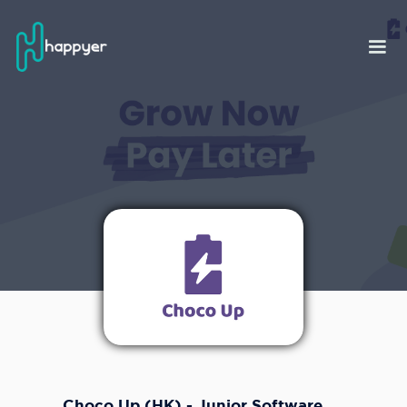
Choco Up (HK) - Junior Software