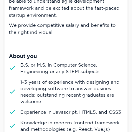
be able to understand agile development
framework and be excited about the fast-paced
startup environment.
We provide competitive salary and benefits to
the right individual!
About you
B.S. or M.S. in Computer Science,
Engineering or any STEM subjects
1-3 years of experience with designing and
developing software to answer busines
needs; outstanding recent graduates are
welcome
Experience in Javascript, HTML5, and CSS3
Knowledge in modern frontend framework
and methodologies (e.g. React, Vue.js)