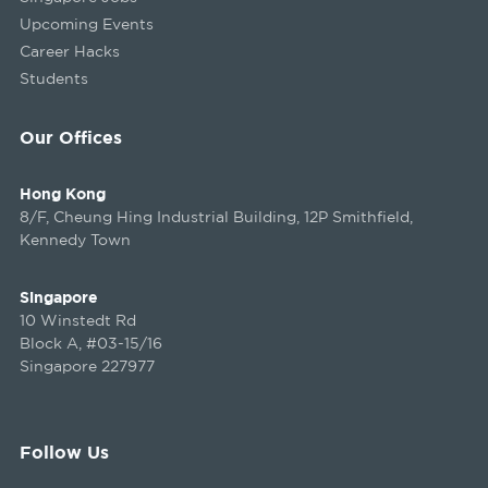
Upcoming Events
Career Hacks
Students
Our Offices
Hong Kong
8/F, Cheung Hing Industrial Building, 12P Smithfield,
Kennedy Town
Singapore
10 Winstedt Rd
Block A, #03-15/16
Singapore 227977
Follow Us