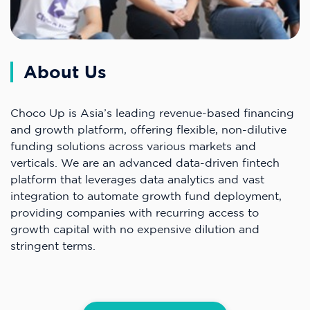
About Us
Choco Up is Asia’s leading revenue-based financing
and growth platform, offering flexible, non-dilutive
funding solutions across various markets and
verticals. We are an advanced data-driven fintech
platform that leverages data analytics and vast
integration to automate growth fund deployment,
providing companies with recurring access to
growth capital with no expensive dilution and
stringent terms.