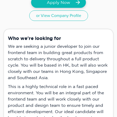
Apply Now
or View Company Profile
Who we're looking for
We are seeking a junior developer to join our
frontend team in building great products from
scratch to delivery throughout a full product
cycle. You will be based in HK, but will also work
closely with our teams in Hong Kong, Singapore
and Southeast Asia.
This is a highly technical role in a fast paced
environment. You will be an integral part of the
frontend team and will work closely with our
product and design team to ensure timely and
efficient development. Our ideal candidate will