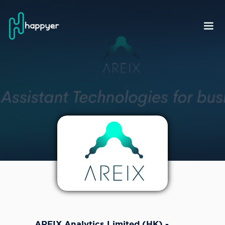
AREIX Analytics Limited (HK) -