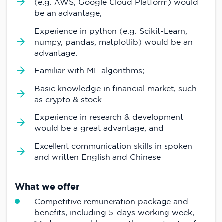
(e.g. AWS, Google Cloud Platform) would
be an advantage;
Experience in python (e.g. Scikit-Learn,
numpy, pandas, matplotlib) would be an
advantage;
Familiar with ML algorithms;
Basic knowledge in financial market, such
as crypto & stock.
Experience in research & development
would be a great advantage; and
Excellent communication skills in spoken
and written English and Chinese
What we offer
Competitive remuneration package and
benefits, including 5-days working week,