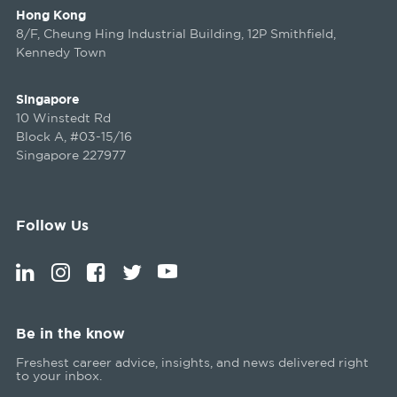
Hong Kong
8/F, Cheung Hing Industrial Building, 12P Smithfield,
Kennedy Town
Singapore
10 Winstedt Rd
Block A, #03-15/16
Singapore 227977
Follow Us
Be in the know
Freshest career advice, insights, and news delivered right
to your inbox.