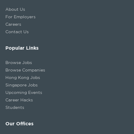
About Us
For Employers
Careers
Contact Us
Popular Links
Browse Jobs
Browse Companies
Hong Kong Jobs
Singapore Jobs
Upcoming Events
Career Hacks
Students
Our Offices