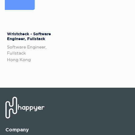
Wristcheck - Software
Engineer, Fullstack
Software Engineer,
Fullstack
Hong Kong
Company