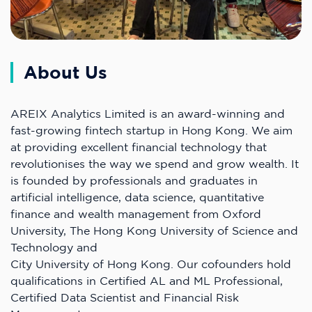
About Us
AREIX Analytics Limited is an award-winning and
fast-growing fintech startup in Hong Kong. We aim
at providing excellent financial technology that
revolutionises the way we spend and grow wealth. It
is founded by professionals and graduates in
artificial intelligence, data science, quantitative
finance and wealth management from Oxford
University, The Hong Kong University of Science and
Technology and
City University of Hong Kong. Our cofounders hold
qualifications in Certified AL and ML Professional,
Certified Data Scientist and Financial Risk