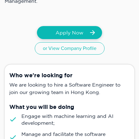
Management.
Apply Now
or View Company Profile
Who we're looking for
We are looking to hire a Software Engineer to
join our growing team in Hong Kong.
What you will be doing
Engage with machine learning and AI
development;
Manage and facilitate the software