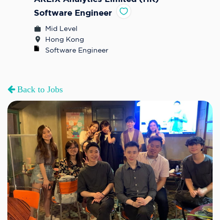
Software Engineer
Mid Level
Hong Kong
Software Engineer
Back to Jobs