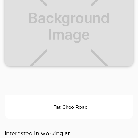
Tat Chee Road
Interested in working at