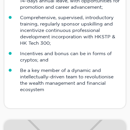
14-days annual leave, with opportunities for
promotion and career advancement;
Comprehensive, supervised, introductory
training, regularly sponsor upskilling and
incentivize continuous professional
development incorporation with HKSTP &
HK Tech 300;
Incentives and bonus can be in forms of
cryptos; and
Be a key member of a dynamic and
intellectually-driven team to revolutionise
the wealth management and financial
ecosystem