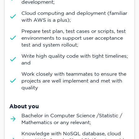
development;
Cloud computing and deployment (familiar
with AWS is a plus);
Prepare test plan, test cases or scripts, test
environments to support user acceptance
test and system rollout;
Write high quality code with tight timelines;
and
Work closely with teammates to ensure the
projects are well implement and met with
quality
About you
Bachelor in Computer Science /Statistic /
Mathematics or any relevant;
Knowledge with NoSQL database, cloud