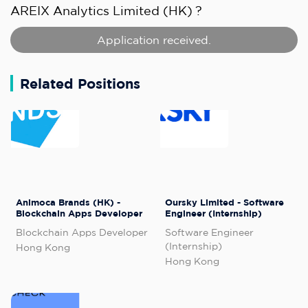
AREIX Analytics Limited (HK)
?
Application received.
Related Positions
Animoca Brands (HK) -
Oursky Limited - Software
Blockchain Apps Developer
Engineer (Internship)
Blockchain Apps Developer
Software Engineer
(Internship)
Hong Kong
Hong Kong