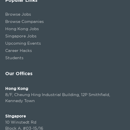
Browse Jobs
Browse Companies
Hong Kong Jobs
Singapore Jobs
Upcoming Events
Career Hacks
Students
Our Offices
Hong Kong
8/F, Cheung Hing Industrial Building, 12P Smithfield,
Kennedy Town
Singapore
10 Winstedt Rd
Block A, #03-15/16