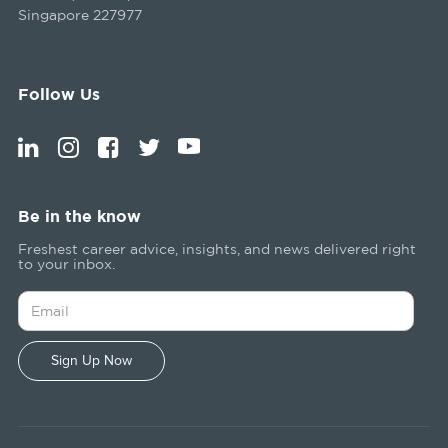
Singapore 227977
Follow Us
Be in the know
Freshest career advice, insights, and news delivered right
to your inbox.