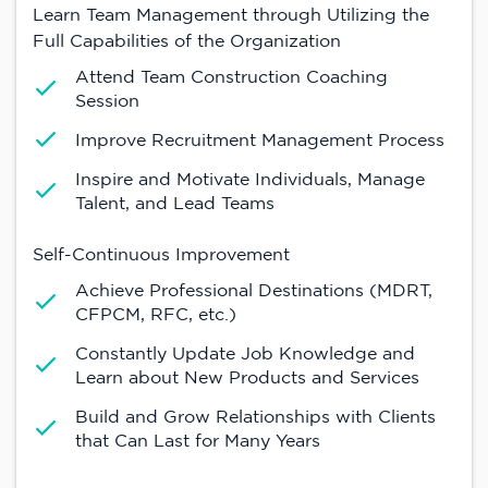
Learn Team Management through Utilizing the
Full Capabilities of the Organization
Attend Team Construction Coaching
Session
Improve Recruitment Management Process
Inspire and Motivate Individuals, Manage
Talent, and Lead Teams
Self-Continuous Improvement
Achieve Professional Destinations (MDRT,
CFPCM, RFC, etc.)
Constantly Update Job Knowledge and
Learn about New Products and Services
Build and Grow Relationships with Clients
that Can Last for Many Years