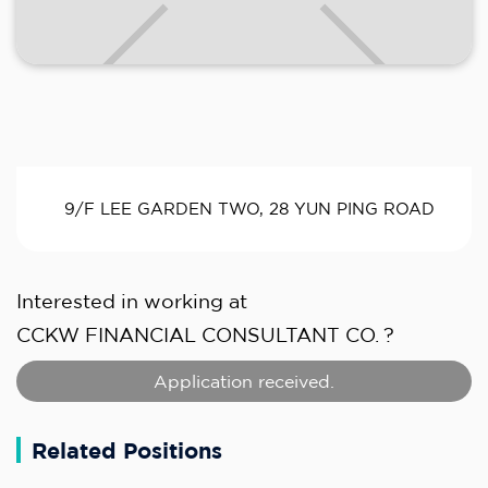
9/F LEE GARDEN TWO, 28 YUN PING ROAD
Interested in working at
CCKW FINANCIAL CONSULTANT CO.
?
Application received.
Related Positions