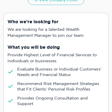
or View Company Profile
Who we're looking for
We are looking for a talented Wealth
Management Manager to join our team.
What you will be doing
Provide Highest Level of Financial Services to
Individuals or businesses
Evaluate Business or Individual Customers’
Needs and Financial Status
Recommend Risk Management Strategies
that Fit Clients' Personal Risk Profiles
Provides Ongoing Consultation and
Support