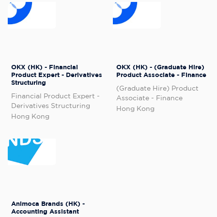
OKX (HK) - Financial
OKX (HK) - (Graduate Hire)
Product Expert - Derivatives
Product Associate - Finance
Structuring
(Graduate Hire) Product
Financial Product Expert -
Associate - Finance
Derivatives Structuring
Hong Kong
Hong Kong
Animoca Brands (HK) -
Accounting Assistant