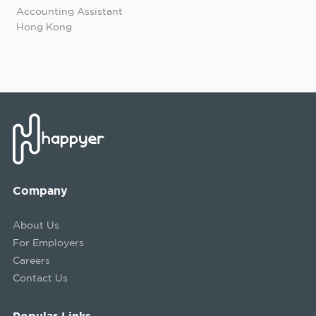
Accounting Assistant
Hong Kong
Company
About Us
For Employers
Careers
Contact Us
Popular Links