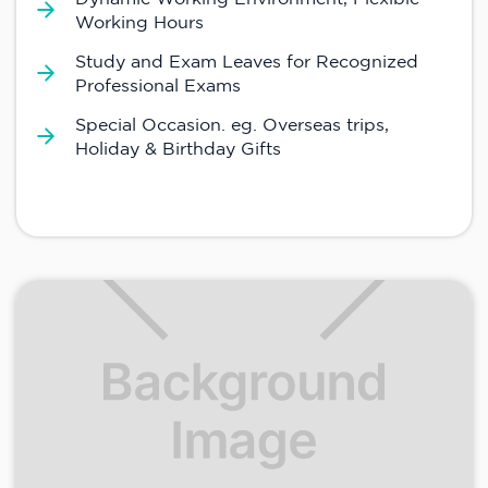
Working Hours
Study and Exam Leaves for Recognized
Professional Exams
Special Occasion. eg. Overseas trips,
Holiday & Birthday Gifts