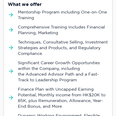
What we offer
Mentorship Program including One-on-One
Training
Comprehensive Training Includes Financial
Planning, Marketing
Techniques, Consultative Selling, Investment
Strategies and Products, and Regulatory
Compliance.
Significant Career Growth Opportunities
within the Company, including
the Advanced Advisor Path and a Fast-
Track to Leadership Program
Finance Plan with Uncapped Earning
Potential, Monthly income from HK$20K to
85K, plus Remuneration, Allowance, Year-
End Bonus, and More
Dynamic Working Environment, Flexible