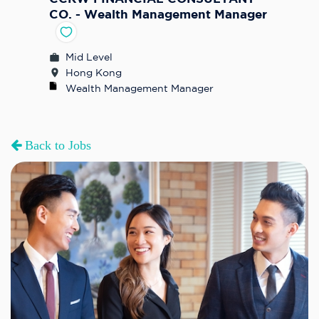
CO. - Wealth Management Manager
Mid Level
Hong Kong
Wealth Management Manager
Back to Jobs