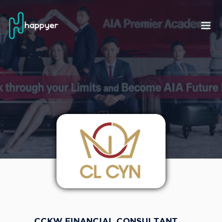
CCKW FINANCIAL CONSULTANT