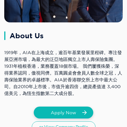
About Us
1919年，AIA在上海成立，逾百年基業發展里程碑。專注發
展亞洲市場，為最大的泛亞地區獨立上市人壽保險集團。
1931年植根香港，業務覆蓋18個市場。 我們屢獲殊榮，深
得業界認同，傲視同儕。百萬圓桌會會員人數全球之冠，人
壽保險業界的卓越標準。AIA於香港聯交所上市中最大公
司。自2010年上市後，市值升逾四倍，總資產值達 3,400
億美元，為恆生指數第二大成分股。
Apply Now