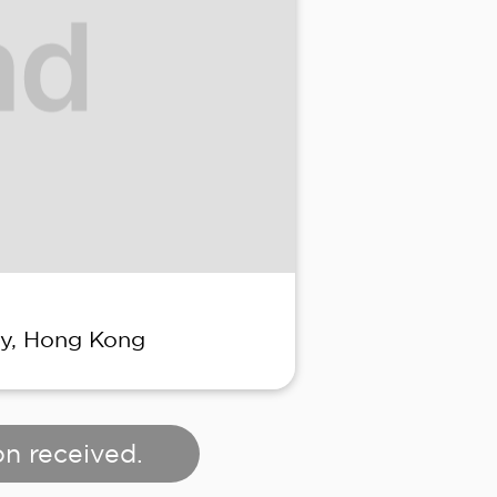
ay, Hong Kong
on received.