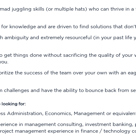
mad juggling skills (or multiple hats) who can thrive in a 
 for knowledge and are driven to find solutions that don't
h ambiguity and extremely resourceful (in your past life 
 get things done without sacrificing the quality of your w
you.
ritize the success of the team over your own with an ea
m challenges and have the ability to bounce back from s
 looking for:
ess Administration, Economics, Management or equivalent
erience in management consulting, investment banking, p
 project management experience in finance / technology