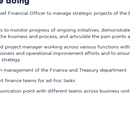
e doing
ef Financial Officer to manage strategic projects of the
s to monitor progress of ongoing initiatives, demonstra
 the business and process, and articulate the pain points
ted project manager working across various functions with
usiness and operational improvement efforts and to ensure
 strategy
am management of the Finance and Treasury department
nt finance teams for ad-hoc tasks
nication point with different teams across business uni