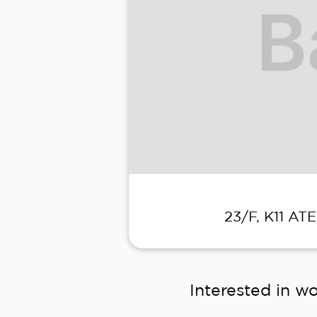
23/F, K11 AT
Interested in wo