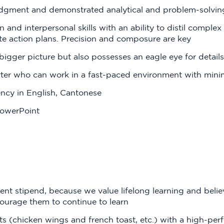
dgment and demonstrated analytical and problem-solving 
and interpersonal skills with an ability to distil complex 
e action plans. Precision and composure are key
igger picture but also possesses an eagle eye for details
arter who can work in a fast-paced environment with mini
ncy in English, Cantonese
PowerPoint
t stipend, because we value lifelong learning and believ
ourage them to continue to learn
s (chicken wings and french toast, etc.) with a high-per