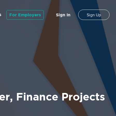
s
For Employers
Sign In
Sign Up
r, Finance Projects