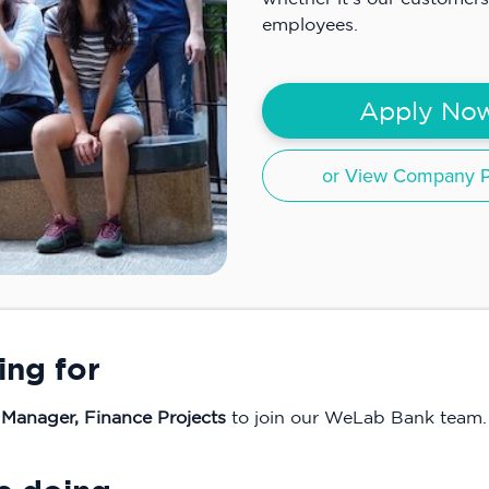
employees.
Apply No
or View Company Pr
ing for
 Manager, Finance Projects
to join our WeLab Bank team.