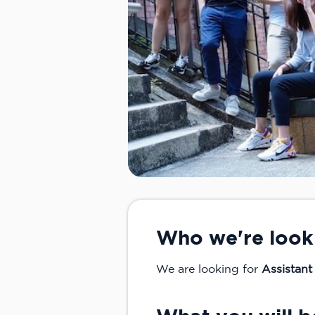
Who we're look
We are looking for
Assistant