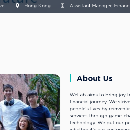
vel
Hong Kong
Assistant Manager, Financ
About Us
WeLab aims to bring joy t
financial journey. We striv
people’s lives by reinventi
services through game-ch
technology. We put our peo
whether it’s our customers