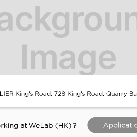
ELIER King’s Road, 728 King’s Road, Quarry B
Applicati
rking at
WeLab (HK)
?