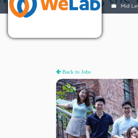
Mid Le
Back to Jobs