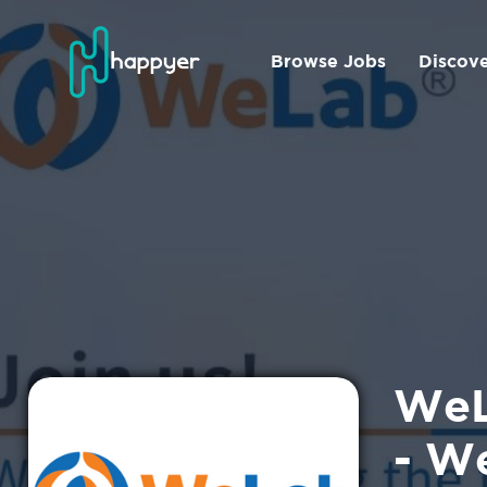
Browse Jobs
Discov
WeL
- W