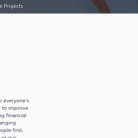
e Projects
o everyone’s
e to improve
ng financial
anging
ple first,
 or our