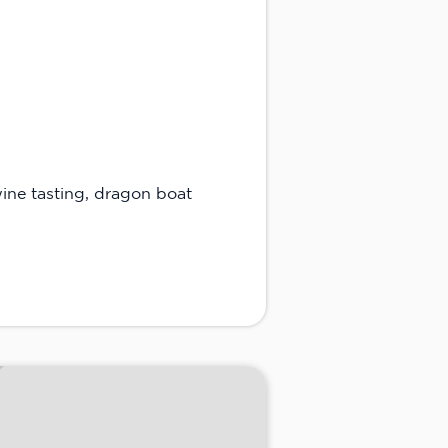
wine tasting, dragon boat