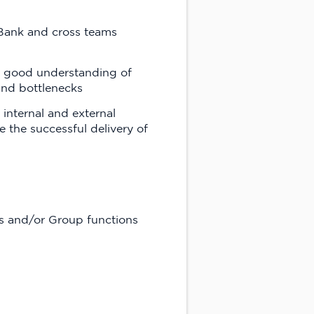
 Bank and cross teams
te good understanding of
 and bottlenecks
 internal and external
 the successful delivery of
ts and/or Group functions