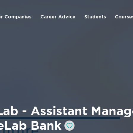
er Companies
Career Advice
Students
Course
ab - Assistant Manage
eLab Bank