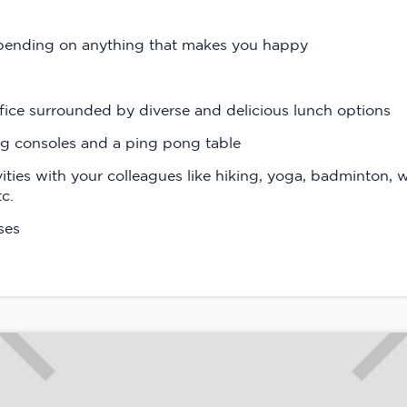
spending on anything that makes you happy
fice surrounded by diverse and delicious lunch options
ng consoles and a ping pong table
vities with your colleagues like hiking, yoga, badminton, 
tc.
ses