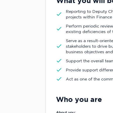
What you will b
Reporting to Deputy Chi
projects within Finance
Perform periodic review
existing deficiencies of
Serve as a result-orien
stakeholders to drive b
business objectives and
Support the overall te
Provide support differe
Act as one of the commu
Who you are
About you: