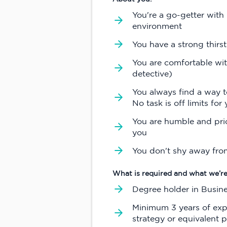
You're a go-getter with 
environment
You have a strong thirst
You are comfortable wit
detective)
You always find a way to
No task is off limits for 
You are humble and prio
you
You don't shy away fro
What is required and what we’re
Degree holder in Busin
Minimum 3 years of exp
strategy or equivalent