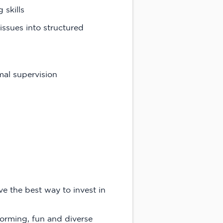
skills
issues into structured
mal supervision
e the best way to invest in
forming, fun and diverse