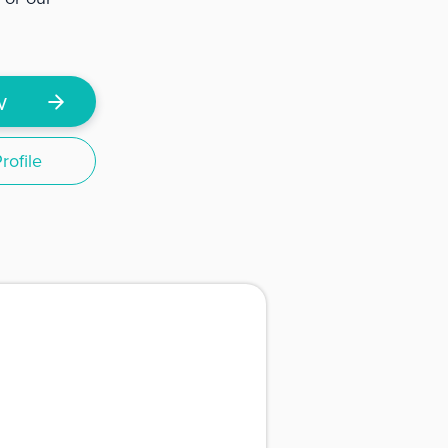
w
ofile