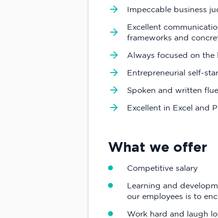
Impeccable business ju
Excellent communication 
frameworks and concret
Always focused on the b
Entrepreneurial self-st
Spoken and written flue
Excellent in Excel and 
What we offer
Competitive salary
Learning and developmen
our employees is to enc
Work hard and laugh lot