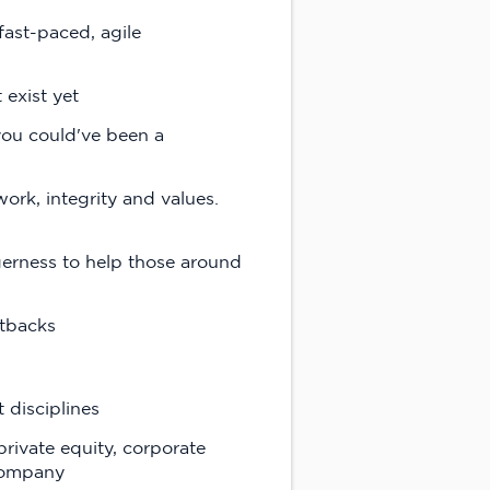
fast-paced, agile
 exist yet
you could've been a
ork, integrity and values.
gerness to help those around
etbacks
 disciplines
rivate equity, corporate
 company