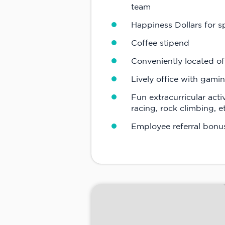
team
Happiness Dollars for 
Coffee stipend
Conveniently located of
Lively office with gami
Fun extracurricular acti
racing, rock climbing, e
Employee referral bonu