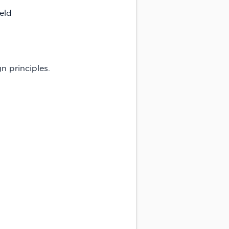
ield
n principles.