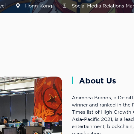
vel
Hong Kong
Social Media Relations Ma
About Us
Animoca Brands, a Deloitt
winner and ranked in the F
Times list of High Growt
Asia-Pacific 2021, is a lead
entertainment, blockchain
gamification.