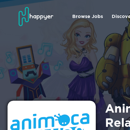
Browse Jobs
Discov
Ani
Rel