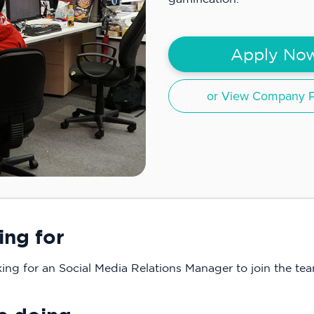
Apply No
or View Company Pr
ing for
ng for an Social Media Relations Manager to join the tea