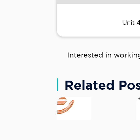
Unit 
Interested in workin
Related Pos