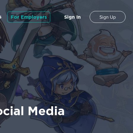
s
For Employers
Sign In
Sign Up
cial Media