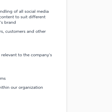
ling of all social media
ontent to suit different
’s brand
rs, customers and other
 relevant to the company’s
ams
thin our organization