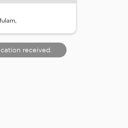
fulam,
cation received.