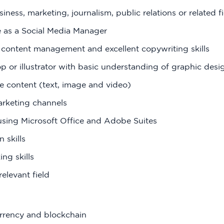
iness, marketing, journalism, public relations or related f
 as a Social Media Manager
 content management and excellent copywriting skills
or illustrator with basic understanding of graphic desig
ive content (text, image and video)
rketing channels
using Microsoft Office and Adobe Suites
 skills
ing skills
elevant field
rrency and blockchain