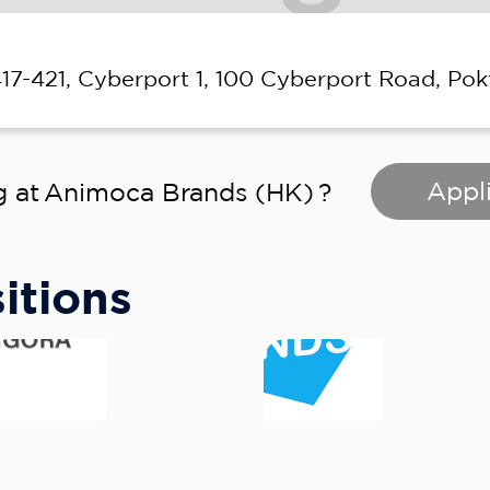
417-421, Cyberport 1, 100 Cyberport Road, Pok
Appli
g at
Animoca Brands (HK)
?
itions