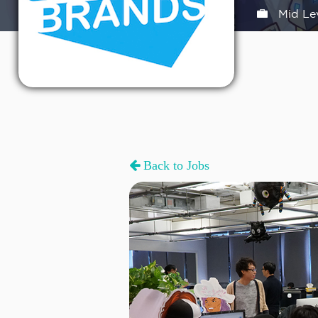
Mid Le
Back to Jobs