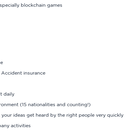
specially blockchain games
ce
l Accident insurance
t daily
ronment (15 nationalities and counting!)
 your ideas get heard by the right people very quickly
ny activities