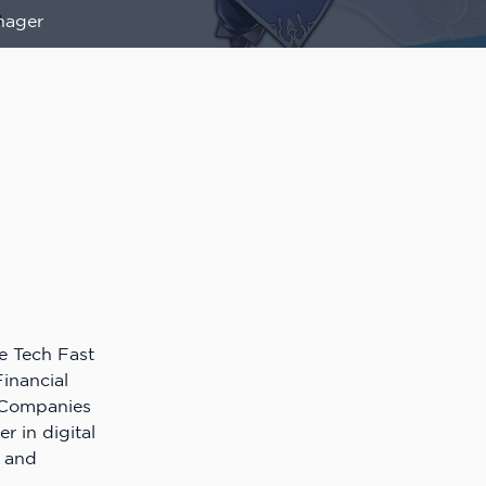
nager
e Tech Fast
inancial
h Companies
er in digital
, and