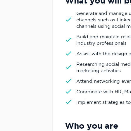
What you will b
Generate and manage un
channels such as LinkedI
channels using social m
Build and maintain rela
industry professionals
Assist with the design 
Researching social med
marketing activities
Attend networking event
Coordinate with HR, M
Implement strategies t
Who you are