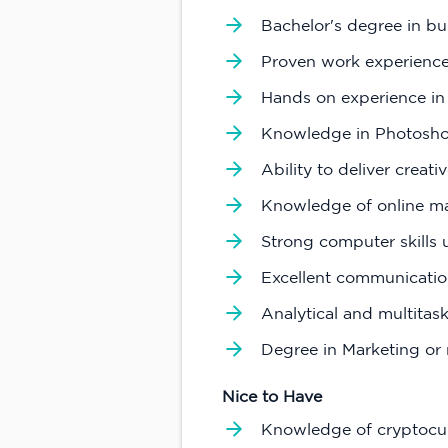
Bachelor's degree in bus
Proven work experience
Hands on experience in
Knowledge in Photoshop 
Ability to deliver creat
Knowledge of online ma
Strong computer skills 
Excellent communication
Analytical and multitask
Degree in Marketing or r
Nice to Have
Knowledge of cryptocu