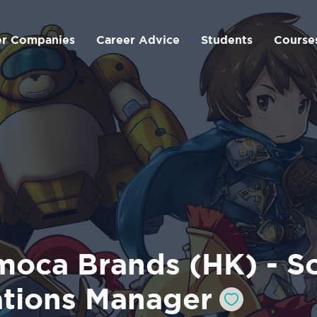
er Companies
Career Advice
Students
Course
moca Brands (HK) - So
ations Manager