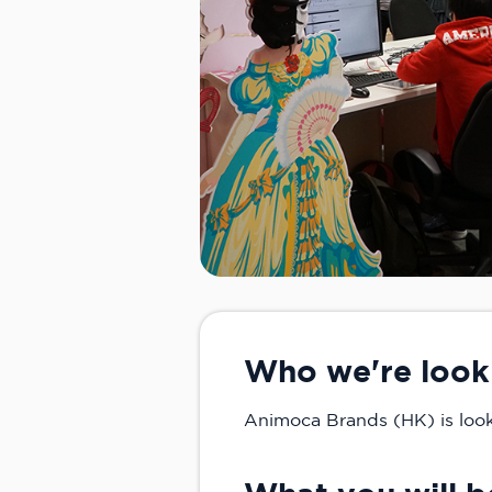
Who we're look
Animoca Brands (HK) is looki