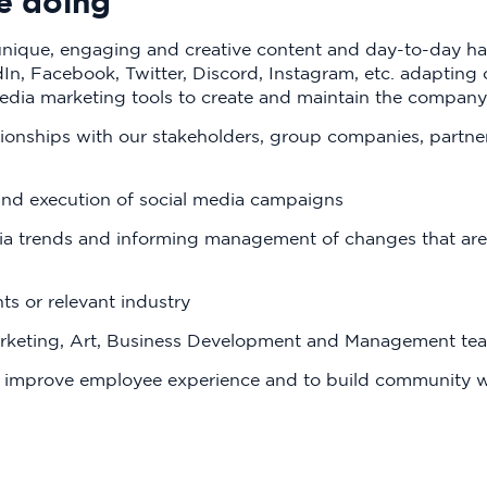
e doing
ique, engaging and creative content and day-to-day hand
n, Facebook, Twitter, Discord, Instagram, etc. adapting c
edia marketing tools to create and maintain the company
tionships with our stakeholders, group companies, partne
and execution of social media campaigns
ia trends and informing management of changes that are
s or relevant industry
arketing, Art, Business Development and Management te
o improve employee experience and to build community wi