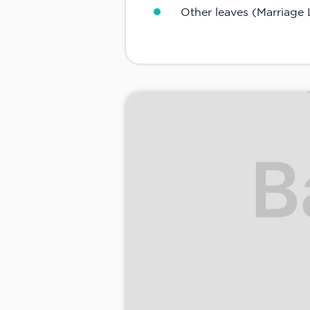
Other leaves (Marriage