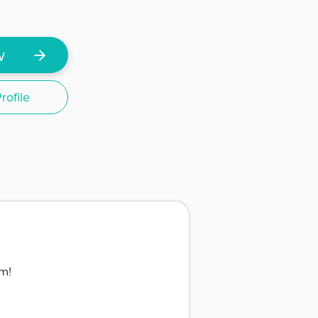
w
ofile
m!