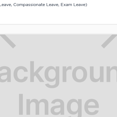
 Leave, Compassionate Leave, Exam Leave)