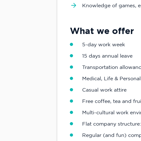
Knowledge of games, e
What we offer
5-day work week
15 days annual leave
Transportation allowan
Medical, Life & Persona
Casual work attire
Free coffee, tea and frui
Multi-cultural work envi
Flat company structure:
Regular (and fun) compa