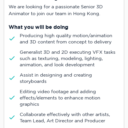
We are looking for a passionate Senior 3D
Animator to join our team in Hong Kong.
What you will be doing
Producing high quality motion/animation
and 3D content from concept to delivery
Generalist 3D and 2D executing VFX tasks
such as texturing, modeling, lighting,
animation, and look development
Assist in designing and creating
storyboards
Editing video footage and adding
effects/elements to enhance motion
graphics
Collaborate effectively with other artists,
Team Lead, Art Director and Producer