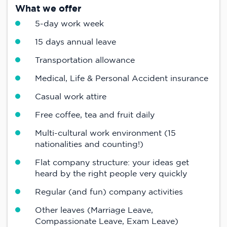
What we offer
5-day work week
15 days annual leave
Transportation allowance
Medical, Life & Personal Accident insurance
Casual work attire
Free coffee, tea and fruit daily
Multi-cultural work environment (15
nationalities and counting!)
Flat company structure: your ideas get
heard by the right people very quickly
Regular (and fun) company activities
Other leaves (Marriage Leave,
Compassionate Leave, Exam Leave)