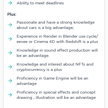
Ability to meet deadlines
Plus:
Passionate and have a strong knowledge
about cars is a big advantage;
Experience in Render in Blender use cycle/
eevee or Cinema 4D with Redshift is a plus
Knowledge in sound effect production will
be an advantage.
Knowledge and interest about NFTs and
cryptocurrency is a plus
Proficiency in Game Engine will be an
advantage
Proficiency in special effects and concept
drawing , illustration will be an advantage