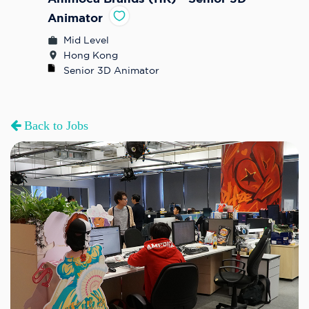
Animator
Mid Level
Hong Kong
Senior 3D Animator
Back to Jobs