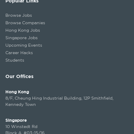
Popular Links
Browse Jobs
Browse Companies
Hong Kong Jobs
Singapore Jobs
Upcoming Events
Career Hacks
Students
Our Offices
Hong Kong
8/F, Cheung Hing Industrial Building, 12P Smithfield,
Kennedy Town
Singapore
10 Winstedt Rd
Block A, #03-15/16