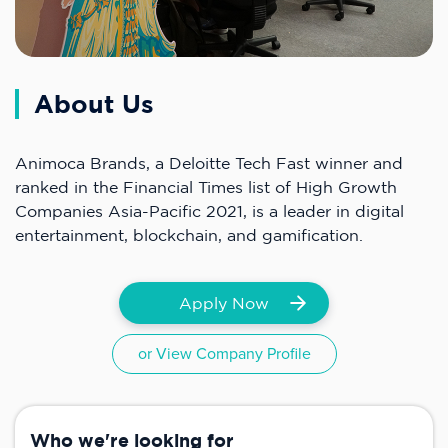
About Us
Animoca Brands, a Deloitte Tech Fast winner and
ranked in the Financial Times list of High Growth
Companies Asia-Pacific 2021, is a leader in digital
entertainment, blockchain, and gamification.
Apply Now
or View Company Profile
Who we're looking for