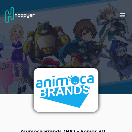
Animoca Brands (HK) - Senior 3D