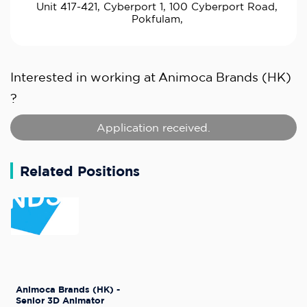
Unit 417-421, Cyberport 1, 100 Cyberport Road,
Pokfulam,
Interested in working at
Animoca Brands (HK)
?
Application received.
Related Positions
Animoca Brands (HK) -
Senior 3D Animator