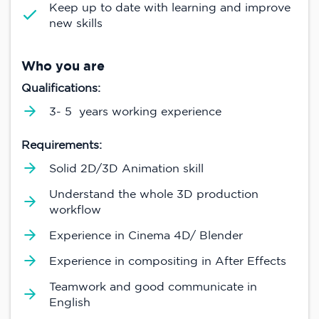
Keep up to date with learning and improve
new skills
Who you are
Qualifications:
3- 5 years working experience
Requirements:
Solid 2D/3D Animation skill
Understand the whole 3D production
workflow
Experience in Cinema 4D/ Blender
Experience in compositing in After Effects
Teamwork and good communicate in
English