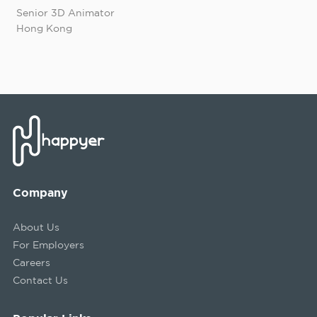
Senior 3D Animator
Hong Kong
Company
About Us
For Employers
Careers
Contact Us