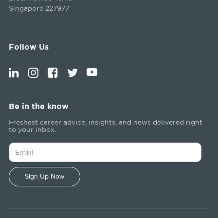
Singapore 227977
Follow Us
Be in the know
Freshest career advice, insights, and news delivered right
to your inbox.