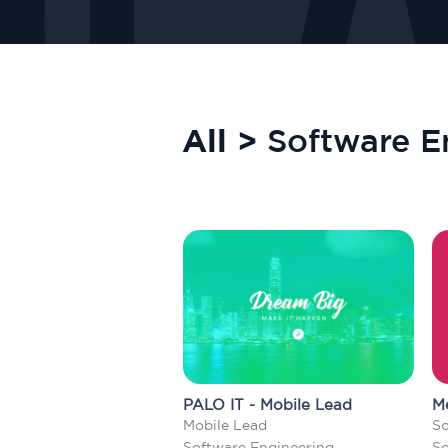
All >
Software E
PALO IT - Mobile Lead
M
Mobile Lead
So
Software Engineering
So