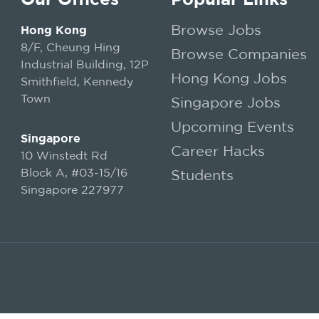
Browse Jobs
Hong Kong
8/F, Cheung Hing
Browse Companies
Industrial Building, 12P
Hong Kong Jobs
Smithfield, Kennedy
Town
Singapore Jobs
Upcoming Events
Singapore
Career Hacks
10 Winstedt Rd
Block A, #03-15/16
Students
Singapore 227977