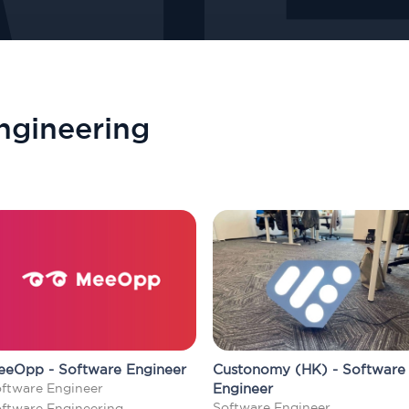
ngineering
eeOpp - Software Engineer
Custonomy (HK) - Software
ftware Engineer
Engineer
Software Engineer
ftware Engineering