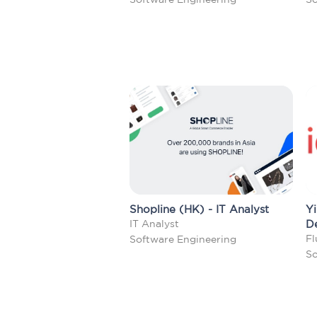
Shopline (HK) - IT Analyst
Yi
IT Analyst
D
Fl
Software Engineering
So