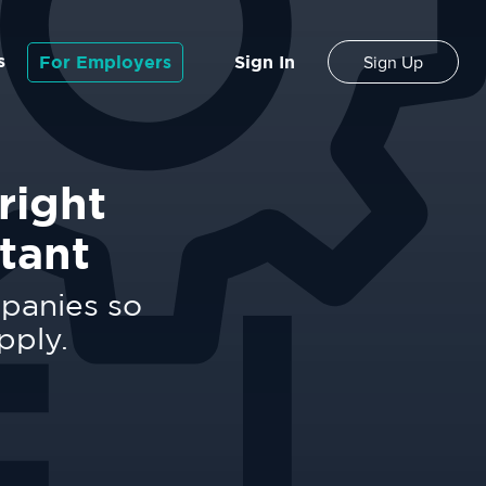
s
For Employers
Sign In
Sign Up
right
tant
mpanies so
pply.