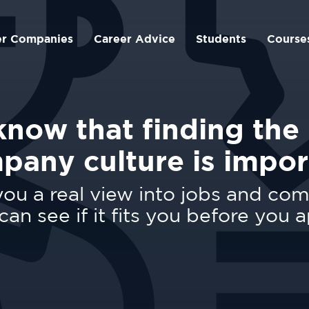
er Companies
Career Advice
Students
Course
now that finding the 
pany culture is impor
ou a real view into jobs and co
can see if it fits you before you a