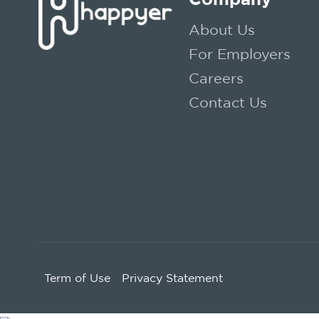
About Us
For Employers
Careers
Contact Us
Term of Use
Privacy Statement