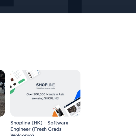
Shopline (HK) - Software
Engineer (Fresh Grads
Welcome)