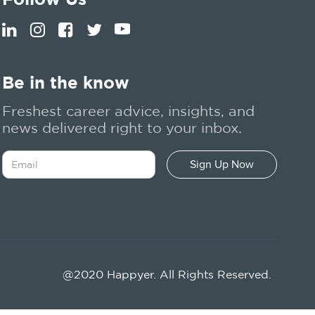
Be in the know
Freshest career advice, insights, and
news delivered right to your inbox.
@2020 Happyer. All Rights Reserved.