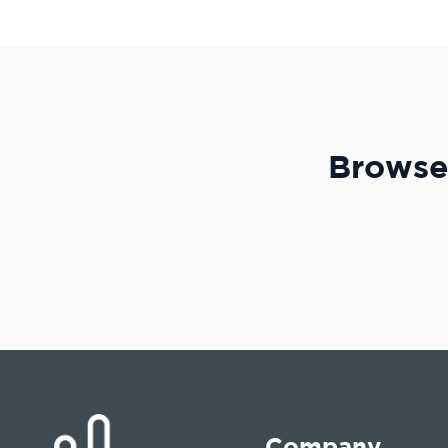
Browse 
Company