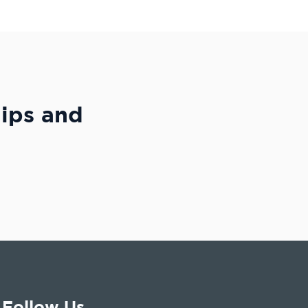
hips and
Follow Us