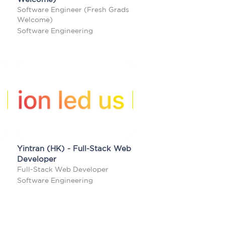
Software Engineer (Fresh Grads
Welcome)
Software Engineering
Yintran (HK) - Full-Stack Web
Developer
Full-Stack Web Developer
Software Engineering