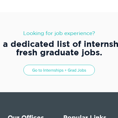
Looking for job experience?
a dedicated list of interns
fresh graduate jobs.
Go to
Internships + Grad Jobs
Our Offices
Popular Links