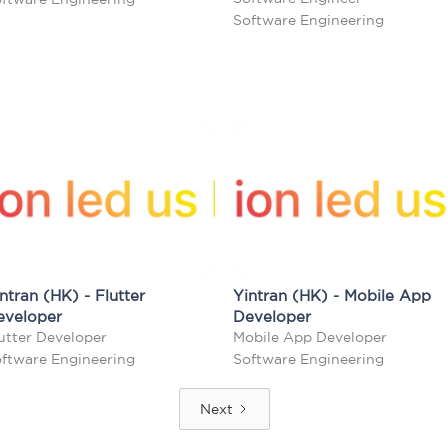
Software Engineering
ntran (HK) - Flutter
Yintran (HK) - Mobile App
eveloper
Developer
utter Developer
Mobile App Developer
ftware Engineering
Software Engineering
Next