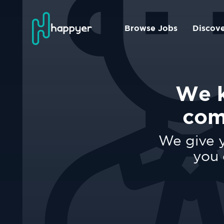
Browse Jobs
Discov
We k
com
We give y
you 