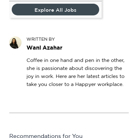
Explore All Jobs
WRITTEN BY
Wani Azahar
Coffee in one hand and pen in the other,
she is passionate about discovering the
joy in work. Here are her latest articles to
take you closer to a Happyer workplace.
Recommendations for You