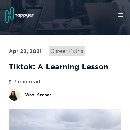
Apr 22, 2021
Career Paths
Tiktok: A Learning Lesson
3
min read
Wani Azahar