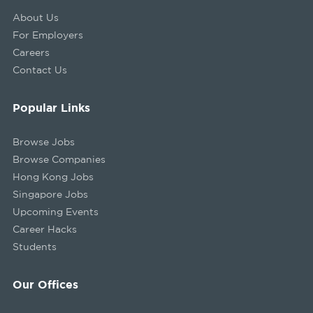
About Us
For Employers
Careers
Contact Us
Popular Links
Browse Jobs
Browse Companies
Hong Kong Jobs
Singapore Jobs
Upcoming Events
Career Hacks
Students
Our Offices