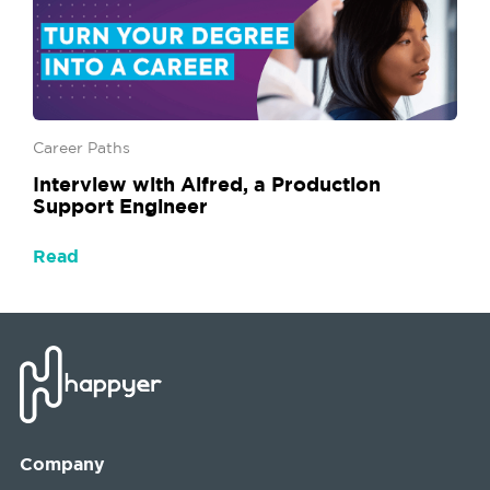
Career Paths
Interview with Alfred, a Production
Support Engineer
Read
Company