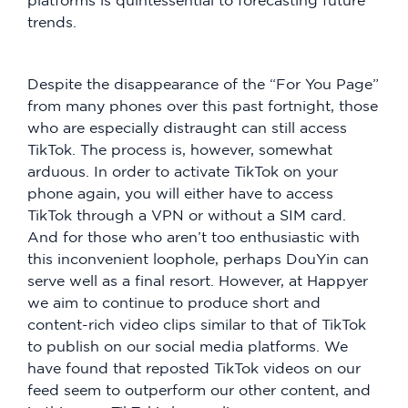
platforms is quintessential to forecasting future
trends.
Despite the disappearance of the “For You Page”
from many phones over this past fortnight, those
who are especially distraught can still access
TikTok. The process is, however, somewhat
arduous. In order to activate TikTok on your
phone again, you will either have to access
TikTok through a VPN or without a SIM card.
And for those who aren’t too enthusiastic with
this inconvenient loophole, perhaps DouYin can
serve well as a final resort. However, at Happyer
we aim to continue to produce short and
content-rich video clips similar to that of TikTok
to publish on our social media platforms. We
have found that reposted TikTok videos on our
feed seem to outperform our other content, and