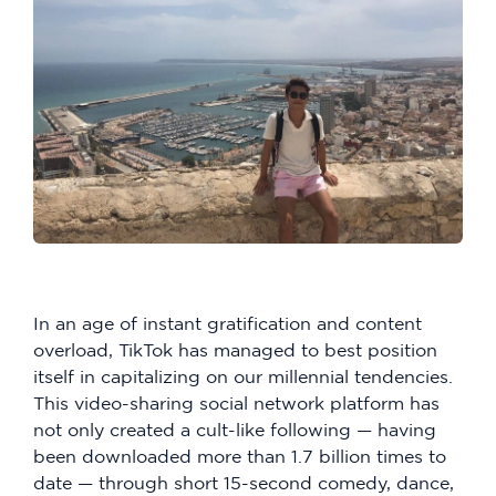
In an age of instant gratification and content
overload, TikTok has managed to best position
itself in capitalizing on our millennial tendencies.
This video-sharing social network platform has
not only created a cult-like following — having
been downloaded more than 1.7 billion times to
date — through short 15-second comedy, dance,