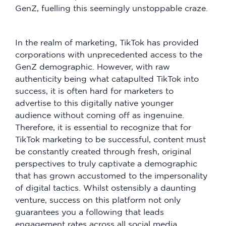
GenZ, fuelling this seemingly unstoppable craze.
In the realm of marketing, TikTok has provided
corporations with unprecedented access to the
GenZ demographic. However, with raw
authenticity being what catapulted TikTok into
success, it is often hard for marketers to
advertise to this digitally native younger
audience without coming off as ingenuine.
Therefore, it is essential to recognize that for
TikTok marketing to be successful, content must
be constantly created through fresh, original
perspectives to truly captivate a demographic
that has grown accustomed to the impersonality
of digital tactics. Whilst ostensibly a daunting
venture, success on this platform not only
guarantees you a following that leads
engagement rates across all social media