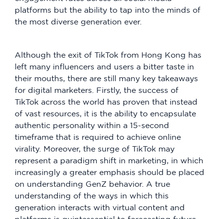
platforms but the ability to tap into the minds of
the most diverse generation ever.
Although the exit of TikTok from Hong Kong has
left many influencers and users a bitter taste in
their mouths, there are still many key takeaways
for digital marketers. Firstly, the success of
TikTok across the world has proven that instead
of vast resources, it is the ability to encapsulate
authentic personality within a 15-second
timeframe that is required to achieve online
virality. Moreover, the surge of TikTok may
represent a paradigm shift in marketing, in which
increasingly a greater emphasis should be placed
on understanding GenZ behavior. A true
understanding of the ways in which this
generation interacts with virtual content and