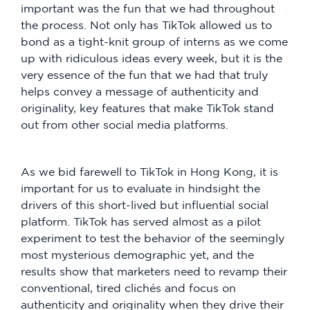
important was the fun that we had throughout
the process. Not only has TikTok allowed us to
bond as a tight-knit group of interns as we come
up with ridiculous ideas every week, but it is the
very essence of the fun that we had that truly
helps convey a message of authenticity and
originality, key features that make TikTok stand
out from other social media platforms.
As we bid farewell to TikTok in Hong Kong, it is
important for us to evaluate in hindsight the
drivers of this short-lived but influential social
platform. TikTok has served almost as a pilot
experiment to test the behavior of the seemingly
most mysterious demographic yet, and the
results show that marketers need to revamp their
conventional, tired clichés and focus on
authenticity and originality when they drive their