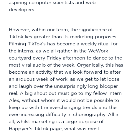
aspiring computer scientists and web
developers.
However, within our team, the significance of
TikTok lies greater than its marketing purposes.
Filming TikTok’s has become a weekly ritual for
the interns, as we all gather in the WeWork
courtyard every Friday afternoon to dance to the
most viral audio of the week. Organically, this has
become an activity that we look forward to after
an arduous week of work, as we get to let loose
and laugh over the unsurprisingly long blooper
reel. A big shout out must go to my fellow intern
Alex, without whom it would not be possible to
keep up with the everchanging trends and the
ever-increasing difficulty in choreography. All in
all, whilst marketing is a large purpose of
Happyer’s TikTok page, what was most