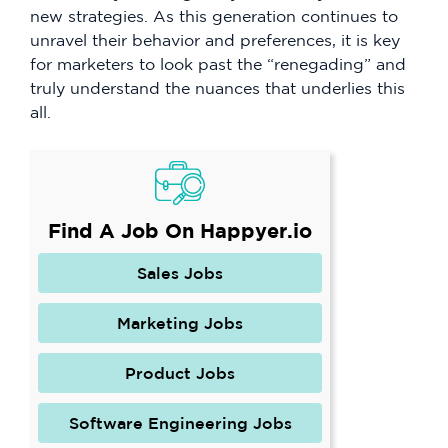
new strategies. As this generation continues to
unravel their behavior and preferences, it is key
for marketers to look past the “renegading” and
truly understand the nuances that underlies this
all.
Find A Job On Happyer.io
Sales Jobs
Marketing Jobs
Product Jobs
Software Engineering Jobs