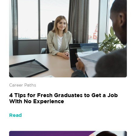
Career Paths
4 Tips for Fresh Graduates to Get a Job
With No Experience
Read