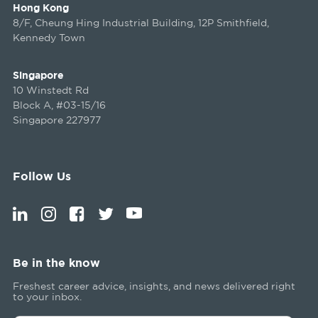
Hong Kong
8/F, Cheung Hing Industrial Building, 12P Smithfield,
Kennedy Town
Singapore
10 Winstedt Rd
Block A, #03-15/16
Singapore 227977
Follow Us
Be in the know
Freshest career advice, insights, and news delivered right
to your inbox.