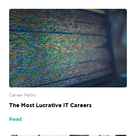
Career Paths
The Most Lucrative IT Careers
Read