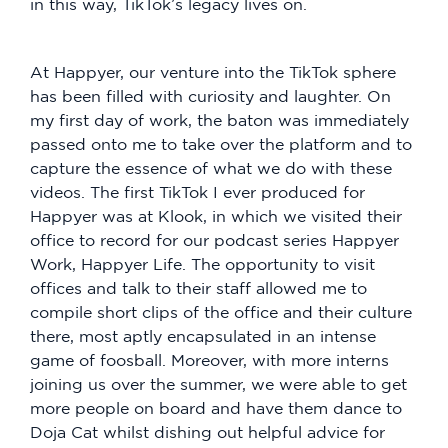
in this way, TikTok’s legacy lives on.
At Happyer, our venture into the TikTok sphere
has been filled with curiosity and laughter. On
my first day of work, the baton was immediately
passed onto me to take over the platform and to
capture the essence of what we do with these
videos. The first TikTok I ever produced for
Happyer was at Klook, in which we visited their
office to record for our podcast series Happyer
Work, Happyer Life. The opportunity to visit
offices and talk to their staff allowed me to
compile short clips of the office and their culture
there, most aptly encapsulated in an intense
game of foosball. Moreover, with more interns
joining us over the summer, we were able to get
more people on board and have them dance to
Doja Cat whilst dishing out helpful advice for