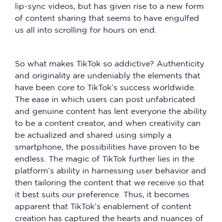
lip-sync videos, but has given rise to a new form
of content sharing that seems to have engulfed
us all into scrolling for hours on end.
So what makes TikTok so addictive? Authenticity
and originality are undeniably the elements that
have been core to TikTok’s success worldwide.
The ease in which users can post unfabricated
and genuine content has lent everyone the ability
to be a content creator, and when creativity can
be actualized and shared using simply a
smartphone, the possibilities have proven to be
endless. The magic of TikTok further lies in the
platform’s ability in harnessing user behavior and
then tailoring the content that we receive so that
it best suits our preference. Thus, it becomes
apparent that TikTok’s enablement of content
creation has captured the hearts and nuances of