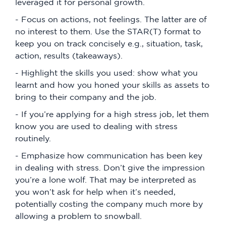
leveraged it for personal growth.
- Focus on actions, not feelings. The latter are of
no interest to them. Use the STAR(T) format to
keep you on track concisely e.g., situation, task,
action, results (takeaways).
- Highlight the skills you used: show what you
learnt and how you honed your skills as assets to
bring to their company and the job.
- If you’re applying for a high stress job, let them
know you are used to dealing with stress
routinely.
- Emphasize how communication has been key
in dealing with stress. Don’t give the impression
you’re a lone wolf. That may be interpreted as
you won’t ask for help when it’s needed,
potentially costing the company much more by
allowing a problem to snowball.