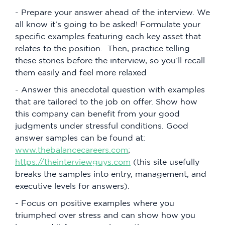
- Prepare your answer ahead of the interview. We
all know it’s going to be asked! Formulate your
specific examples featuring each key asset that
relates to the position. Then, practice telling
these stories before the interview, so you’ll recall
them easily and feel more relaxed
- Answer this anecdotal question with examples
that are tailored to the job on offer. Show how
this company can benefit from your good
judgments under stressful conditions. Good
answer samples can be found at:
www.thebalancecareers.com
;
https://theinterviewguys.com
(this site usefully
breaks the samples into entry, management, and
executive levels for answers).
- Focus on positive examples where you
triumphed over stress and can show how you