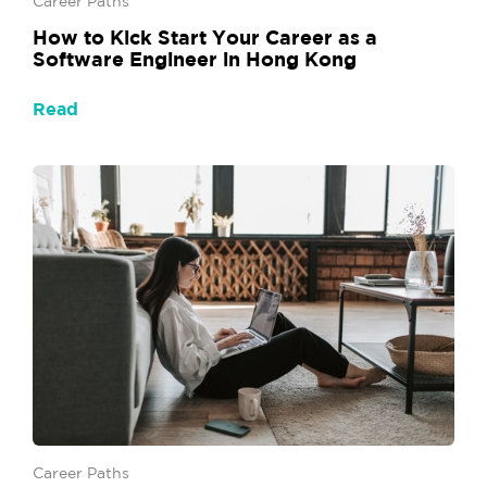
Career Paths
How to Kick Start Your Career as a
Software Engineer in Hong Kong
Read
Career Paths