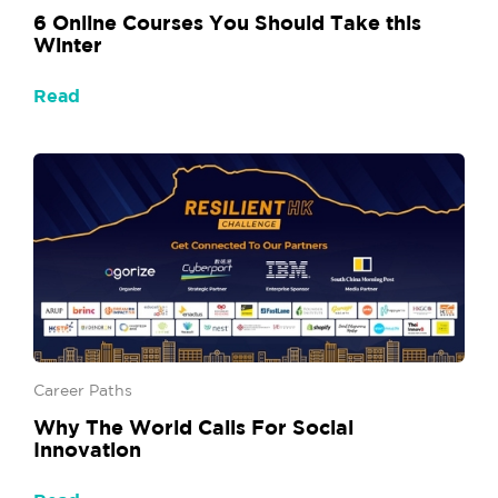
6 Online Courses You Should Take this
Winter
Read
Career Paths
Why The World Calls For Social
Innovation