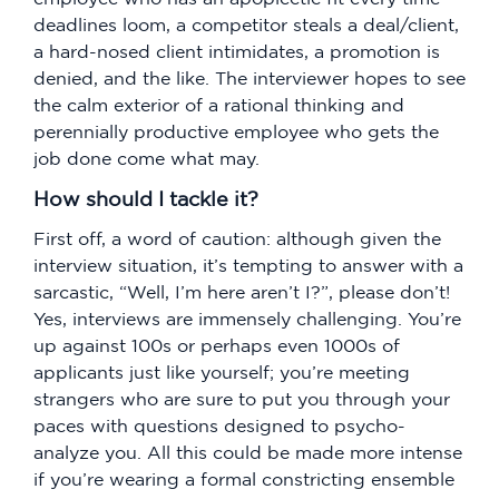
deadlines loom, a competitor steals a deal/client,
a hard-nosed client intimidates, a promotion is
denied, and the like. The interviewer hopes to see
the calm exterior of a rational thinking and
perennially productive employee who gets the
job done come what may.
How should I tackle it?
First off, a word of caution: although given the
interview situation, it’s tempting to answer with a
sarcastic, “Well, I’m here aren’t I?”, please don’t!
Yes, interviews are immensely challenging. You’re
up against 100s or perhaps even 1000s of
applicants just like yourself; you’re meeting
strangers who are sure to put you through your
paces with questions designed to psycho-
analyze you. All this could be made more intense
if you’re wearing a formal constricting ensemble