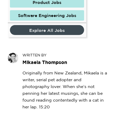
Product Jobs
Software Engineering Jobs
Explore All Jobs
WRITTEN BY
Mikaela Thompson
Originally from New Zealand, Mikaela is a
writer, serial pet adopter and
photography lover. When she’s not
penning her latest musings, she can be
found reading contentedly with a cat in
her lap. 15:20