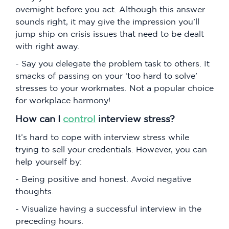
overnight before you act. Although this answer
sounds right, it may give the impression you’ll
jump ship on crisis issues that need to be dealt
with right away.
- Say you delegate the problem task to others. It
smacks of passing on your ‘too hard to solve’
stresses to your workmates. Not a popular choice
for workplace harmony!
How can I
control
interview stress?
It’s hard to cope with interview stress while
trying to sell your credentials. However, you can
help yourself by:
- Being positive and honest. Avoid negative
thoughts.
- Visualize having a successful interview in the
preceding hours.