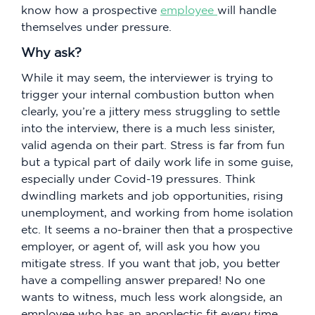
know how a prospective
employee
will handle
themselves under pressure.
Why ask?
While it may seem, the interviewer is trying to
trigger your internal combustion button when
clearly, you’re a jittery mess struggling to settle
into the interview, there is a much less sinister,
valid agenda on their part. Stress is far from fun
but a typical part of daily work life in some guise,
especially under Covid-19 pressures. Think
dwindling markets and job opportunities, rising
unemployment, and working from home isolation
etc. It seems a no-brainer then that a prospective
employer, or agent of, will ask you how you
mitigate stress. If you want that job, you better
have a compelling answer prepared! No one
wants to witness, much less work alongside, an
employee who has an apoplectic fit every time