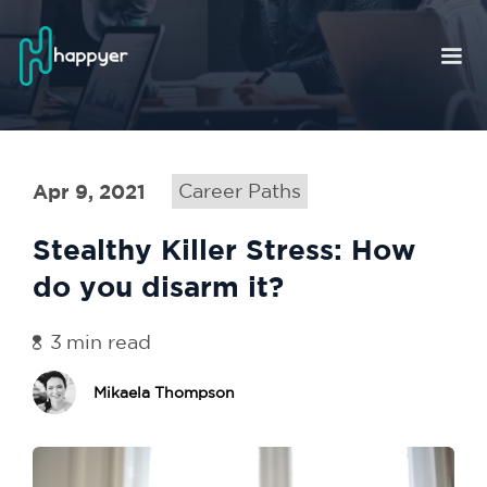
Apr 9, 2021
Career Paths
Stealthy Killer Stress: How
do you disarm it?
3
min read
Mikaela Thompson