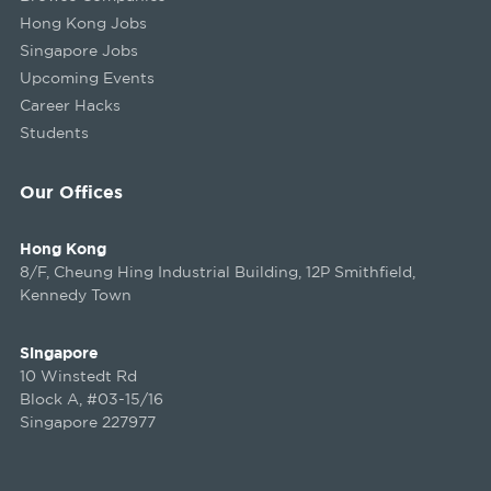
Hong Kong Jobs
Singapore Jobs
Upcoming Events
Career Hacks
Students
Our Offices
Hong Kong
8/F, Cheung Hing Industrial Building, 12P Smithfield,
Kennedy Town
Singapore
10 Winstedt Rd
Block A, #03-15/16
Singapore 227977