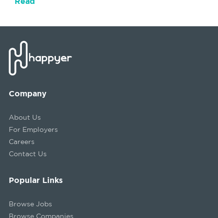
Read
Company
About Us
For Employers
Careers
Contact Us
Popular Links
Browse Jobs
Browse Companies