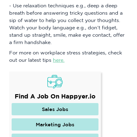
- Use relaxation techniques e.g., deep a deep
breath before answering tricky questions and a
sip of water to help you collect your thoughts.
Watch your body language e.g., don’t fidget,
stand up straight, smile, make eye contact, offer
a firm handshake.
For more on workplace stress strategies, check
out our latest tips
here.
Find A Job On Happyer.io
Sales Jobs
Marketing Jobs