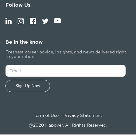
Follow Us
Be in the know
Freshest career advice, insights, and news delivered right
to your inbox.
Term of Use
Privacy Statement
@2020 Happyer. All Rights Reserved.