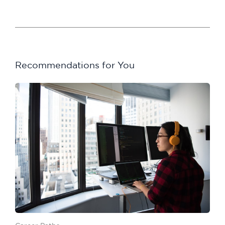
Recommendations for You