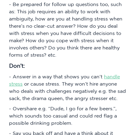
- Be prepared for follow up questions too, such
as: This job requires an ability to work with
ambiguity, how are you at handling stress when
there’s no clear-cut answer? How do you deal
with stress when you have difficult decisions to
make? How do you cope with stress when it
involves others? Do you think there are healthy
forms of stress? etc.
Don’t:
- Answer in a way that shows you can’t
handle
stress
or cause stress. They won’t hire anyone
who deals with challenges negatively e.g. the sad
sack, the drama queen, the angry stresser etc.
- Overshare e.g. “Dude, I go for a few beers.”,
which sounds too casual and could red flag a
possible drinking problem.
- Say you back off and have a think about it