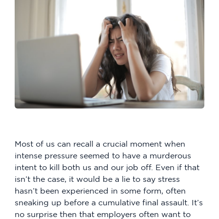
Most of us can recall a crucial moment when
intense pressure seemed to have a murderous
intent to kill both us and our job off. Even if that
isn’t the case, it would be a lie to say stress
hasn’t been experienced in some form, often
sneaking up before a cumulative final assault. It’s
no surprise then that employers often want to