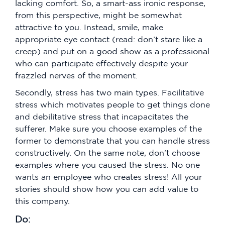
lacking comfort. So, a smart-ass ironic response,
from this perspective, might be somewhat
attractive to you. Instead, smile, make
appropriate eye contact (read: don’t stare like a
creep) and put on a good show as a professional
who can participate effectively despite your
frazzled nerves of the moment.
Secondly, stress has two main types. Facilitative
stress which motivates people to get things done
and debilitative stress that incapacitates the
sufferer. Make sure you choose examples of the
former to demonstrate that you can handle stress
constructively. On the same note, don’t choose
examples where you caused the stress. No one
wants an employee who creates stress! All your
stories should show how you can add value to
this company.
Do: