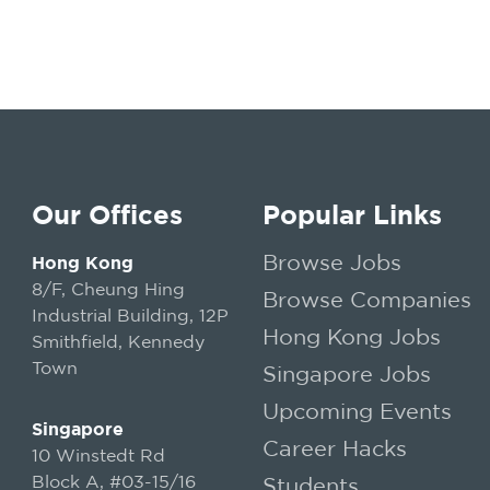
Our Offices
Popular Links
Browse Jobs
Hong Kong
8/F, Cheung Hing
Browse Companies
Industrial Building, 12P
Hong Kong Jobs
Smithfield, Kennedy
Town
Singapore Jobs
Upcoming Events
Singapore
Career Hacks
10 Winstedt Rd
Block A, #03-15/16
Students