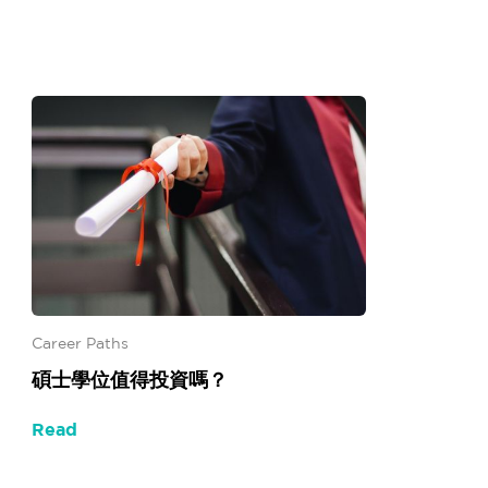
Career Paths
碩士學位值得投資嗎？
Read