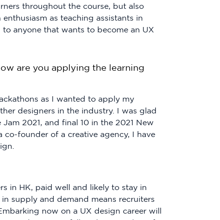
rners throughout the course, but also
 enthusiasm as teaching assistants in
ring to anyone that wants to become an UX
ow are you applying the learning
 hackathons as I wanted to apply my
ther designers in the industry. I was glad
ce Jam 2021, and final 10 in the 2021 New
co-founder of a creative agency, I have
ign.
s in HK, paid well and likely to stay in
p in supply and demand means recruiters
 Embarking now on a UX design career will