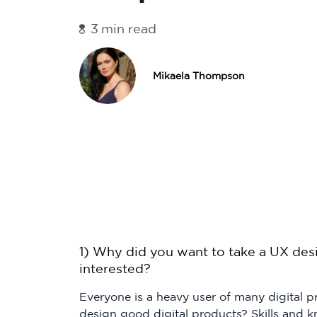
3
min read
Mikaela Thompson
1) Why did you want to take a UX des
interested?
Everyone is a heavy user of many digital
design good digital products? Skills and 