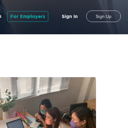
s
For Employers
Sign In
Sign Up