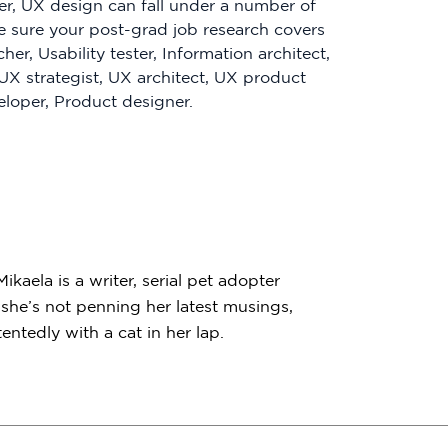
er, UX design can fall under a number of
ke sure your post-grad job research covers
cher, Usability tester, Information architect,
 UX strategist, UX architect, UX product
loper, Product designer.
kaela is a writer, serial pet adopter
he’s not penning her latest musings,
ntedly with a cat in her lap.