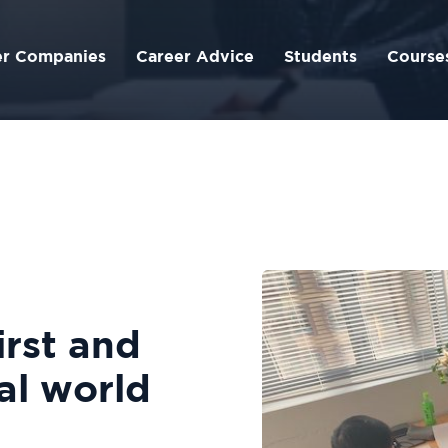
er Companies
Career Advice
Students
Course
irst and
al world