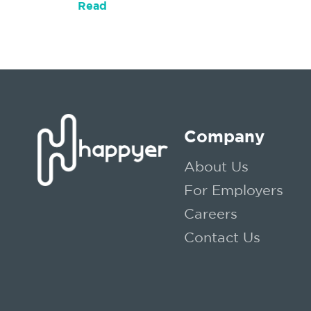
Read
Company
About Us
For Employers
Careers
Contact Us