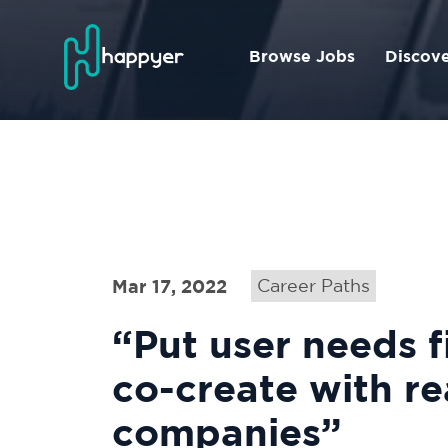
Browse Jobs
Discov
Mar 17, 2022
Career Paths
“Put user needs f
co-create with re
companies”