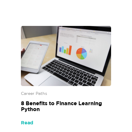
Career Paths
8 Benefits to Finance Learning
Python
Read