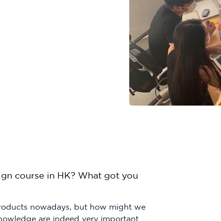
ign course in HK? What got you
 products nowadays, but how might we
knowledge are indeed very important