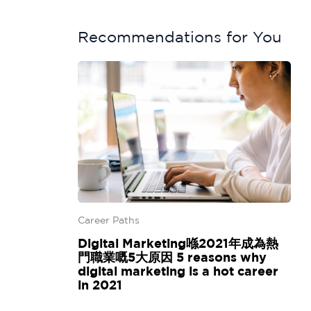
Recommendations for You
Career Paths
Digital Marketing喺2021年成為熱
門職業嘅5大原因 5 reasons why
digital marketing is a hot career
in 2021