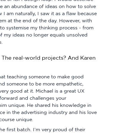
ve an abundance of ideas on how to solve
 I am naturally, I saw it as a flaw because
em at the end of the day. However, with
 to systemise my thinking process - from
of my ideas no longer equals unsolved
s.
 The real-world projects? And Karen
 that teaching someone to make good
mind someone to be more empathetic,
very good at it. Michael is a great UX
 forward and challenges your
him unique. He shared his knowledge in
e in the advertising industry and his love
course unique.
 first batch. I’m very proud of their