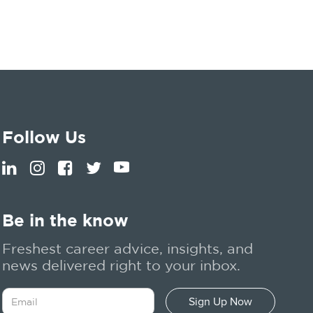
Follow Us
Be in the know
Freshest career advice, insights, and
news delivered right to your inbox.