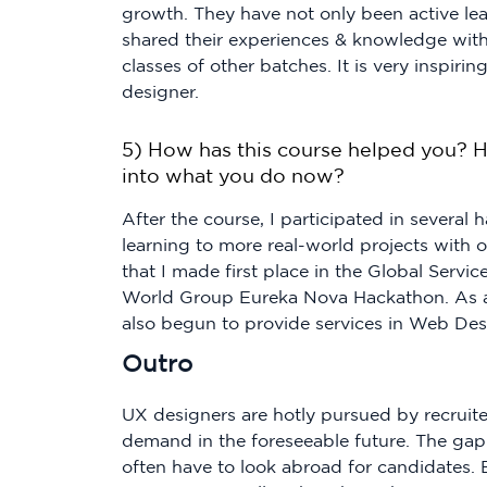
growth. They have not only been active lea
shared their experiences & knowledge with
classes of other batches. It is very inspi
designer.
5) How has this course helped you? H
into what you do now?
After the course, I participated in several
learning to more real-world projects with o
that I made first place in the Global Servi
World Group Eureka Nova Hackathon. As a 
also begun to provide services in Web Des
Outro
UX designers are hotly pursued by recruiter
demand in the foreseeable future. The ga
often have to look abroad for candidates.