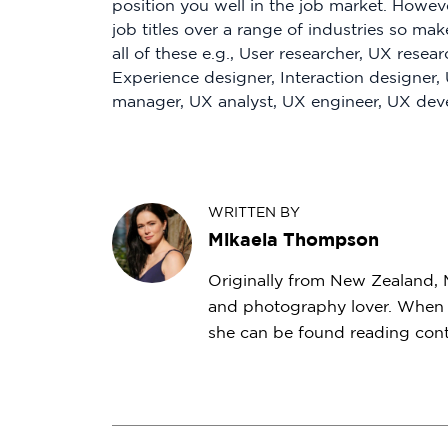
position you well in the job market. Howev
job titles over a range of industries so ma
all of these e.g., User researcher, UX resear
Experience designer, Interaction designer,
manager, UX analyst, UX engineer, UX deve
WRITTEN BY
Mikaela Thompson
Originally from New Zealand, Mi
and photography lover. When s
she can be found reading conte