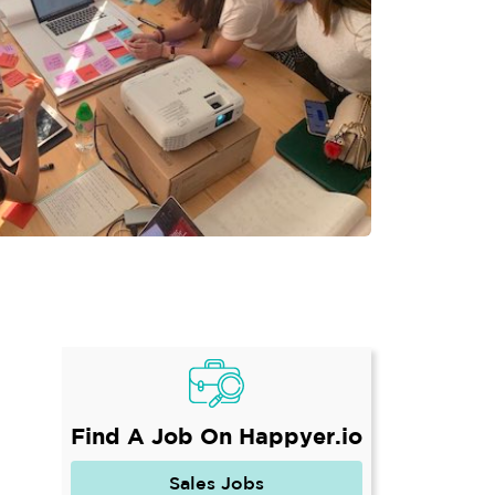
Find A Job On Happyer.io
Sales Jobs