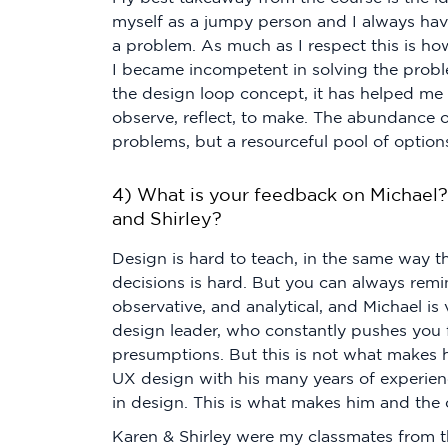
myself as a jumpy person and I always ha
a problem. As much as I respect this is how
I became incompetent in solving the probl
the design loop concept, it has helped me
observe, reflect, to make. The abundance 
problems, but a resourceful pool of option
4) What is your feedback on Michael?
and Shirley?
Design is hard to teach, in the same way
decisions is hard. But you can always re
observative, and analytical, and Michael is 
design leader, who constantly pushes you
presumptions. But this is not what makes 
UX design with his many years of experienc
in design. This is what makes him and the 
Karen & Shirley were my classmates from the