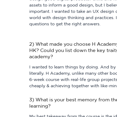
assets to inform a good design, but I belie
important. I wanted to take an UX design c
world with design thinking and practices. 
questions to get the right answers.
2) What made you choose H Academy 
HK? Could you list down the key traits
academy?
I wanted to learn things by doing. And by
literally. H Academy, unlike many other b
6-week course with real-life group projects
cheaply & achieving together with like-mi
3) What is your best memory from th
learning?
My best takeaway from the course is the i