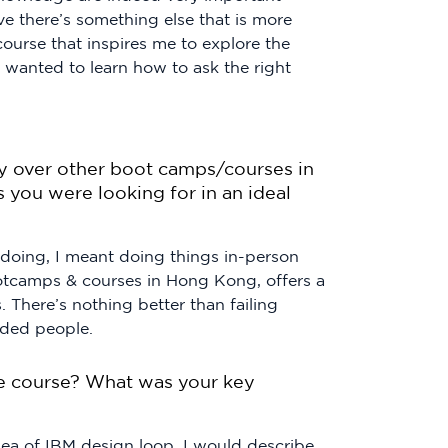
ve there’s something else that is more
ourse that inspires me to explore the
I wanted to learn how to ask the right
over other boot camps/courses in
 you were looking for in an ideal
 doing, I meant doing things in-person
ootcamps & courses in Hong Kong, offers a
. There’s nothing better than failing
nded people.
e course? What was your key
dea of IBM design loop. I would describe