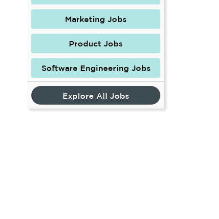
Marketing Jobs
Product Jobs
Software Engineering Jobs
Explore All Jobs