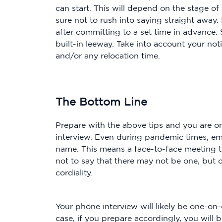
can start. This will depend on the stage of
sure not to rush into saying straight away.
after committing to a set time in advance
built-in leeway. Take into account your no
and/or any relocation time.
The Bottom Line
Prepare with the above tips and you are on
interview. Even during pandemic times, empl
name. This means a face-to-face meeting th
not to say that there may not be one, but of
cordiality.
Your phone interview will likely be one-on-
case, if you prepare accordingly, you will b