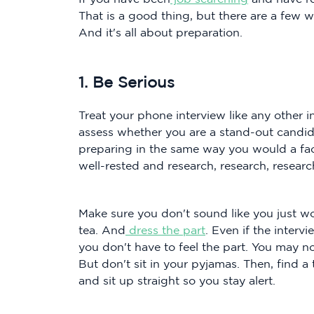
That is a good thing, but there are a few 
And it's all about preparation.
1. Be Serious
Treat your phone interview like any other i
assess whether you are a stand-out candid
preparing in the same way you would a fac
well-rested and research, research, researc
Make sure you don't sound like you just wo
tea. And
dress the part
. Even if the interv
you don't have to feel the part. You may n
But don't sit in your pyjamas. Then, find a
and sit up straight so you stay alert.