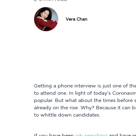
Vera Chan
Getting a phone interview is just one of 
to attend one. In light of today's Coronavi
popular. But what about the times before 
already on the rise. Why? Because it can b
to whittle down candidates.
If you have been
job searching
and have re