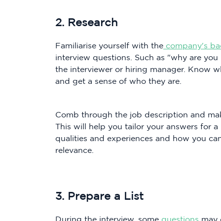
2. Research
Familiarise yourself with the
company's ba
interview questions. Such as "why are you in
the interviewer or hiring manager. Know w
and get a sense of who they are.
Comb through the job description and mak
This will help you tailor your answers for
qualities and experiences and how you can
relevance.
3. Prepare a List
During the interview, some
questions
may c