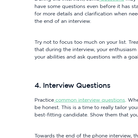
have some questions even before it has start
for more details and clarification when nee
the end of an interview.
Try not to focus too much on your list. Tre
that during the interview, your enthusiasm
your abilities and ask questions with a goa
4. Interview Questions
Practice
common interview questions
. Whe
be honest. This is a time to really tailor y
best-fitting candidate. Show them that you 
Towards the end of the phone interview, 