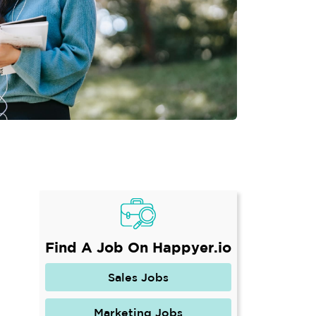
Find A Job On Happyer.io
Sales Jobs
Marketing Jobs