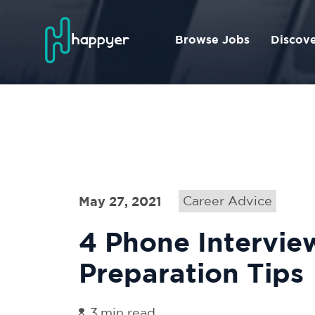
Browse Jobs
Discov
May 27, 2021
Career Advice
4 Phone Intervie
Preparation Tips
3
min read