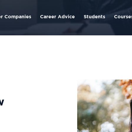
er Companies
Career Advice
Students
Course
w