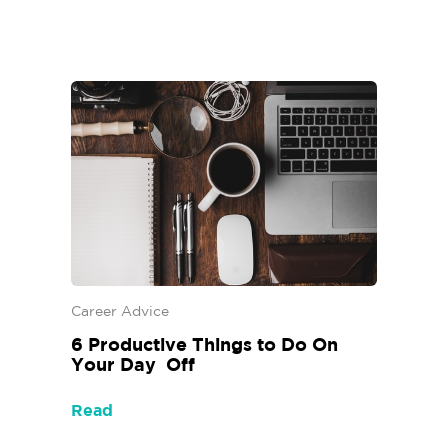
Career Advice
6‌ ‌Productive‌ ‌Things‌ ‌to‌ ‌Do‌ ‌On‌
‌Your‌ ‌Day‌ ‌ Off‌
Read