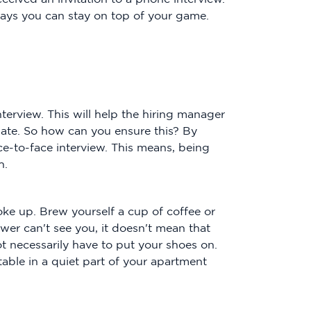
ways you can stay on top of your game.
nterview. This will help the hiring manager
ate. So how can you ensure this? By
e-to-face interview. This means, being
h.
ke up. Brew yourself a cup of coffee or
iewer can't see you, it doesn't mean that
ot necessarily have to put your shoes on.
 table in a quiet part of your apartment