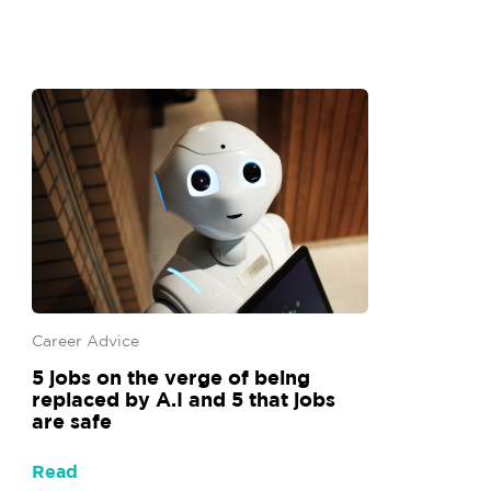
Career Advice
5 jobs on the verge of being
replaced by A.I and 5 that jobs
are safe
Read