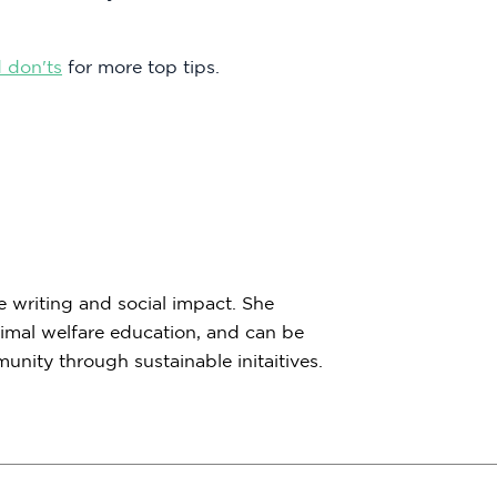
 don'ts
for more top tips.
e writing and social impact. She
imal welfare education, and can be
nity through sustainable initaitives.