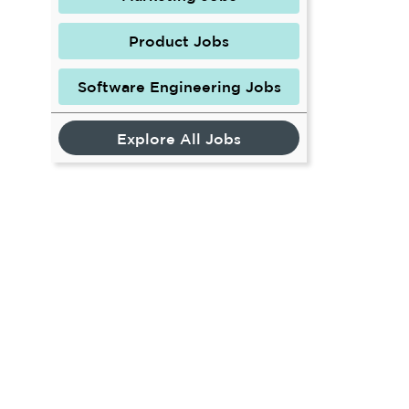
Product Jobs
Software Engineering Jobs
Explore All Jobs