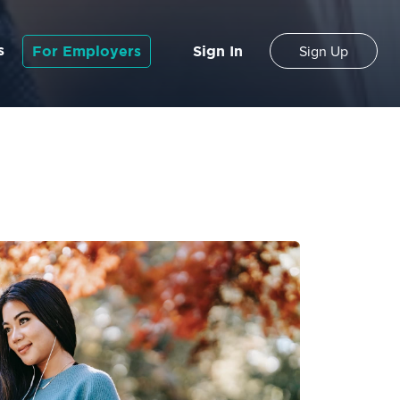
s
For Employers
Sign In
Sign Up