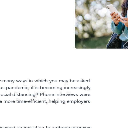
the many ways in which you may be asked
rus pandemic, it is becoming increasingly
social distancing? Phone interviews were
e more time-efficient, helping employers
ceived an invitation to a phone interview.