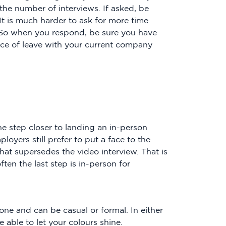
 the number of interviews. If asked, be
 It is much harder to ask for more time
. So when you respond, be sure you have
tice of leave with your current company
e step closer to landing an in-person
oyers still prefer to put a face to the
at supersedes the video interview. That is
ten the last step is in-person for
one and can be casual or formal. In either
e able to let your colours shine.