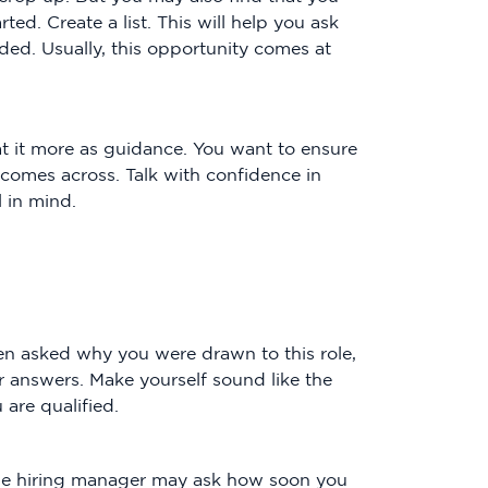
ed. Create a list. This will help you ask
ded. Usually, this opportunity comes at
at it more as guidance. You want to ensure
 comes across. Talk with confidence in
l in mind.
n asked why you were drawn to this role,
our answers. Make yourself sound like the
are qualified.
the hiring manager may ask how soon you