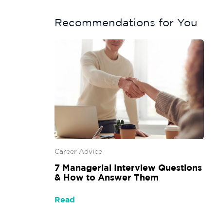
Recommendations for You
Career Advice
7 Managerial Interview Questions
& How to Answer Them
Read