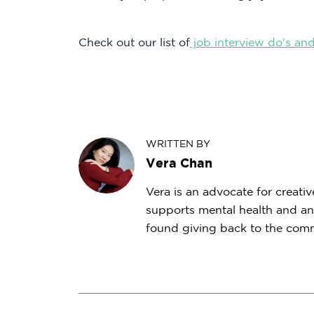
Check out our list of
job interview do's and
WRITTEN BY
Vera Chan
Vera is an advocate for creativ
supports mental health and an
found giving back to the commu