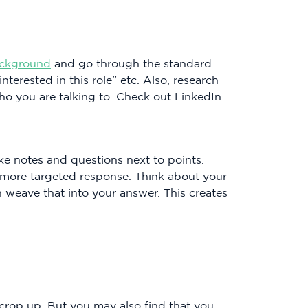
ckground
and go through the standard
terested in this role" etc. Also, research
ho you are talking to. Check out LinkedIn
e notes and questions next to points.
 a more targeted response. Think about your
 weave that into your answer. This creates
rop up. But you may also find that you