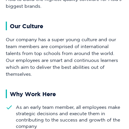
biggest brands.
Our Culture
Our company has a super young culture and our
team members are comprised of international
talents from top schools from around the world.
Our employees are smart and continuous learners
which aim to deliver the best abilities out of
themselves.
Why Work Here
As an early team member, all employees make
strategic decisions and execute them in
contributing to the success and growth of the
company