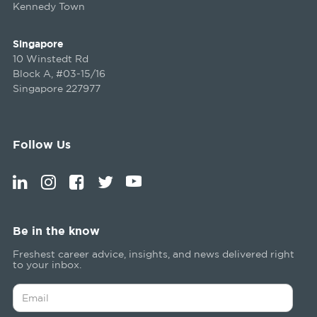
Kennedy Town
Singapore
10 Winstedt Rd
Block A, #03-15/16
Singapore 227977
Follow Us
Be in the know
Freshest career advice, insights, and news delivered right
to your inbox.