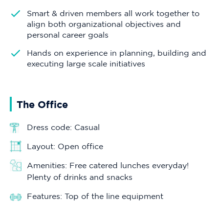
Smart & driven members all work together to
align both organizational objectives and
personal career goals
Hands on experience in planning, building and
executing large scale initiatives
The Office
Dress code: Casual
Layout: Open office
Amenities: Free catered lunches everyday!
Plenty of drinks and snacks
Features: Top of the line equipment