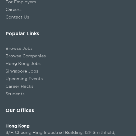
For Employers
Careers
Contact Us
Popular Links
Browse Jobs
Browse Companies
Hong Kong Jobs
Singapore Jobs
Upcoming Events
Career Hacks
Students
Our Offices
Hong Kong
8/F, Cheung Hing Industrial Building, 12P Smithfield,