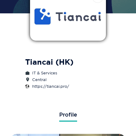
Tiancai (HK)
IT & Services
Central
https://tiancai.pro/
Profile