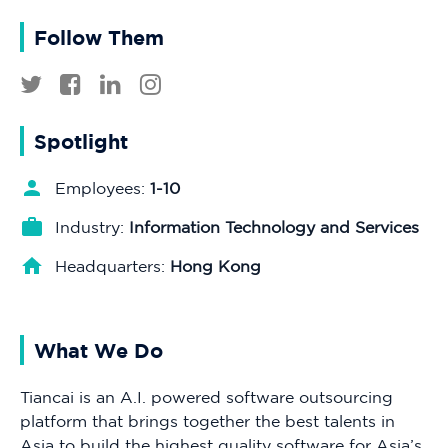
Follow Them
Spotlight
Employees:
1-10
Industry:
Information Technology and Services
Headquarters:
Hong Kong
What We Do
Tiancai is an A.I. powered software outsourcing
platform that brings together the best talents in
Asia to build the highest quality software for Asia’s