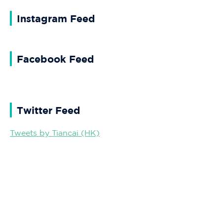
Instagram Feed
Facebook Feed
Twitter Feed
Tweets by Tiancai (HK)