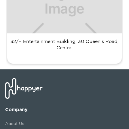
32/F Entertainment Building, 30 Queen's Road,
Central
Company
About Us