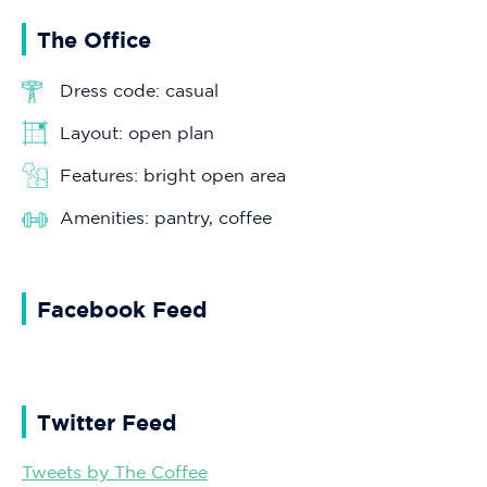
The Office
Dress code: casual
Layout: open plan
Features: bright open area
Amenities: pantry, coffee
Facebook Feed
Twitter Feed
Tweets by The Coffee