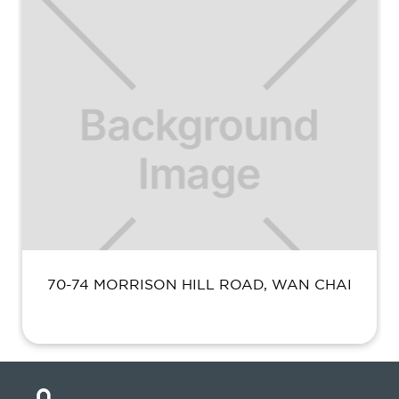
70-74 MORRISON HILL ROAD, WAN CHAI