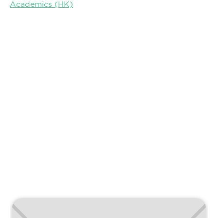
Academics (HK)