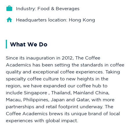
Industry: Food & Beverages
Headquarters location: Hong Kong
What We Do
Since its inauguration in 2012, The Coffee
Academïcs has been setting the standards in coffee
quality and exceptional coffee experiences. Taking
specialty coffee culture to new heights in the
region, we have expanded our coffee hub to
include Singapore , Thailand, Mainland China,
Macau, Philippines, Japan and Qatar, with more
partnerships and retail footprint underway. The
Coffee Academïcs brews its unique brand of local
experiences with global impact.