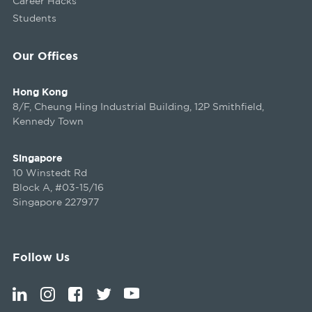
Career Hacks
Students
Our Offices
Hong Kong
8/F, Cheung Hing Industrial Building, 12P Smithfield,
Kennedy Town
Singapore
10 Winstedt Rd
Block A, #03-15/16
Singapore 227977
Follow Us