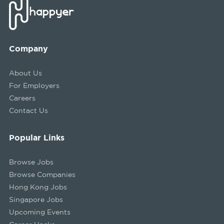
Company
About Us
For Employers
Careers
Contact Us
Popular Links
Browse Jobs
Browse Companies
Hong Kong Jobs
Singapore Jobs
Upcoming Events