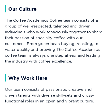
Our Culture
The Coffee Academïcs Coffee team consists of a
group of well-respected, talented and driven
individuals who work tenaciously together to share
their passion of specialty coffee with our
customers. From green bean buying, roasting, to
water quality and brewing The Coffee Academïcs
coffee team is always one step ahead and leading
the industry with coffee excellence.
Why Work Here
Our team consists of passionate, creative and
driven talents with diverse skill-sets and cross-
functional roles in an open and vibrant culture.