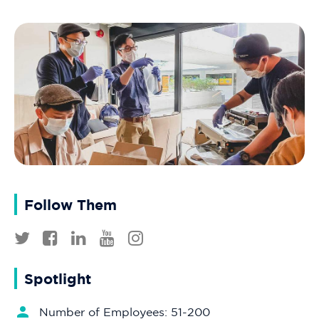
Follow Them
Spotlight
Number of Employees: 51-200