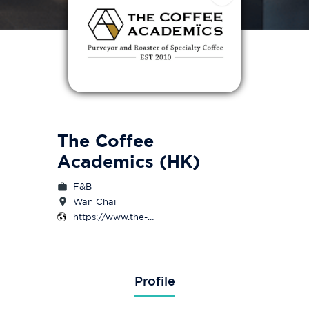
The Coffee
Academics (HK)
F&B
Wan Chai
https://www.the-
coffeeacademics.com/
Profile