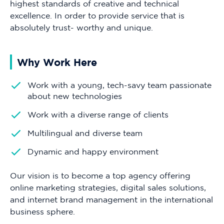
highest standards of creative and technical
excellence. In order to provide service that is
absolutely trust- worthy and unique.
Why Work Here
Work with a young, tech-savy team passionate
about new technologies
Work with a diverse range of clients
Multilingual and diverse team
Dynamic and happy environment
Our vision is to become a top agency offering
online marketing strategies, digital sales solutions,
and internet brand management in the international
business sphere.