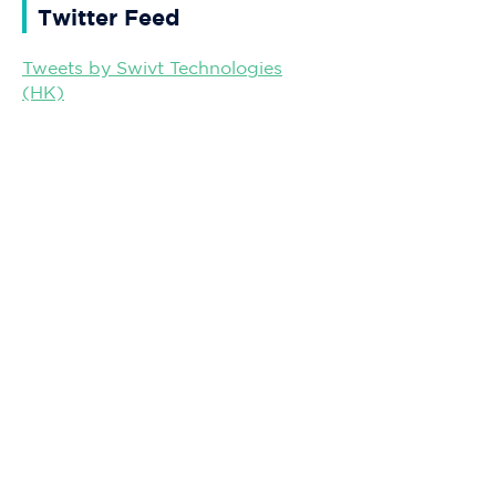
Twitter Feed
Tweets by Swivt Technologies
(HK)