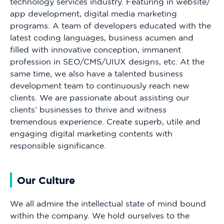
technology services industry. Featuring in website/
app development, digital media marketing
programs. A team of developers educated with the
latest coding languages, business acumen and
filled with innovative conception, immanent
profession in SEO/CMS/UIUX designs, etc. At the
same time, we also have a talented business
development team to continuously reach new
clients. We are passionate about assisting our
clients’ businesses to thrive and witness
tremendous experience. Create superb, utile and
engaging digital marketing contents with
responsible significance.
Our Culture
We all admire the intellectual state of mind bound
within the company. We hold ourselves to the