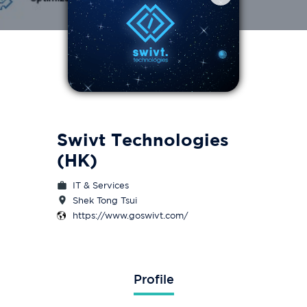
Swivt Technologies
(HK)
IT & Services
Shek Tong Tsui
https://www.goswivt.com/
Profile