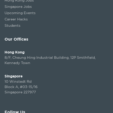
Hong Kong Jobs
Singapore Jobs
Upcoming Events
Career Hacks
Students
Our Offices
Hong Kong
8/F, Cheung Hing Industrial Building, 12P Smithfield,
Kennedy Town
Singapore
10 Winstedt Rd
Block A, #03-15/16
Singapore 227977
Follow Us