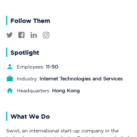
Follow Them
Spotlight
Employees:
11-50
Industry:
Internet Technologies and Services
Headquarters:
Hong Kong
What We Do
Swivt, an international start-up company in the