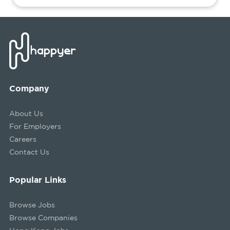
Company
About Us
For Employers
Careers
Contact Us
Popular Links
Browse Jobs
Browse Companies