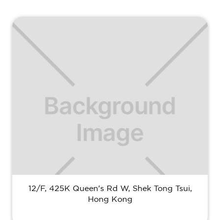
12/F, 425K Queen's Rd W, Shek Tong Tsui,
Hong Kong