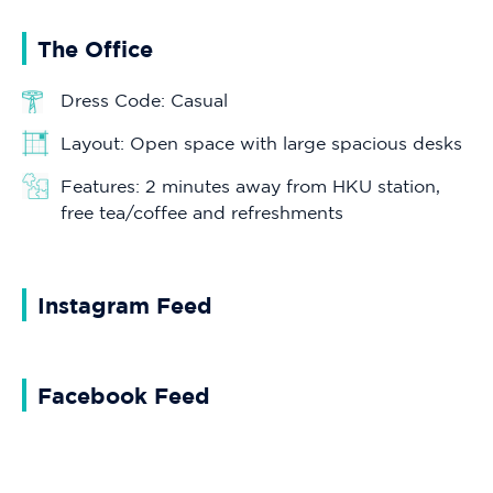
The Office
Dress Code: Casual
Layout: Open space with large spacious desks
Features: 2 minutes away from HKU station,
free tea/coffee and refreshments
Instagram Feed
Facebook Feed