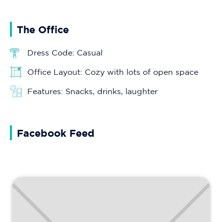
The Office
Dress Code: Casual
Office Layout: Cozy with lots of open space
Features: Snacks, drinks, laughter
Facebook Feed