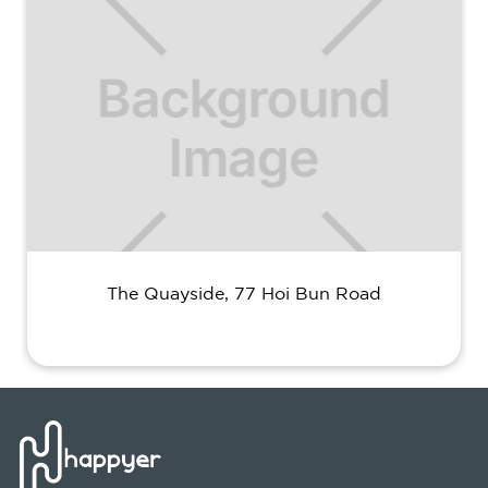
The Quayside, 77 Hoi Bun Road