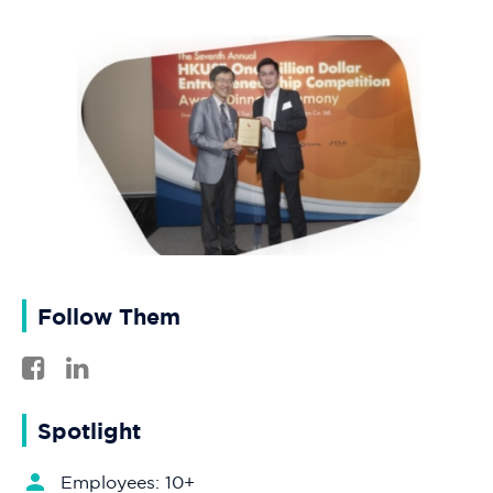
Follow Them
Spotlight
Employees: 10+