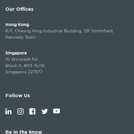
Our Offices
Hong Kong
8/F, Cheung Hing Industrial Building, 12P Smithfield,
Kennedy Town
Singapore
10 Winstedt Rd
Block A, #03-15/16
Singapore 227977
Follow Us
Be in the know