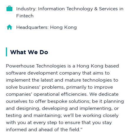
Industry: Information Technology & Services in
Fintech
Headquarters: Hong Kong
What We Do
Powerhouse Technologies is a Hong Kong based
software development company that aims to
implement the latest and mature technologies to
solve business' problems, primarily to improve
companies' operational efficiencies. We dedicate
ourselves to offer bespoke solutions; be it planning
and designing, developing and implementing, or
testing and maintaining; we'll be working closely
with you at every step to ensure that you stay
informed and ahead of the field."