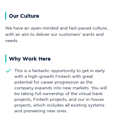
Our Culture
We have an open-minded and fast-paced culture,
with an aim to deliver our customers' wants and
needs.
Why Work Here
This is a fantastic opportunity to get in early
with a high-growth Fintech with great
potential for career progression as the
company expands into new markets. You will
be taking full ownership of the virtual bank
projects, Fintech projects, and our in-house
projects, which includes all existing systems
and pioneering new ones.