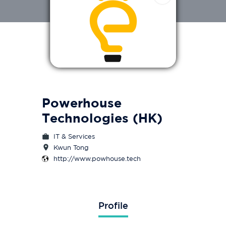
Powerhouse
Technologies (HK)
IT & Services
Kwun Tong
http://www.powhouse.tech
Profile