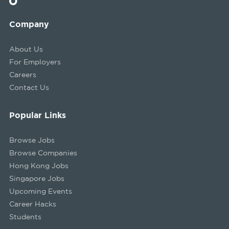
Company
About Us
For Employers
Careers
Contact Us
Popular Links
Browse Jobs
Browse Companies
Hong Kong Jobs
Singapore Jobs
Upcoming Events
Career Hacks
Students