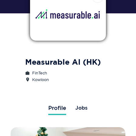
Measurable AI (HK)
FinTech
Kowloon 
Profile
Jobs