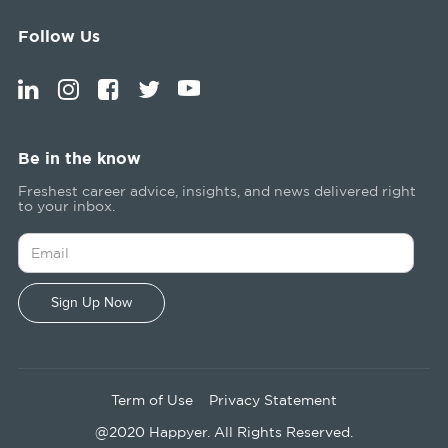
Follow Us
Be in the know
Freshest career advice, insights, and news delivered right
to your inbox.
Term of Use
Privacy Statement
@2020 Happyer. All Rights Reserved.