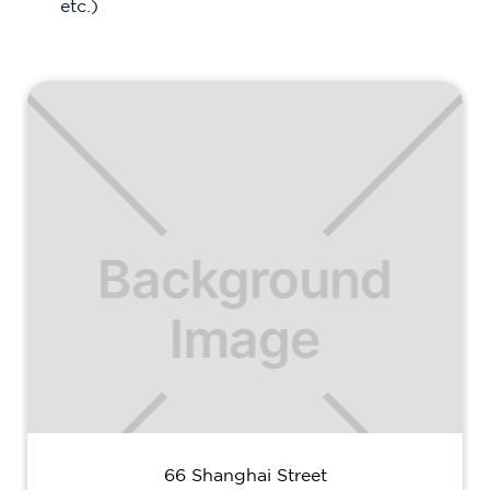
etc.)
66 Shanghai Street