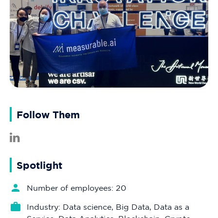
Follow Them
Spotlight
Number of employees: 20
Industry: Data science, Big Data, Data as a