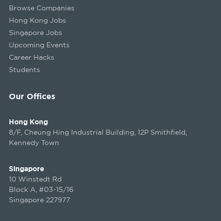
Browse Companies
Hong Kong Jobs
Singapore Jobs
Upcoming Events
Career Hacks
Students
Our Offices
Hong Kong
8/F, Cheung Hing Industrial Building, 12P Smithfield,
Kennedy Town
Singapore
10 Winstedt Rd
Block A, #03-15/16
Singapore 227977