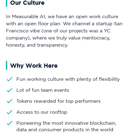
Our Culture
In Measurable AI, we have an open work culture
with an open floor plan. We channel a startup San
Francisco vibe (one of our projects was a YC
company), where we truly value meritocracy,
honesty, and transparency.
Why Work Here
Fun working culture with plenty of flexibility
Lot of fun team events
Tokens rewarded for top performers
Access to our rooftop
Pioneering the most innovative blockchain,
data and consumer products in the world