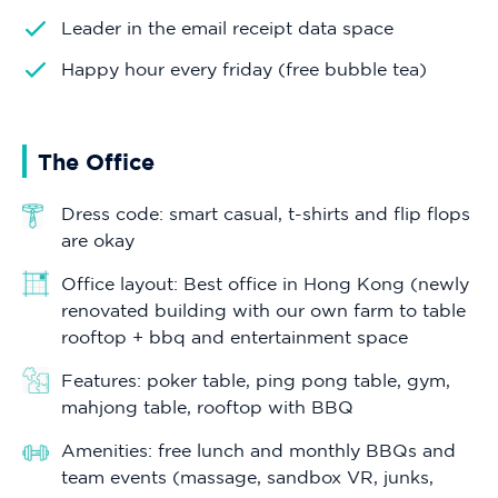
Leader in the email receipt data space
Happy hour every friday (free bubble tea)
The Office
Dress code: smart casual, t-shirts and flip flops
are okay
Office layout: Best office in Hong Kong (newly
renovated building with our own farm to table
rooftop + bbq and entertainment space
Features: poker table, ping pong table, gym,
mahjong table, rooftop with BBQ
Amenities: free lunch and monthly BBQs and
team events (massage, sandbox VR, junks,