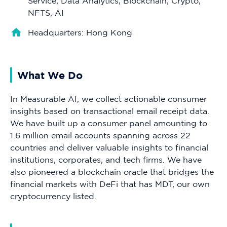
Service, Data Analytics, Blockchain, Crypto,
NFTS, AI
Headquarters: Hong Kong
What We Do
In Measurable AI, we collect actionable consumer
insights based on transactional email receipt data.
We have built up a consumer panel amounting to
1.6 million email accounts spanning across 22
countries and deliver valuable insights to financial
institutions, corporates, and tech firms. We have
also pioneered a blockchain oracle that bridges the
financial markets with DeFi that has MDT, our own
cryptocurrency listed.