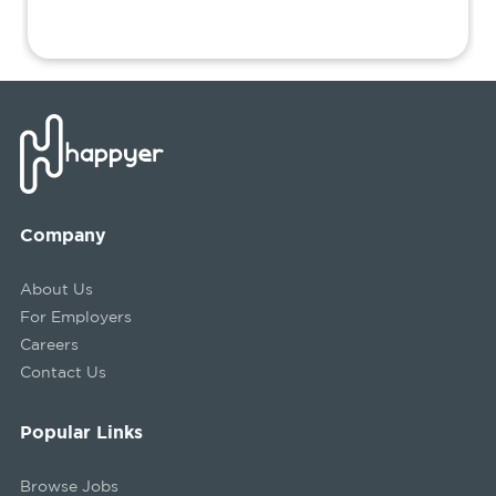
Company
About Us
For Employers
Careers
Contact Us
Popular Links
Browse Jobs