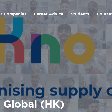
er Companies
Career Advice
Students
Course
 Global (HK)