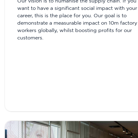
Our vision is to humanise the supply chain. If you
want to have a significant social impact with your
career, this is the place for you. Our goal is to
demonstrate a measurable impact on 10m factory
workers globally, whilst boosting profits for our
customers.