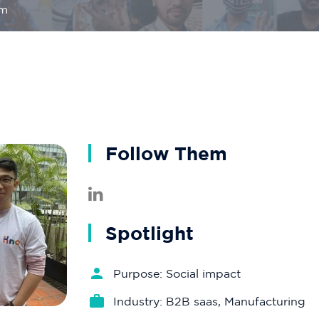
om
Follow Them
Spotlight
Purpose: Social impact
Industry: B2B saas, Manufacturing