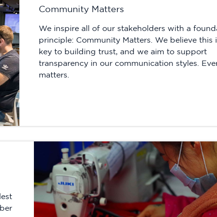
Community Matters
We inspire all of our stakeholders with a found
principle: Community Matters. We believe this i
key to building trust, and we aim to support
transparency in our communication styles. Eve
matters.
lest
mber