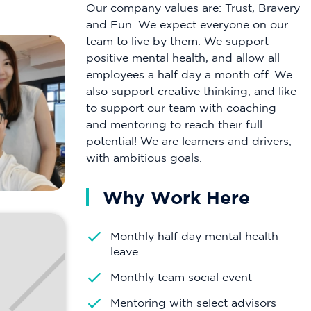
Our company values are: Trust, Bravery
and Fun. We expect everyone on our
team to live by them. We support
positive mental health, and allow all
employees a half day a month off. We
also support creative thinking, and like
to support our team with coaching
and mentoring to reach their full
potential! We are learners and drivers,
with ambitious goals.
Why Work Here
Monthly half day mental health
leave
Monthly team social event
Mentoring with select advisors