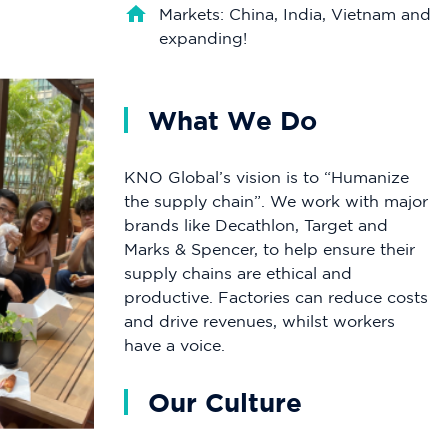
Markets: China, India, Vietnam and
expanding!
What We Do
KNO Global’s vision is to “Humanize
the supply chain”. We work with major
brands like Decathlon, Target and
Marks & Spencer, to help ensure their
supply chains are ethical and
productive. Factories can reduce costs
and drive revenues, whilst workers
have a voice.
Our Culture