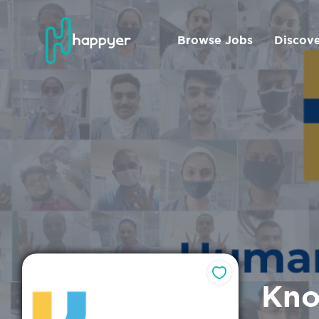
Browse Jobs
Discov
Kno