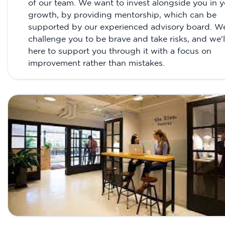
of our team. We want to invest alongside you in y
growth, by providing mentorship, which can be
supported by our experienced advisory board. W
challenge you to be brave and take risks, and we'l
here to support you through it with a focus on
improvement rather than mistakes.