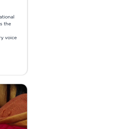
ational
s the
ry voice