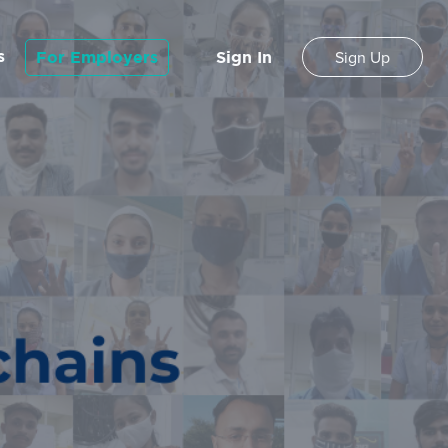
s
For Employers
Sign In
Sign Up