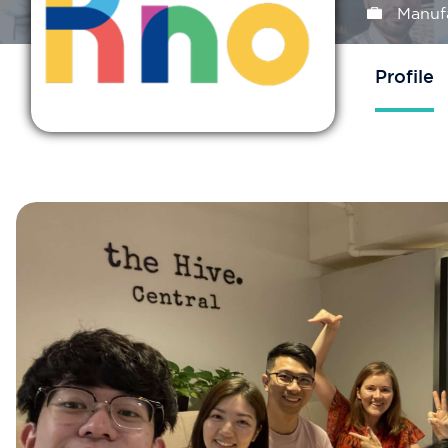
Manuf
Profile