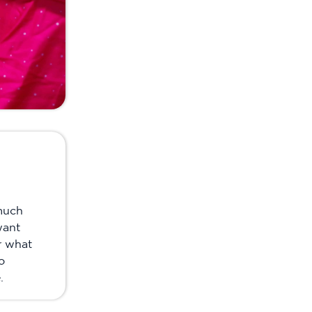
much
want
r what
o
.