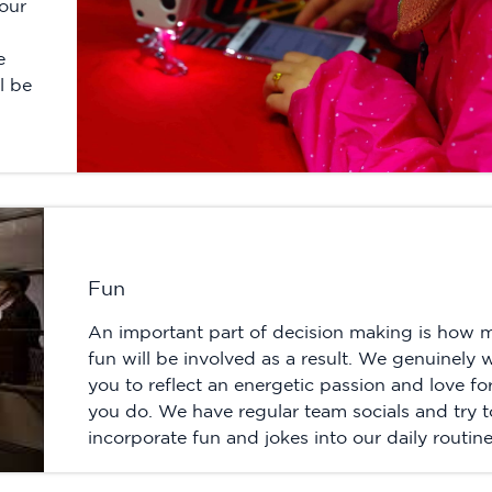
our
e
l be
Fun
An important part of decision making is how 
fun will be involved as a result. We genuinely 
you to reflect an energetic passion and love fo
you do. We have regular team socials and try t
incorporate fun and jokes into our daily routine