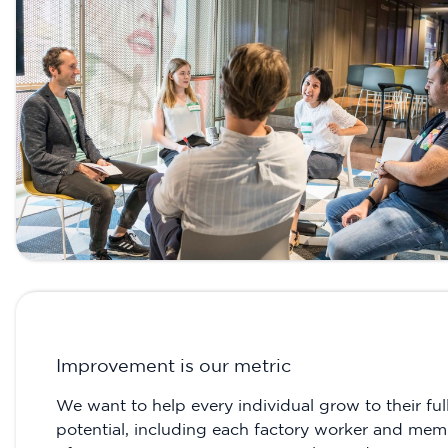
Improvement is our metric
We want to help every individual grow to their ful
potential, including each factory worker and me