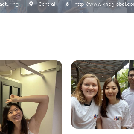
acturing
Central
http://www.knoglobal.c