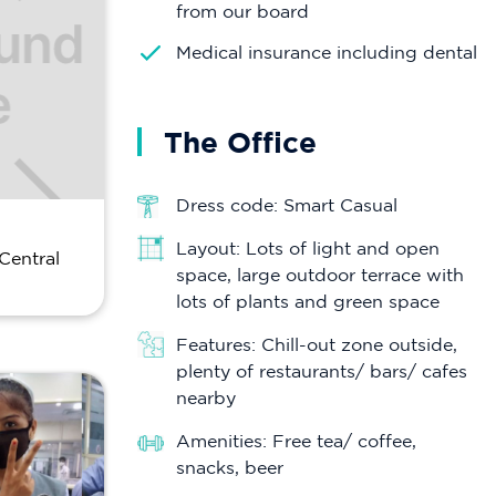
from our board
Medical insurance including dental
The Office
Dress code: Smart Casual
Layout: Lots of light and open
Central
space, large outdoor terrace with
lots of plants and green space
Features: Chill-out zone outside,
plenty of restaurants/ bars/ cafes
nearby
Amenities: Free tea/ coffee,
snacks, beer