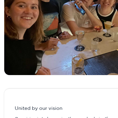
United by our vision