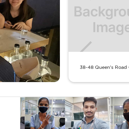
38-48 Queen's Road 