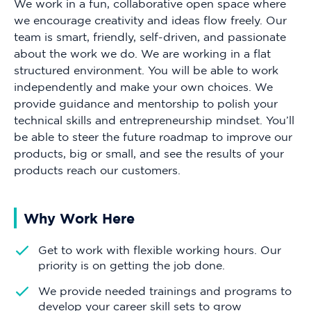
We work in a fun, collaborative open space where
we encourage creativity and ideas flow freely. Our
team is smart, friendly, self-driven, and passionate
about the work we do. We are working in a flat
structured environment. You will be able to work
independently and make your own choices. We
provide guidance and mentorship to polish your
technical skills and entrepreneurship mindset. You’ll
be able to steer the future roadmap to improve our
products, big or small, and see the results of your
products reach our customers.
Why Work Here
Get to work with flexible working hours. Our
priority is on getting the job done.
We provide needed trainings and programs to
develop your career skill sets to grow