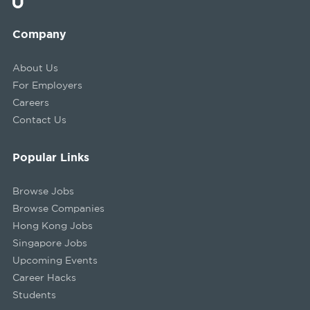
Company
About Us
For Employers
Careers
Contact Us
Popular Links
Browse Jobs
Browse Companies
Hong Kong Jobs
Singapore Jobs
Upcoming Events
Career Hacks
Students