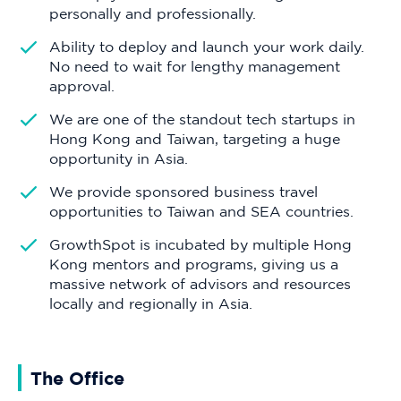
personally and professionally.
Ability to deploy and launch your work daily.
No need to wait for lengthy management
approval.
We are one of the standout tech startups in
Hong Kong and Taiwan, targeting a huge
opportunity in Asia.
We provide sponsored business travel
opportunities to Taiwan and SEA countries.
GrowthSpot is incubated by multiple Hong
Kong mentors and programs, giving us a
massive network of advisors and resources
locally and regionally in Asia.
The Office