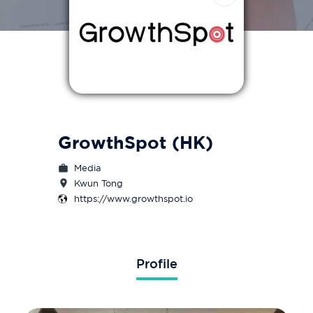
GrowthSpot (HK)
Media
Kwun Tong
https://www.growthspot.io
Profile