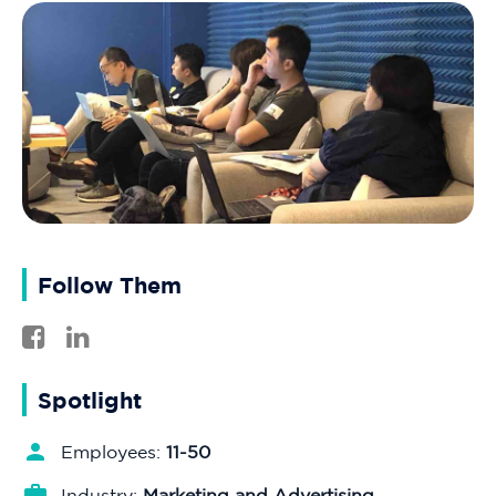
Follow Them
Spotlight
Employees:
11-50
Industry:
Marketing and Advertising