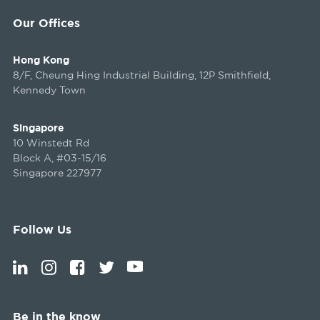
Our Offices
Hong Kong
8/F, Cheung Hing Industrial Building, 12P Smithfield,
Kennedy Town
Singapore
10 Winstedt Rd
Block A, #03-15/16
Singapore 227977
Follow Us
Be in the know