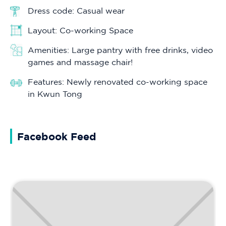
Dress code: Casual wear
Layout: Co-working Space
Amenities: Large pantry with free drinks, video
games and massage chair!
Features: Newly renovated co-working space
in Kwun Tong
Facebook Feed