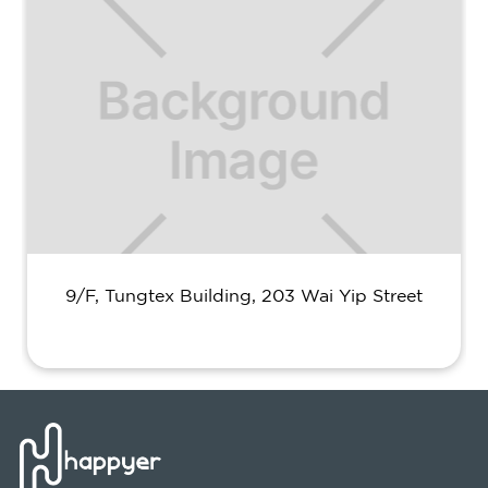
9/F, Tungtex Building, 203 Wai Yip Street