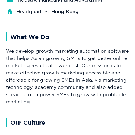
Headquarters:
Hong Kong
What We Do
We develop growth marketing automation software
that helps Asian growing SMEs to get better online
marketing results at lower cost. Our mission is to
make effective growth marketing accessible and
affordable for growing SMEs in Asia, via marketing
technology, academy community and also added
services to empower SMEs to grow with profitable
marketing.
Our Culture