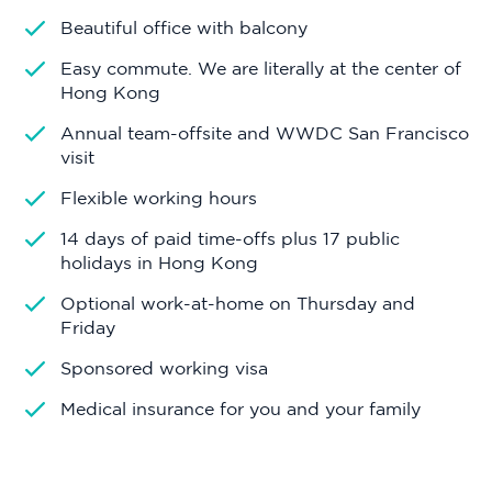
Beautiful office with balcony
Easy commute. We are literally at the center of
Hong Kong
Annual team-offsite and WWDC San Francisco
visit
Flexible working hours
14 days of paid time-offs plus 17 public
holidays in Hong Kong
Optional work-at-home on Thursday and
Friday
Sponsored working visa
Medical insurance for you and your family