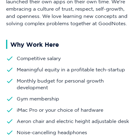
launched their own apps on their own time. We're
embracing a culture of trust, respect, self-growth,
and openness. We love learning new concepts and
solving complex problems together at GoodNotes.
Why Work Here
Competitive salary
Meaningful equity in a profitable tech-startup
Monthly budget for personal growth
development
Gym membership
iMac Pro or your choice of hardware
Aeron chair and electric height adjustable desk
Noise-cancelling headphones