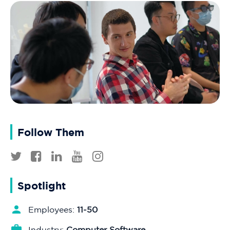
Follow Them
Spotlight
Employees:
11-50
Industry:
Computer Software