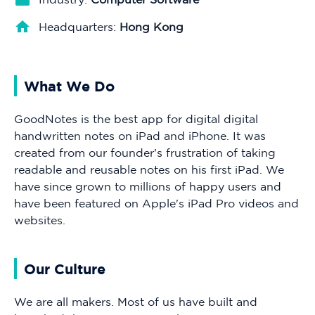
Headquarters:
Hong Kong
What We Do
GoodNotes is the best app for digital digital
handwritten notes on iPad and iPhone. It was
created from our founder's frustration of taking
readable and reusable notes on his first iPad. We
have since grown to millions of happy users and
have been featured on Apple's iPad Pro videos and
websites.
Our Culture
We are all makers. Most of us have built and