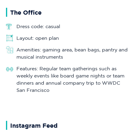
The Office
Dress code: casual
Layout: open plan
Amenities: gaming area, bean bags, pantry and
musical instruments
Features: Regular team gatherings such as
weekly events like board game nights or team
dinners and annual company trip to WWDC
San Francisco
Instagram Feed