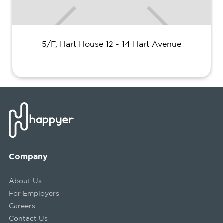
5/F, Hart House 12 - 14 Hart Avenue
Company
About Us
For Employers
Careers
Contact Us