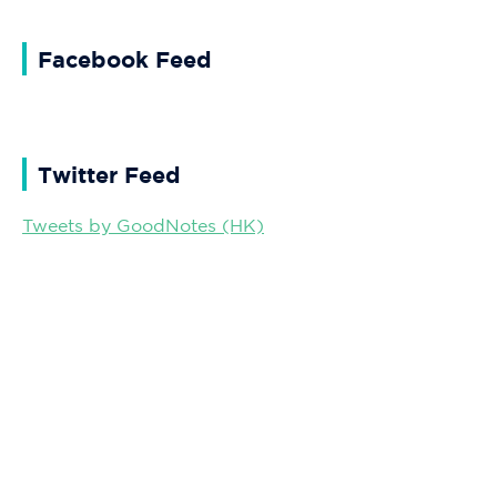
Facebook Feed
Twitter Feed
Tweets by GoodNotes (HK)