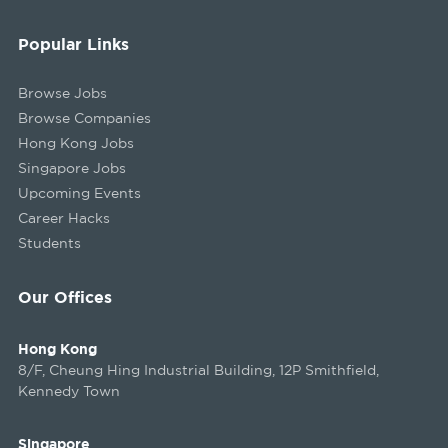
Popular Links
Browse Jobs
Browse Companies
Hong Kong Jobs
Singapore Jobs
Upcoming Events
Career Hacks
Students
Our Offices
Hong Kong
8/F, Cheung Hing Industrial Building, 12P Smithfield,
Kennedy Town
Singapore