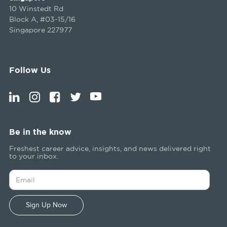
10 Winstedt Rd
Block A, #03-15/16
Singapore 227977
Follow Us
Be in the know
Freshest career advice, insights, and news delivered right
to your inbox.