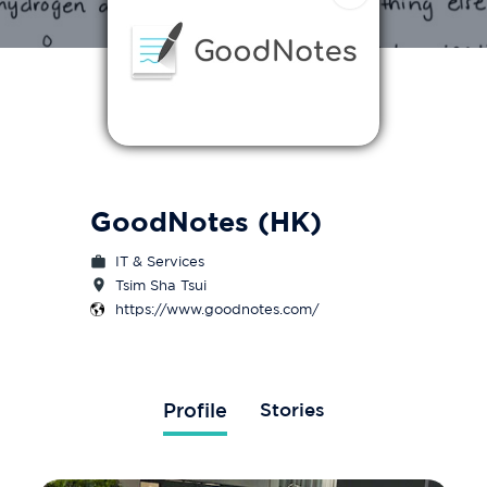
GoodNotes (HK)
IT & Services
Tsim Sha Tsui
https://www.goodnotes.com/
Profile
Stories