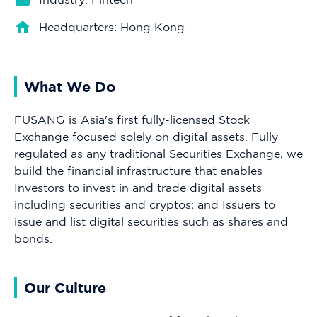
Headquarters: Hong Kong
What We Do
FUSANG is Asia's first fully-licensed Stock
Exchange focused solely on digital assets. Fully
regulated as any traditional Securities Exchange, we
build the financial infrastructure that enables
Investors to invest in and trade digital assets
including securities and cryptos; and Issuers to
issue and list digital securities such as shares and
bonds.
Our Culture