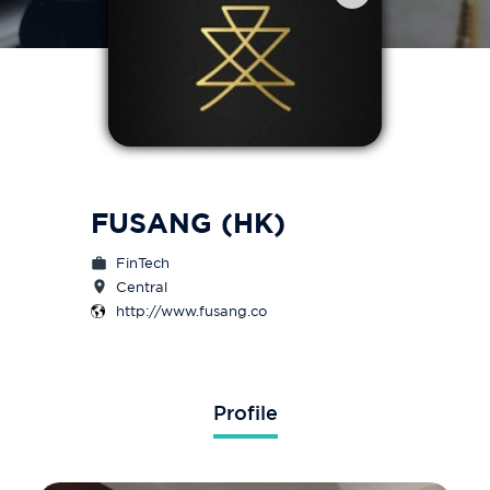
FUSANG (HK)
FinTech
Central
http://www.fusang.co
Profile