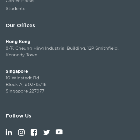
Career Hacks
Students
Our Offices
Hong Kong
8/F, Cheung Hing Industrial Building, 12P Smithfield,
Kennedy Town
Singapore
10 Winstedt Rd
Block A, #03-15/16
Singapore 227977
Follow Us