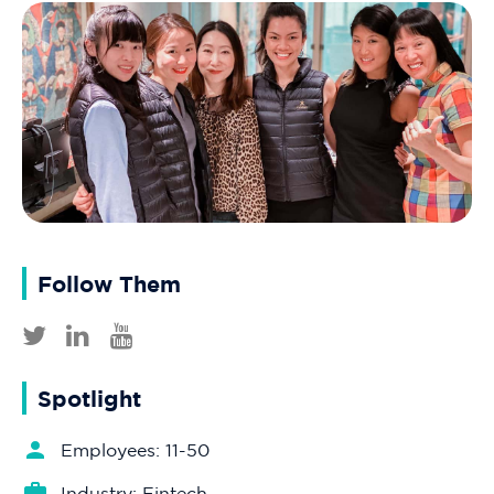
Follow Them
Spotlight
Employees: 11-50
Industry: Fintech