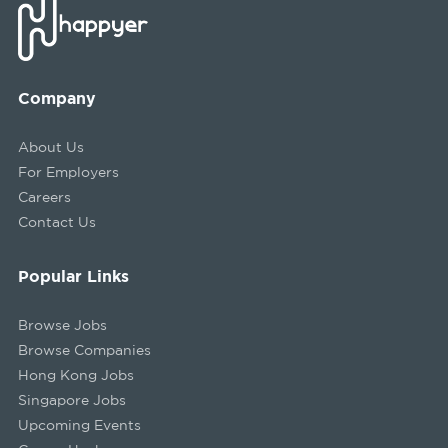
Company
About Us
For Employers
Careers
Contact Us
Popular Links
Browse Jobs
Browse Companies
Hong Kong Jobs
Singapore Jobs
Upcoming Events