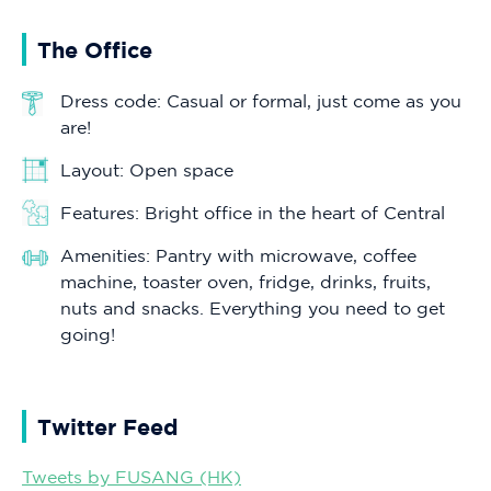
The Office
Dress code: Casual or formal, just come as you
are!
Layout: Open space
Features: Bright office in the heart of Central
Amenities: Pantry with microwave, coffee
machine, toaster oven, fridge, drinks, fruits,
nuts and snacks. Everything you need to get
going!
Twitter Feed
Tweets by FUSANG (HK)