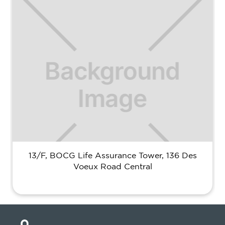
13/F, BOCG Life Assurance Tower, 136 Des
Voeux Road Central