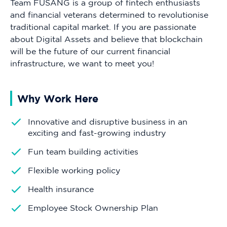
Team FUSANG is a group of fintech enthusiasts
and financial veterans determined to revolutionise
traditional capital market. If you are passionate
about Digital Assets and believe that blockchain
will be the future of our current financial
infrastructure, we want to meet you!
Why Work Here
Innovative and disruptive business in an
exciting and fast-growing industry
Fun team building activities
Flexible working policy
Health insurance
Employee Stock Ownership Plan