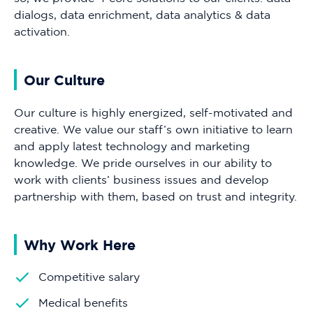
dialogs, data enrichment, data analytics & data
activation.
Our Culture
Our culture is highly energized, self-motivated and
creative. We value our staff’s own initiative to learn
and apply latest technology and marketing
knowledge. We pride ourselves in our ability to
work with clients’ business issues and develop
partnership with them, based on trust and integrity.
Why Work Here
Competitive salary
Medical benefits