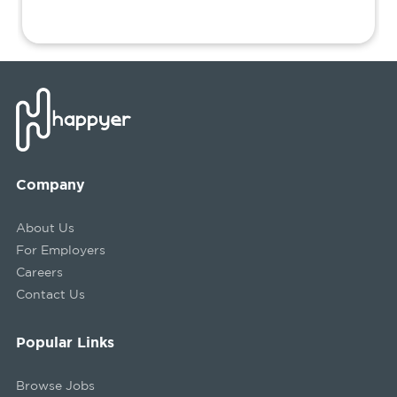
Company
About Us
For Employers
Careers
Contact Us
Popular Links
Browse Jobs