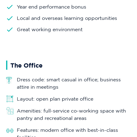
Year end performance bonus
Local and overseas learning opportunities
Great working environment
The Office
Dress code: smart casual in office; business
attire in meetings
Layout: open plan private office
Amenities: full-service co-working space with
pantry and recreational areas
Features: modern office with best-in-class