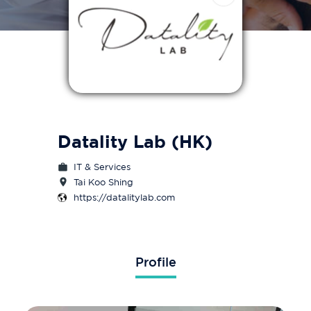
Datality Lab (HK)
IT & Services
Tai Koo Shing
https://datalitylab.com
Profile