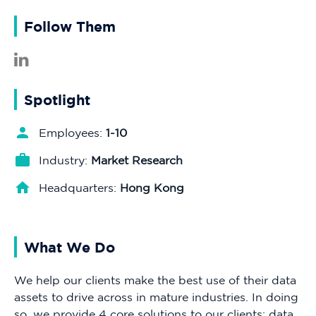
Follow Them
Spotlight
Employees:
1-10
Industry:
Market Research
Headquarters:
Hong Kong
What We Do
We help our clients make the best use of their data
assets to drive across in mature industries. In doing
so, we provide 4 core solutions to our clients: data