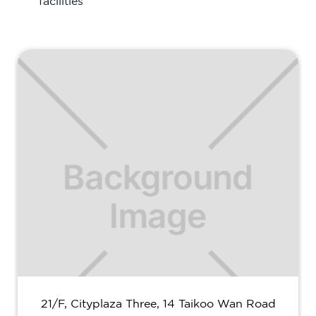
facilities
21/F, Cityplaza Three, 14 Taikoo Wan Road