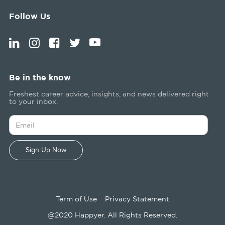
Follow Us
Be in the know
Freshest career advice, insights, and news delivered right
to your inbox.
Term of Use
Privacy Statement
@2020 Happyer. All Rights Reserved.