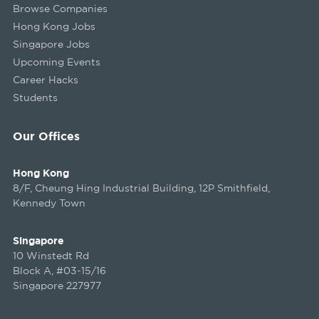
Browse Companies
Hong Kong Jobs
Singapore Jobs
Upcoming Events
Career Hacks
Students
Our Offices
Hong Kong
8/F, Cheung Hing Industrial Building, 12P Smithfield,
Kennedy Town
Singapore
10 Winstedt Rd
Block A, #03-15/16
Singapore 227977