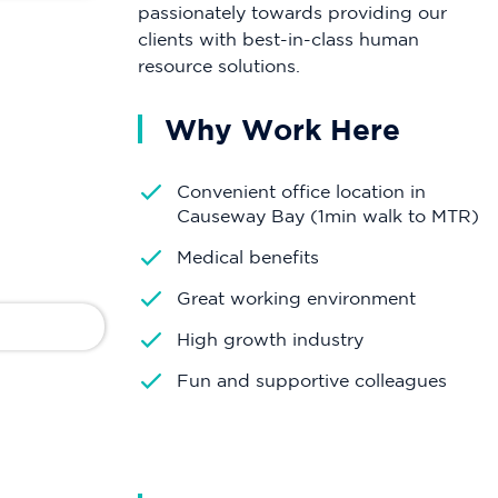
passionately towards providing our
clients with best-in-class human
resource solutions.
Why Work Here
Convenient office location in
Causeway Bay (1min walk to MTR)
Medical benefits
Great working environment
High growth industry
Fun and supportive colleagues