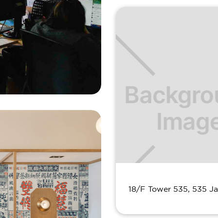
18/F Tower 535, 535 J