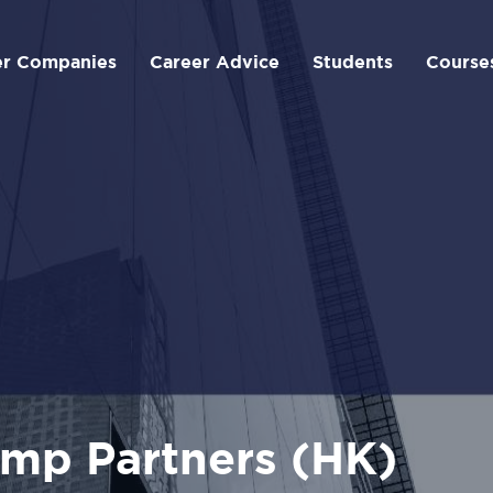
er Companies
Career Advice
Students
Course
mp Partners (HK)