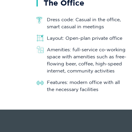
The Office
Dress code: Casual in the office,
smart casual in meetings
Layout: Open-plan private office
Amenities: full-service co-working
space with amenities such as free-
flowing beer, coffee, high-speed
internet, community activities
Features: modern office with all
the necessary facilities