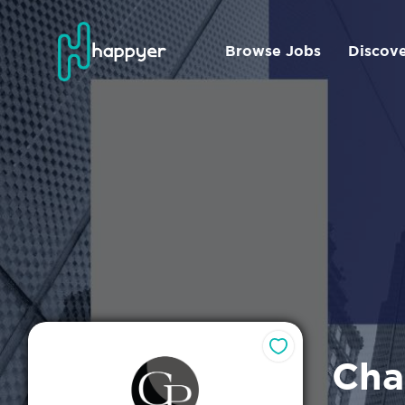
Browse Jobs
Discov
Cha