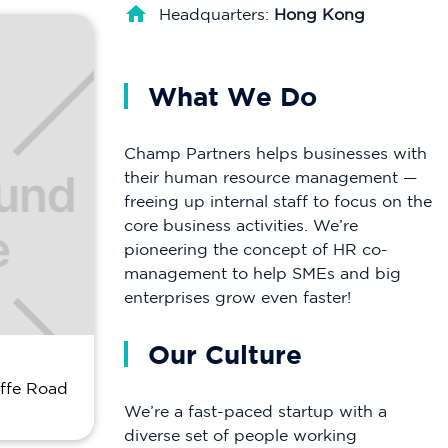
Headquarters:
Hong Kong
What We Do
Champ Partners helps businesses with
their human resource management —
freeing up internal staff to focus on the
core business activities. We’re
pioneering the concept of HR co-
management to help SMEs and big
enterprises grow even faster!
Our Culture
affe Road
We’re a fast-paced startup with a
diverse set of people working