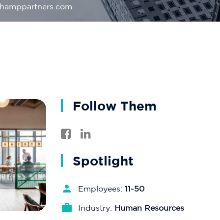
champpartners.com
Follow Them
Spotlight
Employees:
11-50
Industry:
Human Resources