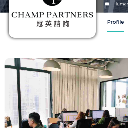
Human
Profile