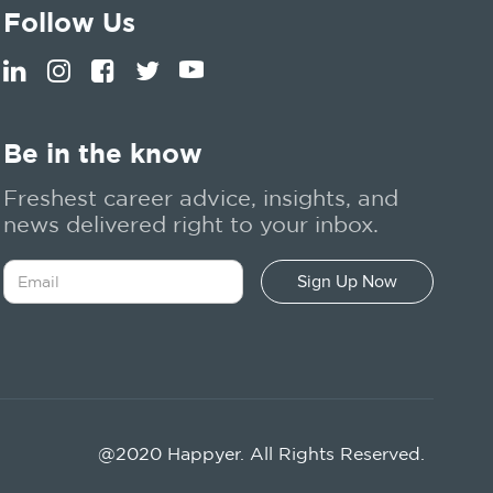
Follow Us
Be in the know
Freshest career advice, insights, and
news delivered right to your inbox.
@2020 Happyer. All Rights Reserved.