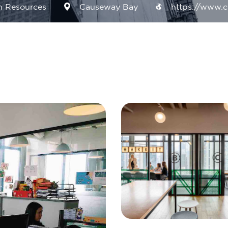
 Resources
Causeway Bay
https://www.