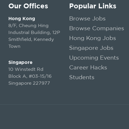
Our Offices
Popular Links
Browse Jobs
Hong Kong
8/F, Cheung Hing
Browse Companies
Industrial Building, 12P
Hong Kong Jobs
Smithfield, Kennedy
Town
Singapore Jobs
Upcoming Events
Singapore
Career Hacks
10 Winstedt Rd
Block A, #03-15/16
Students
Singapore 227977