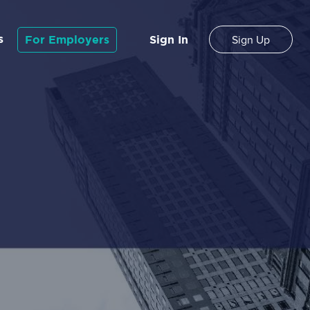
s
For Employers
Sign In
Sign Up