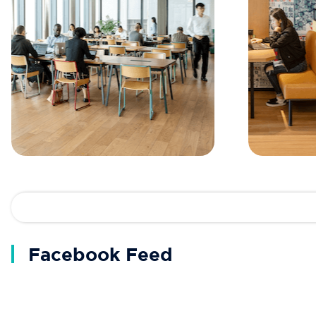
Facebook Feed