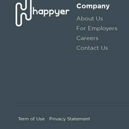
Company
About Us
For Employers
Careers
Contact Us
Term of Use
Privacy Statement