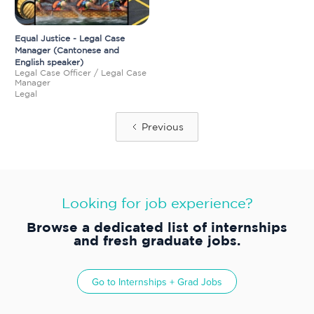
Equal Justice - Legal Case
Manager (Cantonese and
English speaker)
Legal Case Officer / Legal Case
Manager
Legal
Previous
Looking for job experience?
Browse a dedicated list of internships
and fresh graduate jobs.
Go to
Internships + Grad Jobs