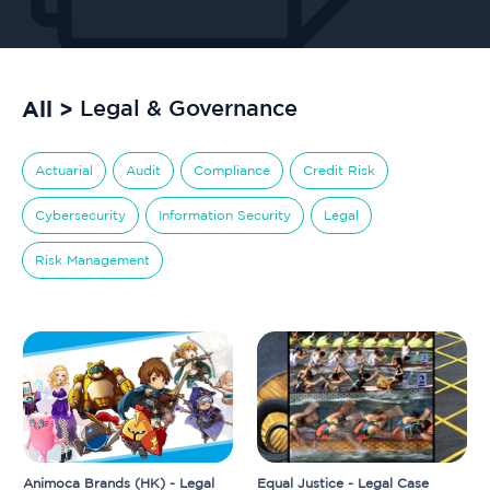
All >
Legal & Governance
Actuarial
Audit
Compliance
Credit Risk
Cybersecurity
Information Security
Legal
Risk Management
Animoca Brands (HK) - Legal
Equal Justice - Legal Case