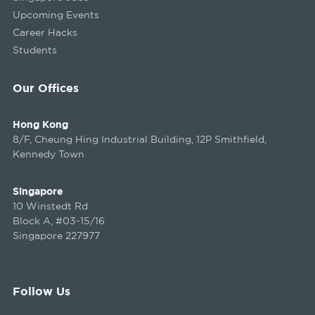
Upcoming Events
Career Hacks
Students
Our Offices
Hong Kong
8/F, Cheung Hing Industrial Building, 12P Smithfield,
Kennedy Town
Singapore
10 Winstedt Rd
Block A, #03-15/16
Singapore 227977
Follow Us