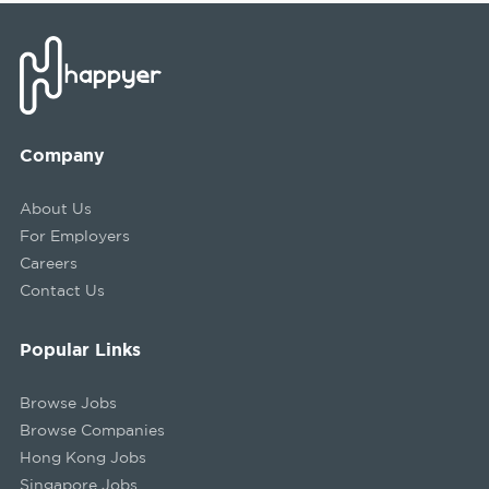
Company
About Us
For Employers
Careers
Contact Us
Popular Links
Browse Jobs
Browse Companies
Hong Kong Jobs
Singapore Jobs