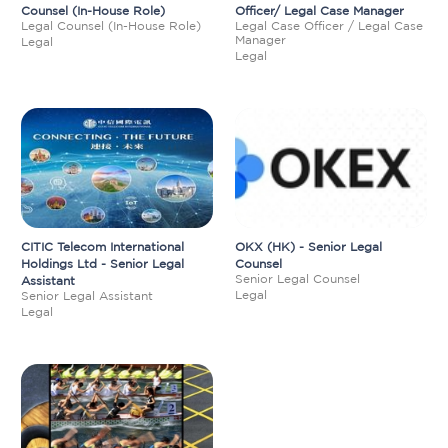
Counsel (In-House Role)
Officer/ Legal Case Manager
Legal Counsel (In-House Role)
Legal Case Officer / Legal Case
Manager
Legal
Legal
CITIC Telecom International
OKX (HK) - Senior Legal
Holdings Ltd - Senior Legal
Counsel
Senior Legal Counsel
Assistant
Legal
Senior Legal Assistant
Legal