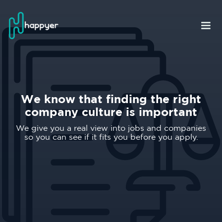
We know that finding the right
company culture is important
We give you a real view into jobs and companies
so you can see if it fits you before you apply.