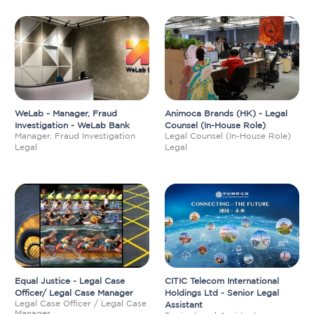
WeLab - Manager, Fraud
Animoca Brands (HK) - Legal
Investigation - WeLab Bank
Counsel (In-House Role)
Manager, Fraud Investigation
Legal Counsel (In-House Role)
Legal
Legal
Equal Justice - Legal Case
CITIC Telecom International
Officer/ Legal Case Manager
Holdings Ltd - Senior Legal
Legal Case Officer / Legal Case
Assistant
Manager