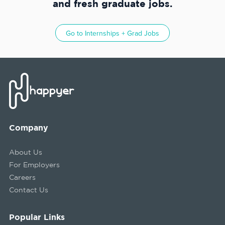
and fresh graduate jobs.
Go to
Internships + Grad Jobs
Company
About Us
For Employers
Careers
Contact Us
Popular Links