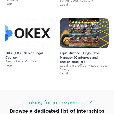
Senior Legal Assistant
Legal
Legal
OKX (HK) - Senior Legal
Equal Justice - Legal Case
Counsel
Manager (Cantonese and
Senior Legal Counsel
English speaker)
Legal
Legal Case Officer / Legal Case
Manager
Legal
Looking for job experience?
Browse a dedicated list of internships