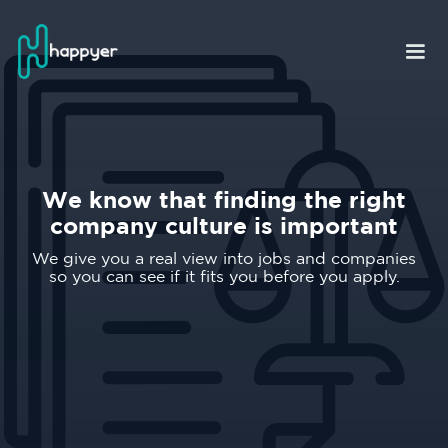
We know that finding the right
company culture is important
We give you a real view into jobs and companies
so you can see if it fits you before you apply.