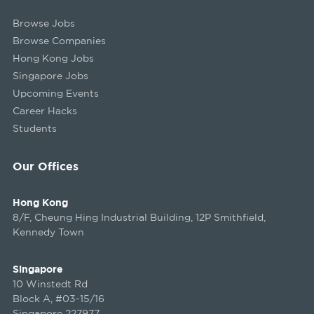
Browse Jobs
Browse Companies
Hong Kong Jobs
Singapore Jobs
Upcoming Events
Career Hacks
Students
Our Offices
Hong Kong
8/F, Cheung Hing Industrial Building, 12P Smithfield,
Kennedy Town
Singapore
10 Winstedt Rd
Block A, #03-15/16
Singapore 227977