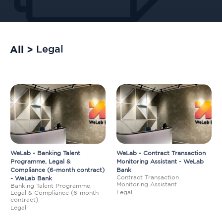
All >
Legal
WeLab - Banking Talent
WeLab - Contract Transaction
Programme, Legal &
Monitoring Assistant - WeLab
Compliance (6-month contract)
Bank
Contract Transaction
- WeLab Bank
Monitoring Assistant
Banking Talent Programme,
Legal
Legal & Compliance (6-month
contract)
Legal