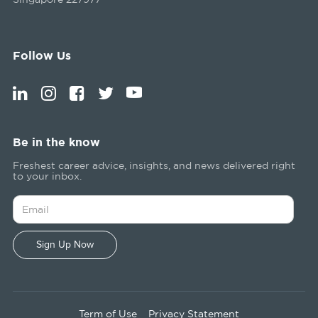
Follow Us
Be in the know
Freshest career advice, insights, and news delivered right
to your inbox.
Term of Use
Privacy Statement