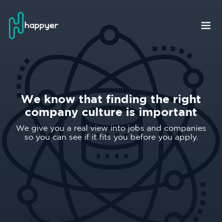
We know that finding the right
company culture is important
We give you a real view into jobs and companies
so you can see if it fits you before you apply.