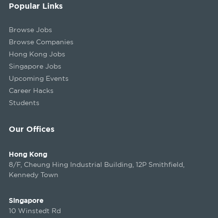
Popular Links
Browse Jobs
Browse Companies
Hong Kong Jobs
Singapore Jobs
Upcoming Events
Career Hacks
Students
Our Offices
Hong Kong
8/F, Cheung Hing Industrial Building, 12P Smithfield,
Kennedy Town
Singapore
10 Winstedt Rd