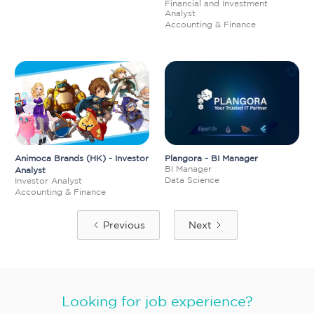
Financial and Investment
Analyst
Accounting & Finance
Animoca Brands (HK) - Investor
Plangora - BI Manager
BI Manager
Analyst
Data Science
Investor Analyst
Accounting & Finance
Previous
Next
Looking for job experience?