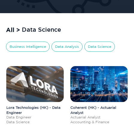
All >
Data Science
Business Intelligence
Data Analysis
Data Science
Lora Technologies (HK) - Data
Coherent (HK) - Actuarial
Engineer
Analyst
Data Engineer
Actuarial Analyst
Data Science
Accounting & Finance