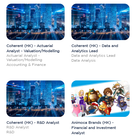
Coherent (HK) - Actuarial
Coherent (HK) - Data and
Analyst - Valuation/Modelling
Analytics Lead
Actuarial Analyst -
Data and Analytics Lead
Valuation/Modelling
Data Analysis
Accounting & Finance
Coherent (HK) - R&D Analyst
Animoca Brands (HK) -
R&D Analyst
Financial and Investment
R&D
Analyst