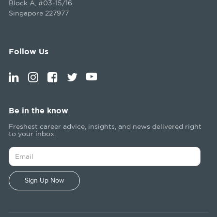
Block A, #03-15/16
Singapore 227977
Follow Us
Be in the know
Freshest career advice, insights, and news delivered right
to your inbox.