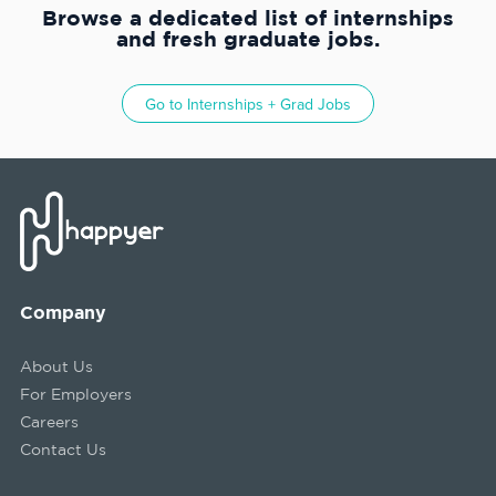
Browse a dedicated list of internships
and fresh graduate jobs.
Go to
Internships + Grad Jobs
Company
About Us
For Employers
Careers
Contact Us