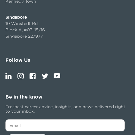
Kennedy Town
Singapore
10 Winstedt Rd
Block A, #03-15/16
Singapore 227977
Follow Us
Be in the know
Freshest career advice, insights, and news delivered right
to your inbox.