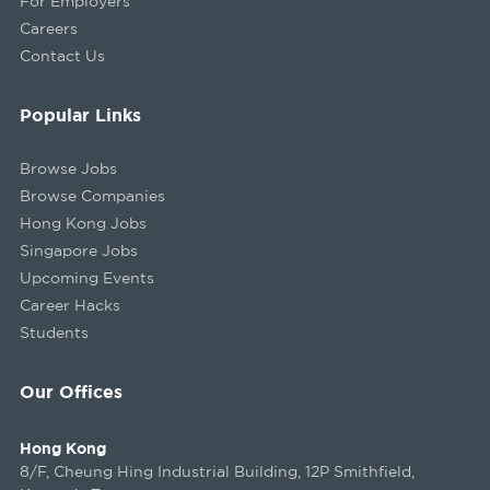
For Employers
Careers
Contact Us
Popular Links
Browse Jobs
Browse Companies
Hong Kong Jobs
Singapore Jobs
Upcoming Events
Career Hacks
Students
Our Offices
Hong Kong
8/F, Cheung Hing Industrial Building, 12P Smithfield,