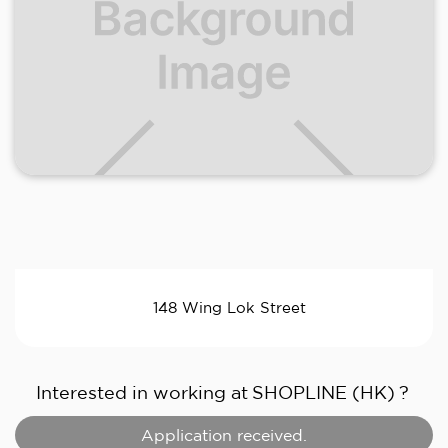
148 Wing Lok Street
Interested in working at
SHOPLINE (HK)
?
Application received.