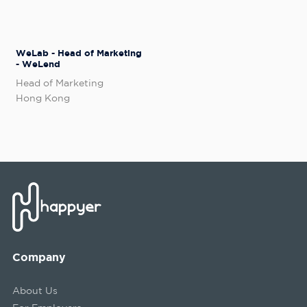
WeLab - Head of Marketing
- WeLend
Head of Marketing
Hong Kong
Company
About Us