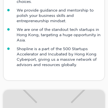
choices.
We provide guidance and mentorship to
polish your business skills and
entrepreneurship mindset.
We are one of the standout tech startups in
Hong Kong, targeting a huge opportunity in
Asia.
Shopline is a part of the 500 Startups
Accelerator and Incubated by Hong Kong
Cyberport, giving us a massive network of
advisors and resources globally.