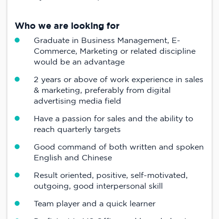
Who we are looking for
Graduate in Business Management, E-
Commerce, Marketing or related discipline
would be an advantage
2 years or above of work experience in sales
& marketing, preferably from digital
advertising media field
Have a passion for sales and the ability to
reach quarterly targets
Good command of both written and spoken
English and Chinese
Result oriented, positive, self-motivated,
outgoing, good interpersonal skill
Team player and a quick learner