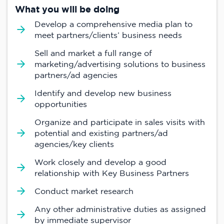
What you will be doing
Develop a comprehensive media plan to
meet partners/clients’ business needs
Sell and market a full range of
marketing/advertising solutions to business
partners/ad agencies
Identify and develop new business
opportunities
Organize and participate in sales visits with
potential and existing partners/ad
agencies/key clients
Work closely and develop a good
relationship with Key Business Partners
Conduct market research
Any other administrative duties as assigned
by immediate supervisor