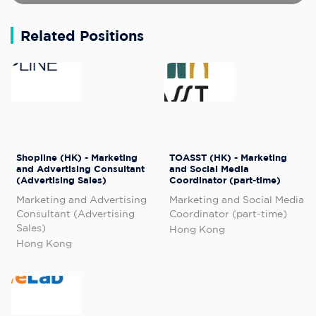
Related Positions
Shopline (HK) - Marketing
TOASST (HK) - Marketing
and Advertising Consultant
and Social Media
(Advertising Sales)
Coordinator (part-time)
Marketing and Advertising
Marketing and Social Media
Consultant (Advertising
Coordinator (part-time)
Sales)
Hong Kong
Hong Kong