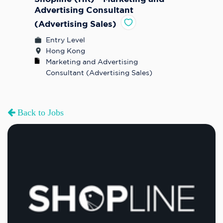
Advertising Consultant
(Advertising Sales)
Entry Level
Hong Kong
Marketing and Advertising 
Consultant (Advertising Sales)
Back to Jobs