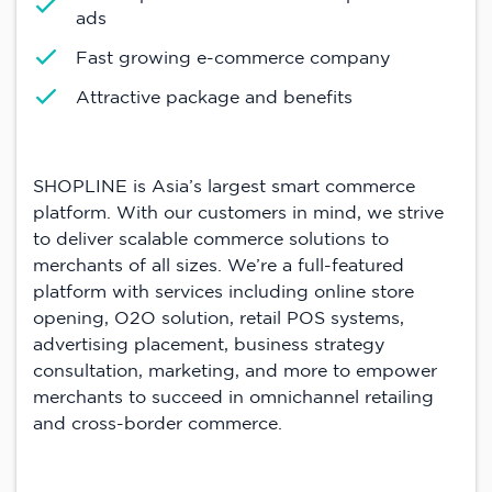
ads
Fast growing e-commerce company
Attractive package and benefits
SHOPLINE is Asia’s largest smart commerce
platform. With our customers in mind, we strive
to deliver scalable commerce solutions to
merchants of all sizes. We’re a full-featured
platform with services including online store
opening, O2O solution, retail POS systems,
advertising placement, business strategy
consultation, marketing, and more to empower
merchants to succeed in omnichannel retailing
and cross-border commerce.