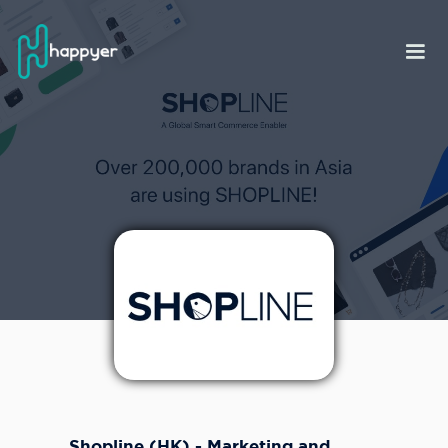
Shopline (HK) - Marketing and