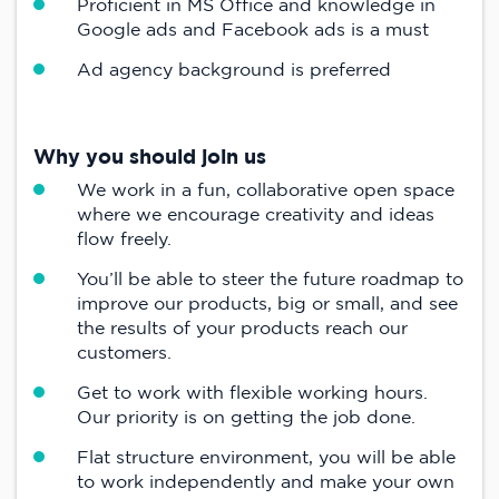
Proficient in MS Office and knowledge in
Google ads and Facebook ads is a must
Ad agency background is preferred
Why you should join us
We work in a fun, collaborative open space
where we encourage creativity and ideas
flow freely.
You’ll be able to steer the future roadmap to
improve our products, big or small, and see
the results of your products reach our
customers.
Get to work with flexible working hours.
Our priority is on getting the job done.
Flat structure environment, you will be able
to work independently and make your own