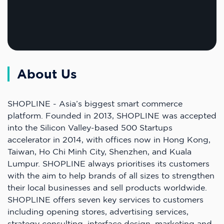
About Us
SHOPLINE - Asia’s biggest smart commerce
platform. Founded in 2013, SHOPLINE was accepted
into the Silicon Valley-based 500 Startups
accelerator in 2014, with offices now in Hong Kong,
Taiwan, Ho Chi Minh City, Shenzhen, and Kuala
Lumpur. SHOPLINE always prioritises its customers
with the aim to help brands of all sizes to strengthen
their local businesses and sell products worldwide.
SHOPLINE offers seven key services to customers
including opening stores, advertising services,
strategy consulting, interface design, marketing and