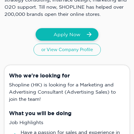
O2O support. Till now, SHOPLINE has helped over
200,000 brands open their online stores.
Apply Now
or View Company Profile
Who we're looking for
Shopline (HK) is looking for a Marketing and
Advertising Consultant (Advertising Sales) to
join the team!
What you will be doing
Job Highlights
Have a passion for sales and experience in