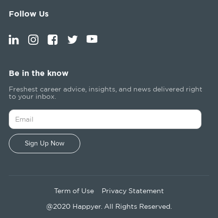
Follow Us
Be in the know
Freshest career advice, insights, and news delivered right
to your inbox.
Term of Use
Privacy Statement
@2020 Happyer. All Rights Reserved.