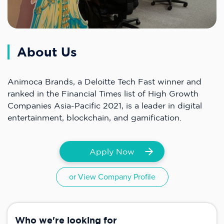
About Us
Animoca Brands, a Deloitte Tech Fast winner and
ranked in the Financial Times list of High Growth
Companies Asia-Pacific 2021, is a leader in digital
entertainment, blockchain, and gamification.
Apply Now
or View Company Profile
Who we're looking for