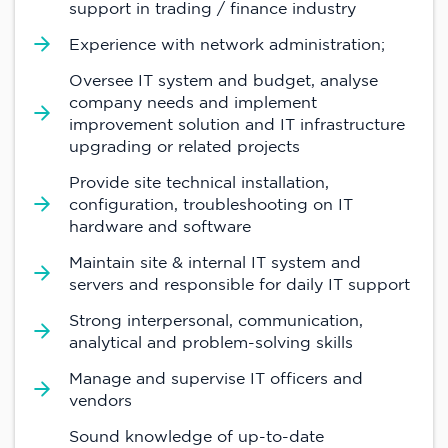
support in trading / finance industry
Experience with network administration;
Oversee IT system and budget, analyse
company needs and implement
improvement solution and IT infrastructure
upgrading or related projects
Provide site technical installation,
configuration, troubleshooting on IT
hardware and software
Maintain site & internal IT system and
servers and responsible for daily IT support
Strong interpersonal, communication,
analytical and problem-solving skills
Manage and supervise IT officers and
vendors
Sound knowledge of up-to-date