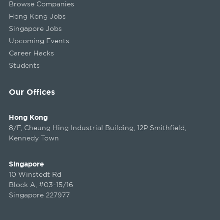
Browse Companies
Hong Kong Jobs
Singapore Jobs
Upcoming Events
Career Hacks
Students
Our Offices
Hong Kong
8/F, Cheung Hing Industrial Building, 12P Smithfield,
Kennedy Town
Singapore
10 Winstedt Rd
Block A, #03-15/16
Singapore 227977