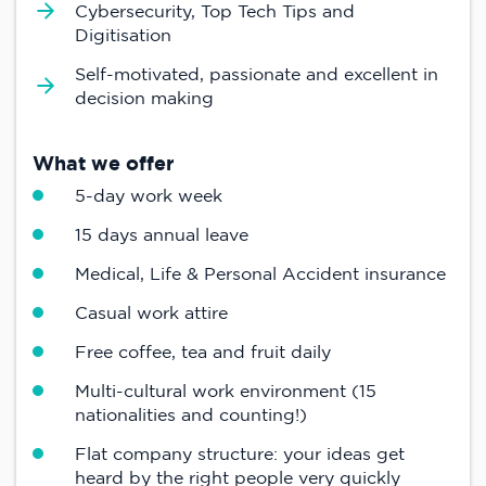
Cybersecurity, Top Tech Tips and
Digitisation
Self-motivated, passionate and excellent in
decision making
What we offer
5-day work week
15 days annual leave
Medical, Life & Personal Accident insurance
Casual work attire
Free coffee, tea and fruit daily
Multi-cultural work environment (15
nationalities and counting!)
Flat company structure: your ideas get
heard by the right people very quickly