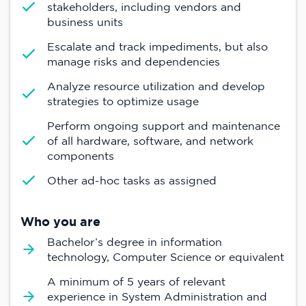
stakeholders, including vendors and
business units
Escalate and track impediments, but also
manage risks and dependencies
Analyze resource utilization and develop
strategies to optimize usage
Perform ongoing support and maintenance
of all hardware, software, and network
components
Other ad-hoc tasks as assigned
Who you are
Bachelor’s degree in information
technology, Computer Science or equivalent
A minimum of 5 years of relevant
experience in System Administration and