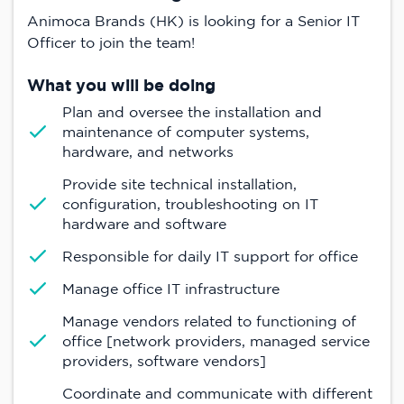
Animoca Brands (HK) is looking for a Senior IT
Officer to join the team!
What you will be doing
Plan and oversee the installation and
maintenance of computer systems,
hardware, and networks
Provide site technical installation,
configuration, troubleshooting on IT
hardware and software
Responsible for daily IT support for office
Manage office IT infrastructure
Manage vendors related to functioning of
office [network providers, managed service
providers, software vendors]
Coordinate and communicate with different