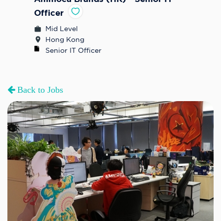
Officer
Mid Level
Hong Kong
Senior IT Officer
Back to Jobs