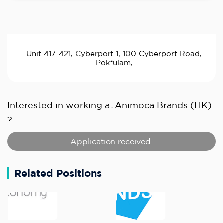
Unit 417-421, Cyberport 1, 100 Cyberport Road,
Pokfulam,
Interested in working at
Animoca Brands (HK)
?
Application received.
Related Positions