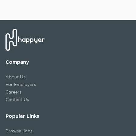
Company
About Us
For Employers
Careers
Contact Us
Popular Links
Browse Jobs