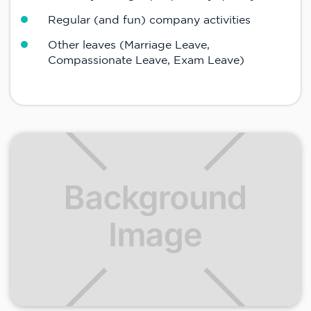
Regular (and fun) company activities
Other leaves (Marriage Leave,
Compassionate Leave, Exam Leave)