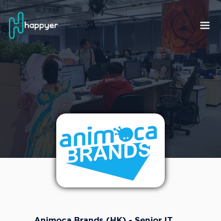
Animoca Brands (HK) - Senior IT