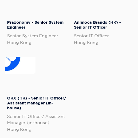
Praxonomy - Senior System
Animoca Brands (HK) -
Engineer
Senior IT Officer
Senior System Engineer
Senior IT Officer
Hong Kong
Hong Kong
OKX (HK) - Senior IT Officer/
Assistant Manager (in-
house)
Senior IT Officer/ Assistant
Manager (in-house)
Hong Kong