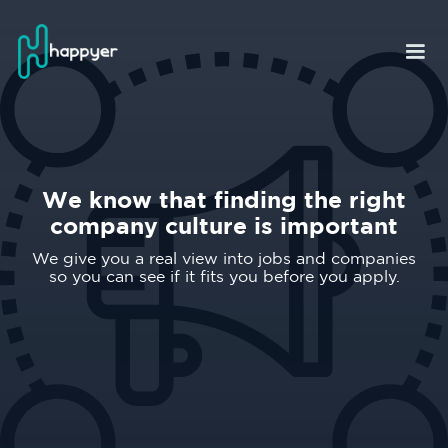
We know that finding the right
company culture is important
We give you a real view into jobs and companies
so you can see if it fits you before you apply.