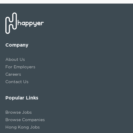
Company
About Us
For Employers
Careers
Contact Us
Popular Links
Browse Jobs
Browse Companies
Hong Kong Jobs