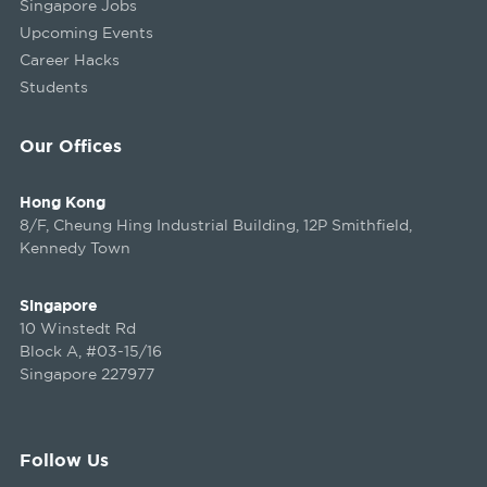
Singapore Jobs
Upcoming Events
Career Hacks
Students
Our Offices
Hong Kong
8/F, Cheung Hing Industrial Building, 12P Smithfield,
Kennedy Town
Singapore
10 Winstedt Rd
Block A, #03-15/16
Singapore 227977
Follow Us