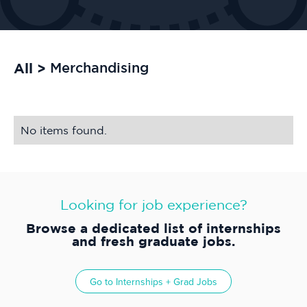
All >
Merchandising
No items found.
Looking for job experience?
Browse a dedicated list of internships
and fresh graduate jobs.
Go to
Internships + Grad Jobs