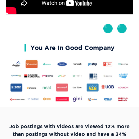
You Are In Good Company
Job postings with videos are viewed 12% more
than postings without video and have a 34%