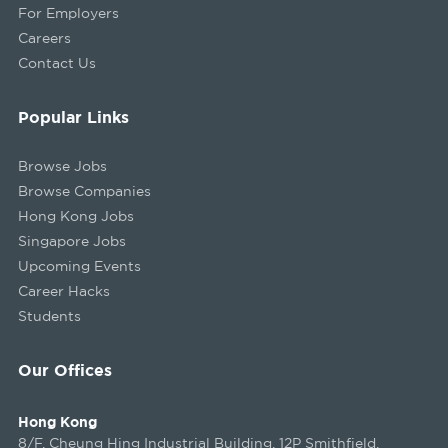
For Employers
Careers
Contact Us
Popular Links
Browse Jobs
Browse Companies
Hong Kong Jobs
Singapore Jobs
Upcoming Events
Career Hacks
Students
Our Offices
Hong Kong
8/F, Cheung Hing Industrial Building, 12P Smithfield,