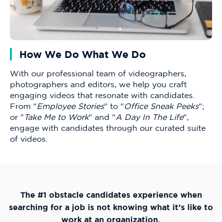
How We Do What We Do
With our professional team of videographers,
photographers and editors, we help you craft
engaging videos that resonate with candidates.
From "
Employee Stories
" to "
Office Sneak Peeks
";
or "
Take Me to Work
" and "
A Day In The Life
",
engage with candidates through our curated suite
of videos.
The #1 obstacle candidates experience when
searching for a job is not knowing what it’s like to
work at an organization.