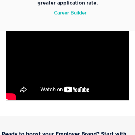
greater application rate.
— Career Builder
Ready to boo
st your Employer Brand? Start with