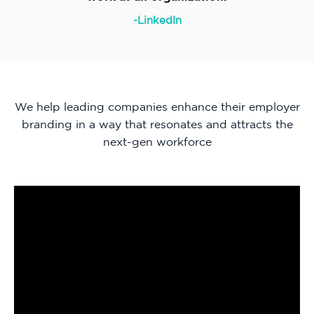
-LinkedIn
We help leading companies enhance their employer
branding in a way that resonates and attracts the
next-gen workforce