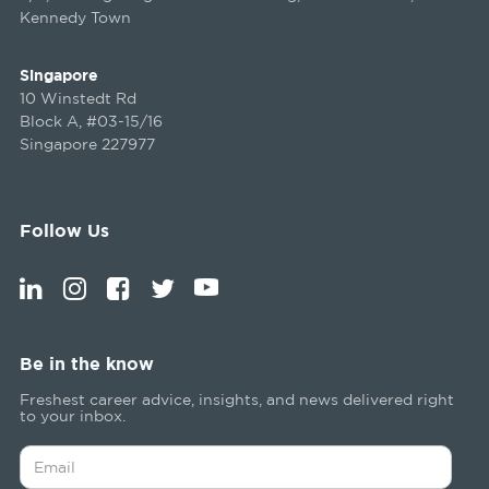
Kennedy Town
Singapore
10 Winstedt Rd
Block A, #03-15/16
Singapore 227977
Follow Us
Be in the know
Freshest career advice, insights, and news delivered right
to your inbox.