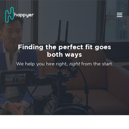
Finding the perfect fit goes
both ways
We help you hire right,
right
from the start.