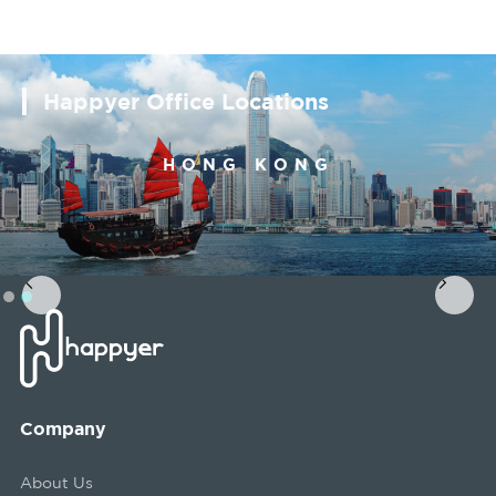
Happyer Office Locations
SINGAPORE
Slide 1 of 2.
Company
About Us