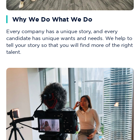
Why We Do What We Do
Every company has a unique story, and every
candidate has unique wants and needs. We help to
tell your story so that you will find more of the right
talent.