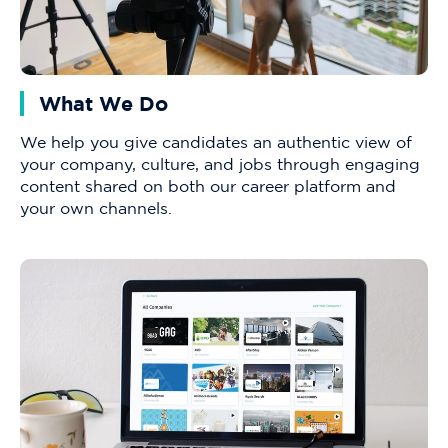
What We Do
We help you give candidates an authentic view of
your company, culture, and jobs through engaging
content shared on both our career platform and
your own channels.