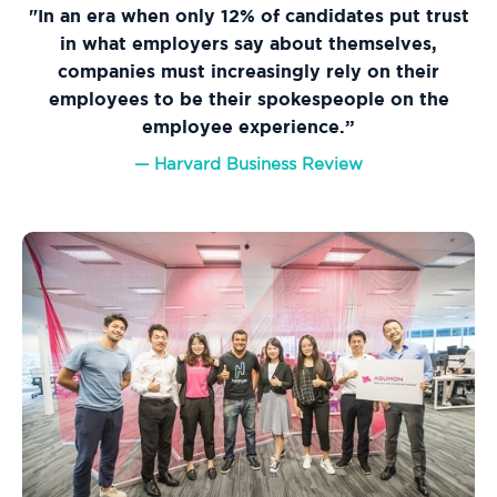
"In an era when only 12% of candidates put trust
in what employers say about themselves,
companies must increasingly rely on their
employees to be their spokespeople on the
employee experience.”
— Harvard Business Review