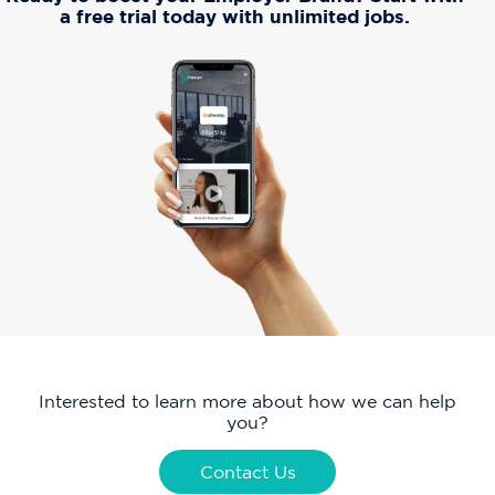
a free trial today with unlimited jobs.
Interested to learn more about how we can help
you?
Contact Us