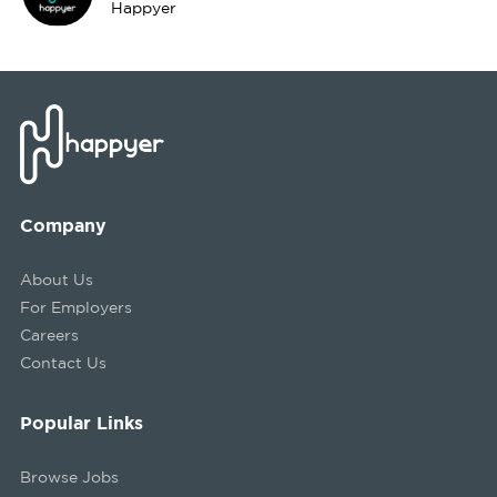
Happyer
Company
About Us
For Employers
Careers
Contact Us
Popular Links
Browse Jobs