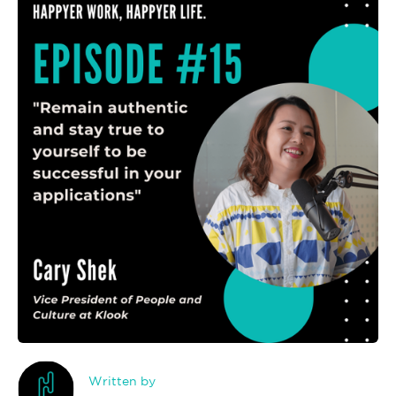
Written by