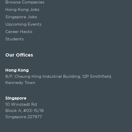
Browse Companies
Hong Kong Jobs
Singapore Jobs
Upcoming Events
Career Hacks
Students
Our Offices
Hong Kong
8/F, Cheung Hing Industrial Building, 12P Smithfield,
Kennedy Town
Singapore
10 Winstedt Rd
Block A, #03-15/16
Singapore 227977