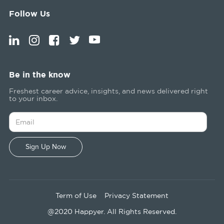
Follow Us
Be in the know
Freshest career advice, insights, and news delivered right
to your inbox.
Term of Use
Privacy Statement
@2020 Happyer. All Rights Reserved.