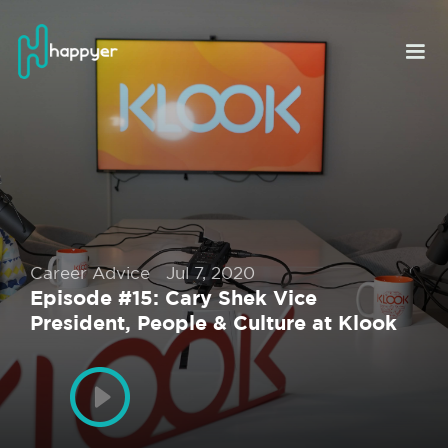
Career Advice
Jul 7, 2020
Episode #15: Cary Shek Vice
President, People & Culture at Klook