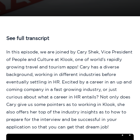
See full transcript
In this episode, we are joined by Cary Shek, Vice President
of People and Culture at Klook, one of world’s rapidly
growing travel and tourism apps! Cary has a diverse
background, working in different industries before
eventually settling in HR. Excited by a career in an up and
coming company in a fast growing industry, or just
curious about what a career in HR entails? Not only does
Cary give us some pointers as to working in Klook, she
also offers her top of the industry insights as to how to
prepare for the interview and be successful in your
application so that you can get that dream job!