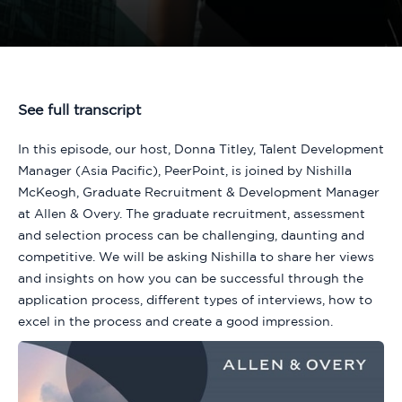
See full transcript
In this episode, our host, Donna Titley, Talent Development
Manager (Asia Pacific), PeerPoint, is joined by Nishilla
McKeogh, Graduate Recruitment & Development Manager
at Allen & Overy. The graduate recruitment, assessment
and selection process can be challenging, daunting and
competitive. We will be asking Nishilla to share her views
and insights on how you can be successful through the
application process, different types of interviews, how to
excel in the process and create a good impression.