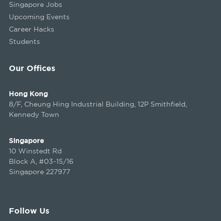
Singapore Jobs
Upcoming Events
Career Hacks
Students
Our Offices
Hong Kong
8/F, Cheung Hing Industrial Building, 12P Smithfield,
Kennedy Town
Singapore
10 Winstedt Rd
Block A, #03-15/16
Singapore 227977
Follow Us