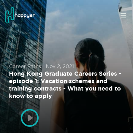
Career Paths
Nov 2, 2021
Hong Kong Graduate Careers Series -
episode 1: Vacation schemes and
training contracts - What you need to
know to apply