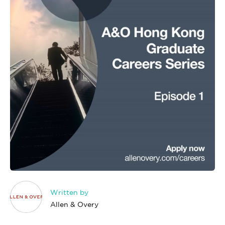
Written by
Allen & Overy