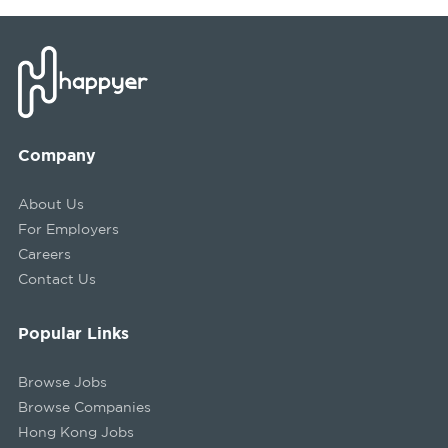
Company
About Us
For Employers
Careers
Contact Us
Popular Links
Browse Jobs
Browse Companies
Hong Kong Jobs