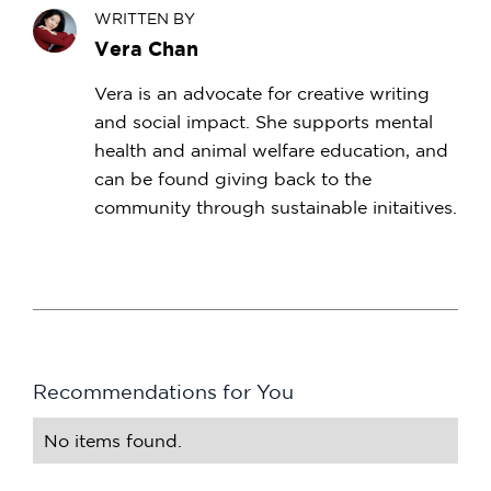
WRITTEN BY
Vera Chan
Vera is an advocate for creative writing
and social impact. She supports mental
health and animal welfare education, and
can be found giving back to the
community through sustainable initaitives.
Recommendations for You
No items found.