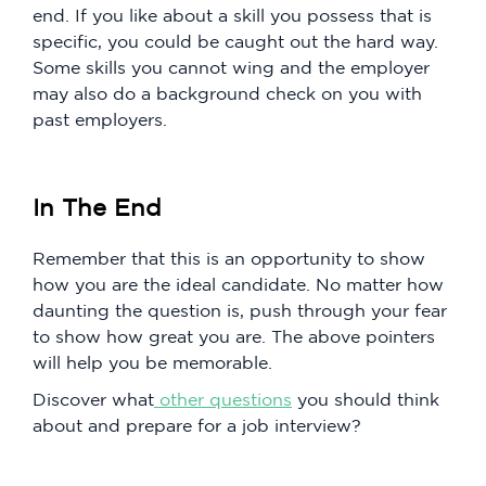
end. If you like about a skill you possess that is
specific, you could be caught out the hard way.
Some skills you cannot wing and the employer
may also do a background check on you with
past employers.
In The End
Remember that this is an opportunity to show
how you are the ideal candidate. No matter how
daunting the question is, push through your fear
to show how great you are. The above pointers
will help you be memorable.
Discover what
other questions
you should think
about and prepare for a job interview?