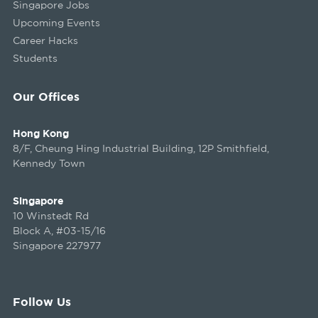
Singapore Jobs
Upcoming Events
Career Hacks
Students
Our Offices
Hong Kong
8/F, Cheung Hing Industrial Building, 12P Smithfield,
Kennedy Town
Singapore
10 Winstedt Rd
Block A, #03-15/16
Singapore 227977
Follow Us