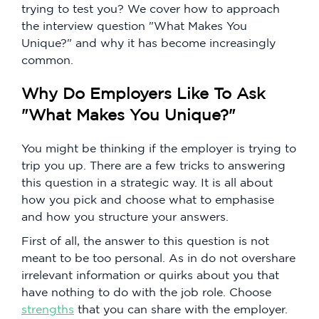
trying to test you? We cover how to approach
the interview question "What Makes You
Unique?" and why it has become increasingly
common.
Why Do Employers Like To Ask
"What Makes You Unique?"
You might be thinking if the employer is trying to
trip you up. There are a few tricks to answering
this question in a strategic way. It is all about
how you pick and choose what to emphasise
and how you structure your answers.
First of all, the answer to this question is not
meant to be too personal. As in do not overshare
irrelevant information or quirks about you that
have nothing to do with the job role. Choose
strengths
that you can share with the employer.