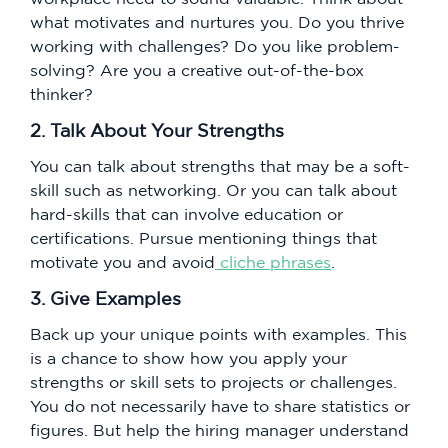
what motivates and nurtures you. Do you thrive
working with challenges? Do you like problem-
solving? Are you a creative out-of-the-box
thinker?
2. Talk About Your Strengths
You can talk about strengths that may be a soft-
skill such as networking. Or you can talk about
hard-skills that can involve education or
certifications. Pursue mentioning things that
motivate you and avoid
cliche phrases
.
3. Give Examples
Back up your unique points with examples. This
is a chance to show how you apply your
strengths or skill sets to projects or challenges.
You do not necessarily have to share statistics or
figures. But help the hiring manager understand