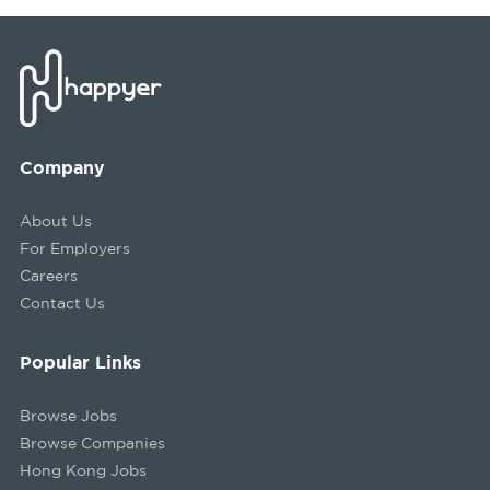
Company
About Us
For Employers
Careers
Contact Us
Popular Links
Browse Jobs
Browse Companies
Hong Kong Jobs