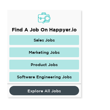
Find A Job On Happyer.io
Sales Jobs
Marketing Jobs
Product Jobs
Software Engineering Jobs
Explore All Jobs