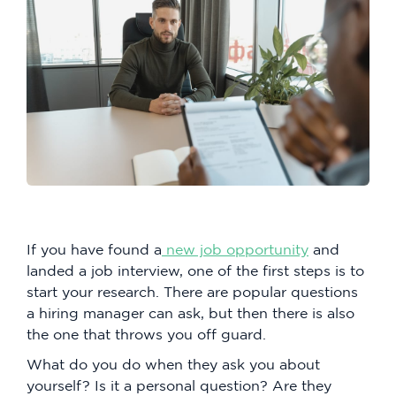
If you have found a
new job opportunity
and
landed a job interview, one of the first steps is to
start your research. There are popular questions
a hiring manager can ask, but then there is also
the one that throws you off guard.
What do you do when they ask you about
yourself? Is it a personal question? Are they