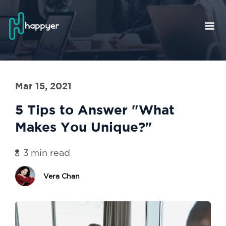
Mar 15, 2021
5 Tips to Answer "What
Makes You Unique?"
3
min read
Vera Chan