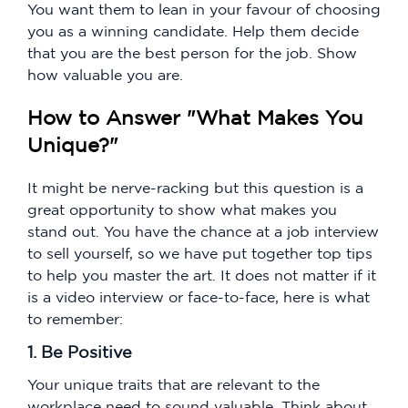
You want them to lean in your favour of choosing
you as a winning candidate. Help them decide
that you are the best person for the job. Show
how valuable you are.
How to Answer "What Makes You
Unique?"
It might be nerve-racking but this question is a
great opportunity to show what makes you
stand out. You have the chance at a job interview
to sell yourself, so we have put together top tips
to help you master the art. It does not matter if it
is a video interview or face-to-face, here is what
to remember:
1. Be Positive
Your unique traits that are relevant to the
workplace need to sound valuable. Think about