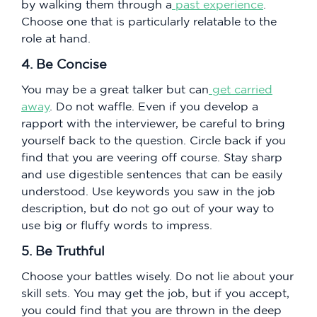
by walking them through a
past experience
.
Choose one that is particularly relatable to the
role at hand.
4. Be Concise
You may be a great talker but can
get carried
away
. Do not waffle. Even if you develop a
rapport with the interviewer, be careful to bring
yourself back to the question. Circle back if you
find that you are veering off course. Stay sharp
and use digestible sentences that can be easily
understood. Use keywords you saw in the job
description, but do not go out of your way to
use big or fluffy words to impress.
5. Be Truthful
Choose your battles wisely. Do not lie about your
skill sets. You may get the job, but if you accept,
you could find that you are thrown in the deep