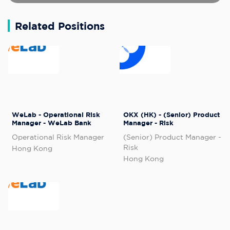
Related Positions
WeLab - Operational Risk
OKX (HK) - (Senior) Product
Manager - WeLab Bank
Manager - Risk
Operational Risk Manager
(Senior) Product Manager -
Risk
Hong Kong
Hong Kong