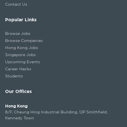
Contact Us
Popular Links
Browse Jobs
Browse Companies
Hong Kong Jobs
Singapore Jobs
Upcoming Events
Career Hacks
Students
Our Offices
Hong Kong
8/F, Cheung Hing Industrial Building, 12P Smithfield,
Kennedy Town