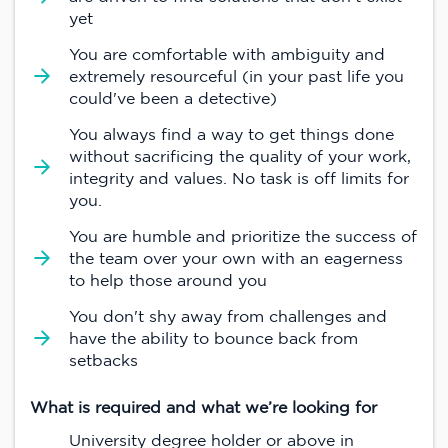
yet
You are comfortable with ambiguity and
extremely resourceful (in your past life you
could've been a detective)
You always find a way to get things done
without sacrificing the quality of your work,
integrity and values. No task is off limits for
you.
You are humble and prioritize the success of
the team over your own with an eagerness
to help those around you
You don't shy away from challenges and
have the ability to bounce back from
setbacks
What is required and what we’re looking for
University degree holder or above in