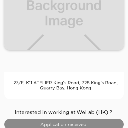
23/F, K11 ATELIER King’s Road, 728 King’s Road,
Quarry Bay, Hong Kong
Interested in working at
WeLab (HK)
?
Application received.