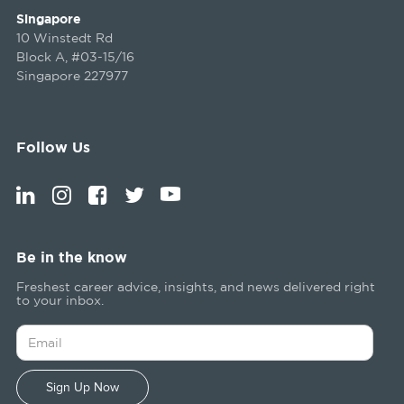
Singapore
10 Winstedt Rd
Block A, #03-15/16
Singapore 227977
Follow Us
Be in the know
Freshest career advice, insights, and news delivered right
to your inbox.