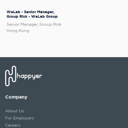
WeLab - Senior Manager,
Group Risk - WeLab Group
Senior Manager, Group Risk
Hong Kong
Company
About Us
For Employers
Careers