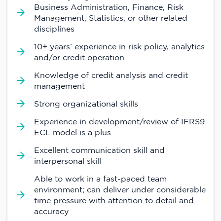
Business Administration, Finance, Risk
Management, Statistics, or other related
disciplines
10+ years’ experience in risk policy, analytics
and/or credit operation
Knowledge of credit analysis and credit
management
Strong organizational skills
Experience in development/review of IFRS9
ECL model is a plus
Excellent communication skill and
interpersonal skill
Able to work in a fast-paced team
environment; can deliver under considerable
time pressure with attention to detail and
accuracy