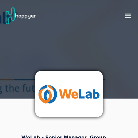
WeLab - Senior Manager, Group