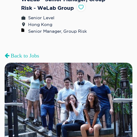
Risk - WeLab Group
Senior Level
Hong Kong
Senior Manager, Group Risk
Back to Jobs