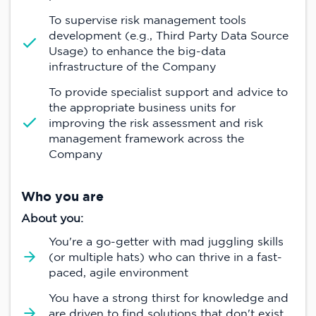
To supervise risk management tools
development (e.g., Third Party Data Source
Usage) to enhance the big-data
infrastructure of the Company
To provide specialist support and advice to
the appropriate business units for
improving the risk assessment and risk
management framework across the
Company
Who you are
About you:
You're a go-getter with mad juggling skills
(or multiple hats) who can thrive in a fast-
paced, agile environment
You have a strong thirst for knowledge and
are driven to find solutions that don't exist