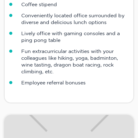
Coffee stipend
Conveniently located office surrounded by
diverse and delicious lunch options
Lively office with gaming consoles and a
ping pong table
Fun extracurricular activities with your
colleagues like hiking, yoga, badminton,
wine tasting, dragon boat racing, rock
climbing, etc.
Employee referral bonuses