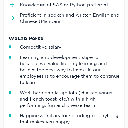
Knowledge of SAS or Python preferred
Proficient in spoken and written English and
Chinese (Mandarin)
WeLab Perks
Competitive salary
Learning and development stipend,
because we value lifelong learning and
believe the best way to invest in our
employees is to encourage them to continue
to learn
Work hard and laugh lots (chicken wings
and french toast, etc.) with a high-
performing, fun and diverse team
Happiness Dollars for spending on anything
that makes you happy