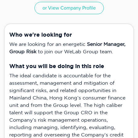
or View Company Profile
Who we're looking for
We are looking for an energetic
Senior Manager,
Group Risk
to join our WeLab Group team.
What you will be doing in this role
The ideal candidate is accountable for the
assessment, management and mitigation of
significant risks, and related opportunities in
Mainland China, Hong Kong’s consumer finance
unit and from the Group level. The high caliber
talent will support the Group CRO in the
Company’s risk management operations,
including managing, identifying, evaluating,
reporting and overseeing the Company’s credit