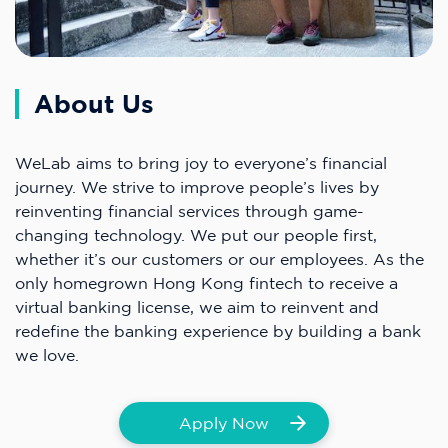
About Us
WeLab aims to bring joy to everyone’s financial
journey. We strive to improve people’s lives by
reinventing financial services through game-
changing technology. We put our people first,
whether it’s our customers or our employees. As the
only homegrown Hong Kong fintech to receive a
virtual banking license, we aim to reinvent and
redefine the banking experience by building a bank
we love.
Apply Now