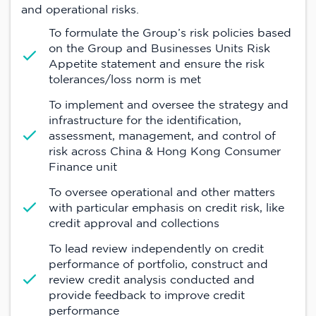
and operational risks.
To formulate the Group’s risk policies based
on the Group and Businesses Units Risk
Appetite statement and ensure the risk
tolerances/loss norm is met
To implement and oversee the strategy and
infrastructure for the identification,
assessment, management, and control of
risk across China & Hong Kong Consumer
Finance unit
To oversee operational and other matters
with particular emphasis on credit risk, like
credit approval and collections
To lead review independently on credit
performance of portfolio, construct and
review credit analysis conducted and
provide feedback to improve credit
performance