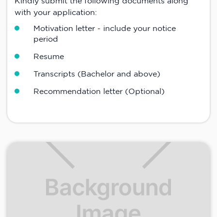
Kindly submit the following documents along
with your application:
Motivation letter - include your notice
period
Resume
Transcripts (Bachelor and above)
Recommendation letter (Optional)