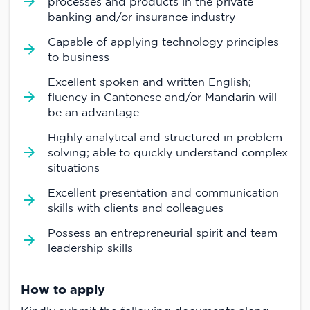
processes and products in the private
banking and/or insurance industry
Capable of applying technology principles
to business
Excellent spoken and written English;
fluency in Cantonese and/or Mandarin will
be an advantage
Highly analytical and structured in problem
solving; able to quickly understand complex
situations
Excellent presentation and communication
skills with clients and colleagues
Possess an entrepreneurial spirit and team
leadership skills
How to apply