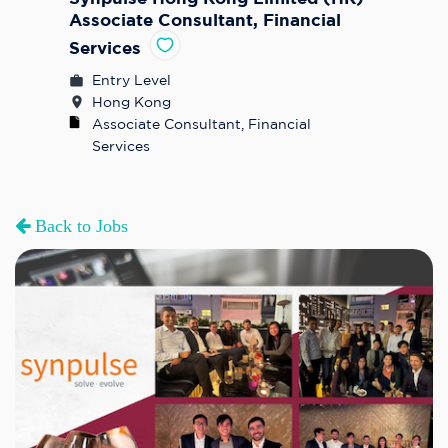
Associate Consultant, Financial
Services
Entry Level
Hong Kong
Associate Consultant, Financial 
Services
Back to Jobs