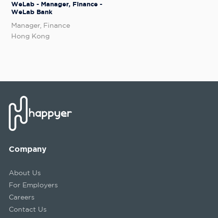
WeLab - Manager, Finance -
WeLab Bank
Manager, Finance
Hong Kong
Company
About Us
For Employers
Careers
Contact Us