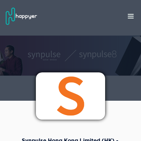
Synpulse Hong Kong Limited (HK) -