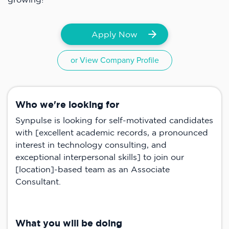
Apply Now
or View Company Profile
Who we're looking for
Synpulse is looking for self-motivated candidates
with [excellent academic records, a pronounced
interest in technology consulting, and
exceptional interpersonal skills] to join our
[location]-based team as an Associate
Consultant.
What you will be doing