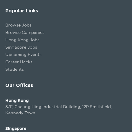
Popular Links
Browse Jobs
Browse Companies
Hong Kong Jobs
Singapore Jobs
Upcoming Events
Career Hacks
Students
Our Offices
Hong Kong
8/F, Cheung Hing Industrial Building, 12P Smithfield,
Kennedy Town
Singapore