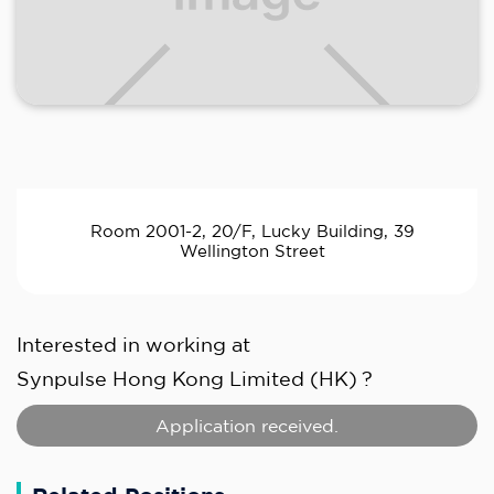
Room 2001-2, 20/F, Lucky Building, 39
Wellington Street
Interested in working at
Synpulse Hong Kong Limited (HK)
?
Application received.