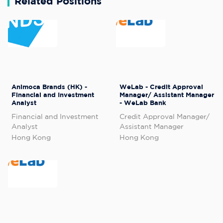
Related Positions
Animoca Brands (HK) -
WeLab - Credit Approval
Financial and Investment
Manager/ Assistant Manager
Analyst
- WeLab Bank
Financial and Investment
Credit Approval Manager/
Analyst
Assistant Manager
Hong Kong
Hong Kong