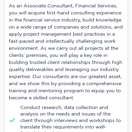
As an Associate Consultant, Financial Services,
you will acquire first-hand consulting experience
in the financial service industry, build knowledge
on a wide range of companies and solutions, and
apply project management best practices in a
fast-paced and intellectually challenging work
environment. As we carry out all projects at the
clients’ premises, you will play a key role in
building trusted client relationships through high
quality deliverables and leveraging our industry
expertise. Our consultants are our greatest asset,
and we show this by providing a comprehensive
training and mentoring program to equip you to
become a skilled consultant.
Conduct research, data collection and
analysis on the needs and issues of the
client through interviews and workshops to
translate their requirements into well-