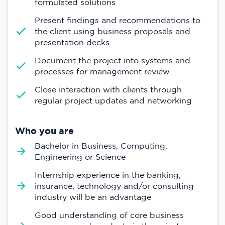
formulated solutions
Present findings and recommendations to
the client using business proposals and
presentation decks
Document the project into systems and
processes for management review
Close interaction with clients through
regular project updates and networking
Who you are
Bachelor in Business, Computing,
Engineering or Science
Internship experience in the banking,
insurance, technology and/or consulting
industry will be an advantage
Good understanding of core business