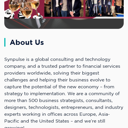
About Us
Synpulse is a global consulting and technology
company, and a trusted partner to financial services
providers worldwide, solving their biggest
challenges and helping their business evolve to
capture the potential of the new economy – from
strategy to implementation. We are a community of
more than 500 business strategists, consultants,
designers, technologists, entrepreneurs, and industry
experts working in offices across Europe, Asia-
Pacific and the United States – and we’re still
growing!