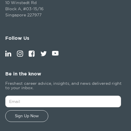
10 Winstedt Rd
Block A, #03-15/16
Singapore 227977
Follow Us
Be in the know
Freshest career advice, insights, and news delivered right
to your inbox.