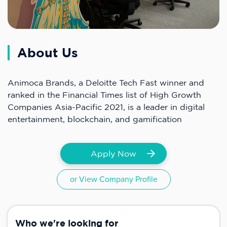
About Us
Animoca Brands, a Deloitte Tech Fast winner and
ranked in the Financial Times list of High Growth
Companies Asia-Pacific 2021, is a leader in digital
entertainment, blockchain, and gamification
Apply Now
or View Company Profile
Who we're looking for