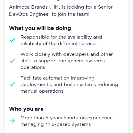
Animoca Brands (HK) is looking for a Senior
DevOps Engineer to join the team!
What you will be doing
Responsible for the availability and
reliability of the different services
Work closely with developers and other
staff to support the general systems
operations
Facilitate automation improving
deployments, and build systems reducing
manual operations
Who you are
More than 5 years hands-on experience
managing *nix-based systems