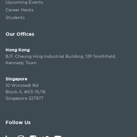
Upcoming Events
Career Hacks
Students
Our Offices
Hong Kong
8/F, Cheung Hing Industrial Building, 12P Smithfield,
Kennedy Town
Singapore
10 Winstedt Rd
Block A, #03-15/16
Singapore 227977
Follow Us