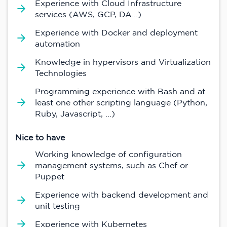
Experience with Cloud Infrastructure
services (AWS, GCP, DA...)
Experience with Docker and deployment
automation
Knowledge in hypervisors and Virtualization
Technologies
Programming experience with Bash and at
least one other scripting language (Python,
Ruby, Javascript, ...)
Nice to have
Working knowledge of configuration
management systems, such as Chef or
Puppet
Experience with backend development and
unit testing
Experience with Kubernetes