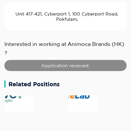
Unit 417-421, Cyberport 1, 100 Cyberport Road,
Pokfulam,
Interested in working at
Animoca Brands (HK)
?
Application received.
Related Positions