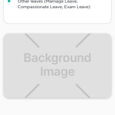
Other leaves (Marriage Leave,
Compassionate Leave, Exam Leave)