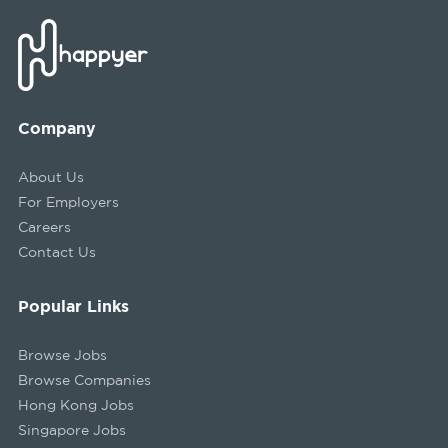
Company
About Us
For Employers
Careers
Contact Us
Popular Links
Browse Jobs
Browse Companies
Hong Kong Jobs
Singapore Jobs