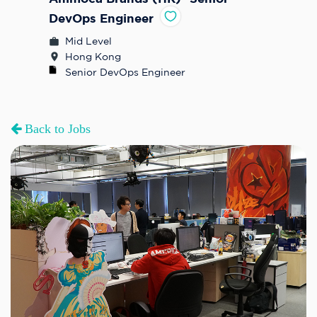
DevOps Engineer
Mid Level
Hong Kong
Senior DevOps Engineer 
Back to Jobs