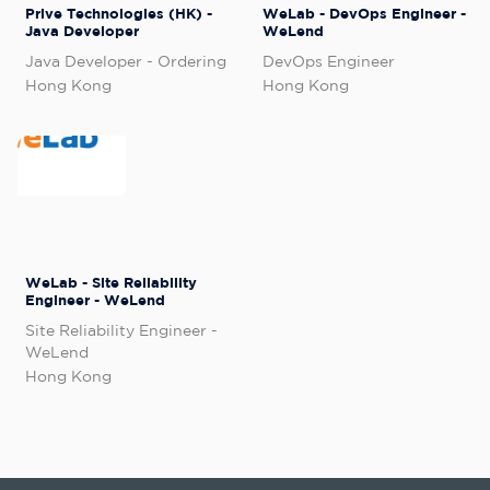
Prive Technologies (HK) -
WeLab - DevOps Engineer -
Java Developer
WeLend
Java Developer - Ordering
DevOps Engineer
Hong Kong
Hong Kong
WeLab - Site Reliability
Engineer - WeLend
Site Reliability Engineer -
WeLend
Hong Kong