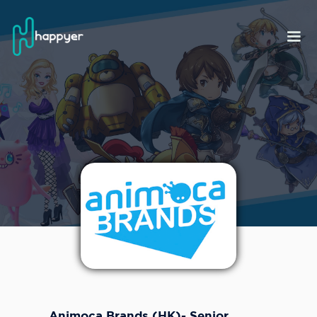
Animoca Brands (HK)- Senior