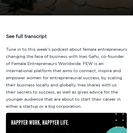
See full transcript
Tune in to this week’s podcast about female entrepreneurs
changing the face of business with Ines Gafsi, co-founder
of Female Entrepreneurs Worldwide. FEW is an
international platform that aims to connect, inspire and
empower women for entrepreneurial success, by scaling
their business locally and globally. Ines shares with us
their secrets to success, as well as gives advice for the
younger audience that are about to start their career in
either a startup or a big corporation.