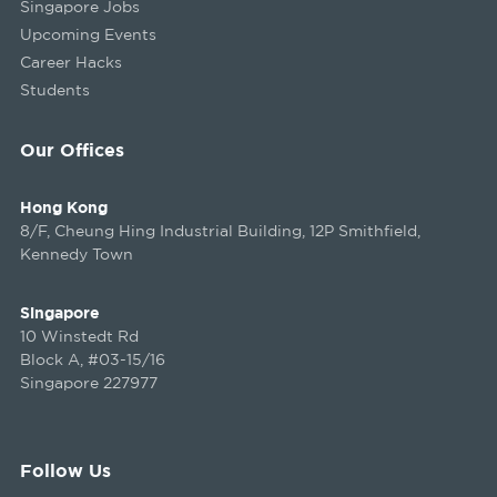
Singapore Jobs
Upcoming Events
Career Hacks
Students
Our Offices
Hong Kong
8/F, Cheung Hing Industrial Building, 12P Smithfield,
Kennedy Town
Singapore
10 Winstedt Rd
Block A, #03-15/16
Singapore 227977
Follow Us