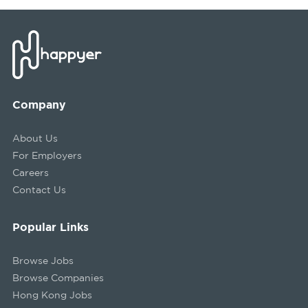
Company
About Us
For Employers
Careers
Contact Us
Popular Links
Browse Jobs
Browse Companies
Hong Kong Jobs