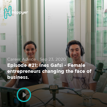
Career Advice
Sep 23, 2020
Episode #21: Ines Gafsi - Female
entrepreneurs changing the face of
business.