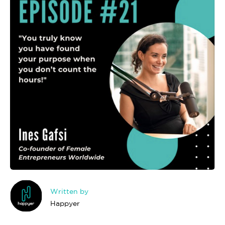
Written by
Happyer