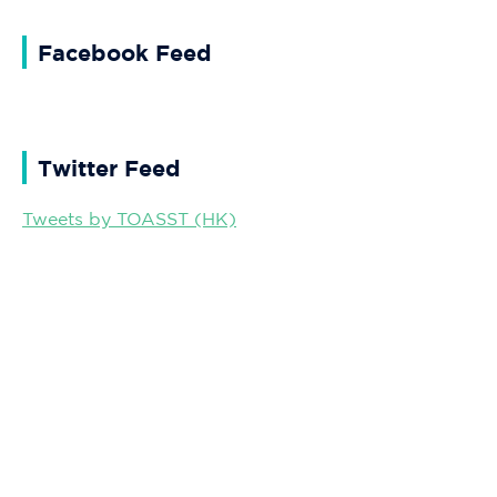
Facebook Feed
Twitter Feed
Tweets by TOASST (HK)