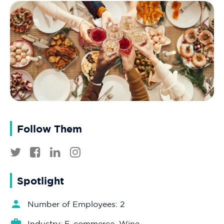
Follow Them
Spotlight
Number of Employees: 2
Industry: E-commerce, Wine