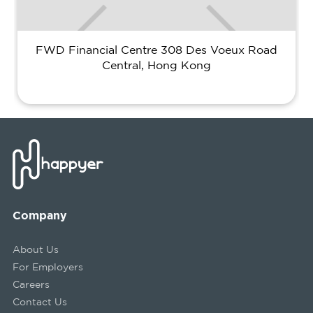
FWD Financial Centre 308 Des Voeux Road
Central, Hong Kong
Company
About Us
For Employers
Careers
Contact Us