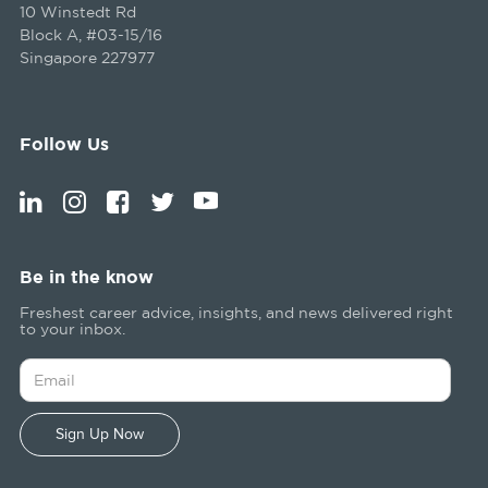
10 Winstedt Rd
Block A, #03-15/16
Singapore 227977
Follow Us
Be in the know
Freshest career advice, insights, and news delivered right
to your inbox.