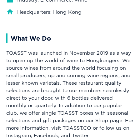
Headquarters: Hong Kong
What We Do
TOASST was launched in November 2019 as a way
to open up the world of wine to Hongkongers. We
source wines from around the world focusing on
small producers, up and coming wine regions, and
lesser known varietals. These restaurant quality
selections are brought to our members seamlessly
direct to your door, with 6 bottles delivered
monthly or quarterly. In addition to our popular
club, we offer single TOASST boxes with seasonal
selections and gift packages on our Shop page. For
more information, visit TOASST.CO or follow us on
Instagram, Facebook, and Twitter.