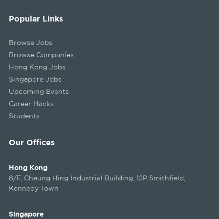
Popular Links
Browse Jobs
Browse Companies
Hong Kong Jobs
Singapore Jobs
Upcoming Events
Career Hacks
Students
Our Offices
Hong Kong
8/F, Cheung Hing Industrial Building, 12P Smithfield,
Kennedy Town
Singapore