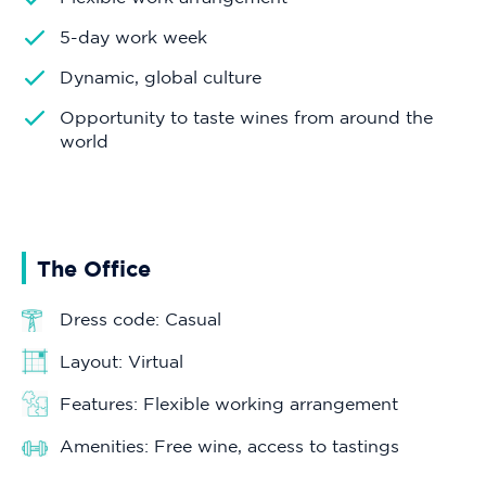
5-day work week
Dynamic, global culture
Opportunity to taste wines from around the
world
The Office
Dress code: Casual
Layout: Virtual
Features: Flexible working arrangement
Amenities: Free wine, access to tastings