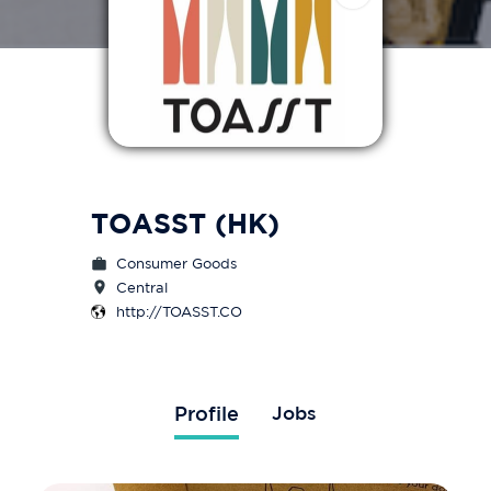
TOASST (HK)
Consumer Goods
Central
http://TOASST.CO
Profile
Jobs