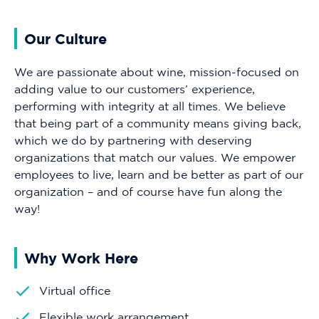
Our Culture
We are passionate about wine, mission-focused on
adding value to our customers’ experience,
performing with integrity at all times. We believe
that being part of a community means giving back,
which we do by partnering with deserving
organizations that match our values. We empower
employees to live, learn and be better as part of our
organization – and of course have fun along the
way!
Why Work Here
Virtual office
Flexible work arrangement