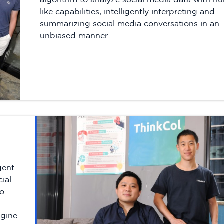
like capabilities, intelligently interpreting and
summarizing social media conversations in an
unbiased manner.
gent
ial
to
ngine