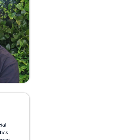
ial
tics
uman-