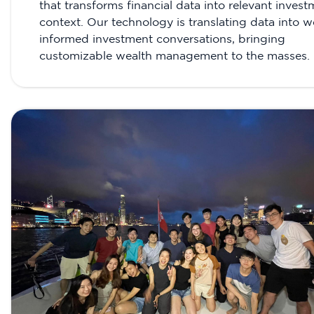
that transforms financial data into relevant inves
context. Our technology is translating data into we
informed investment conversations, bringing
customizable wealth management to the masses.