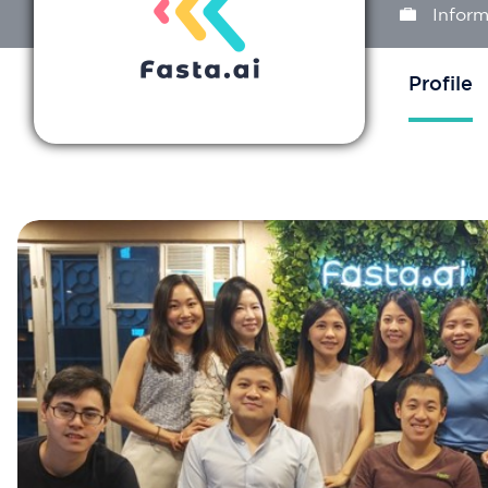
Inform
Profile