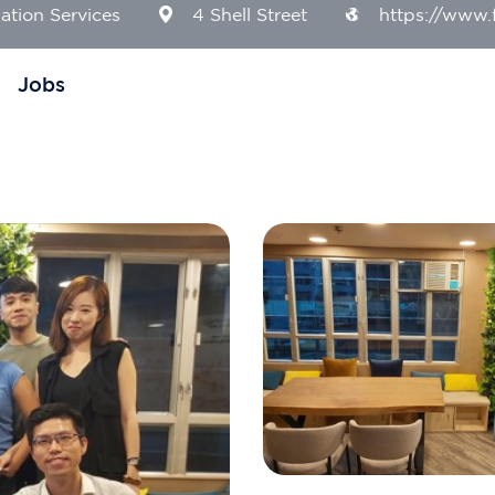
ation Services
4 Shell Street
https://www.f
Jobs