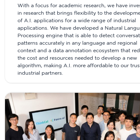
With a focus for academic research, we have inve
in research that brings flexibility to the developm
of A.I. applications for a wide range of industrial
applications. We have developed a Natural Lang
Processing engine that is able to detect conversat
patterns accurately in any language and regional
context and a data annotation ecosystem that re
the cost and resources needed to develop a new
algorithm, making A.I. more affordable to our tru
industrial partners.