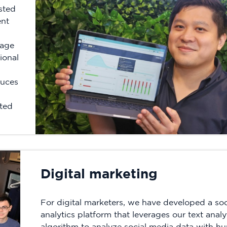
sted
ent
uage
ional
duces
sted
Digital marketing
For digital marketers, we have developed a soc
analytics platform that leverages our text analy
algorithm to analyze social media data with h