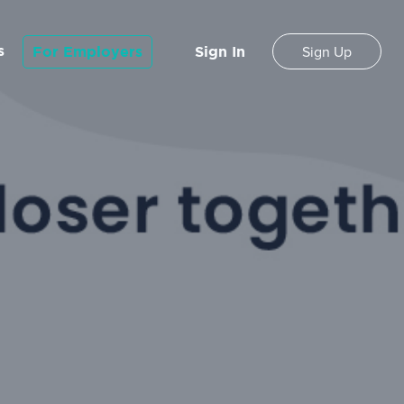
s
For Employers
Sign In
Sign Up