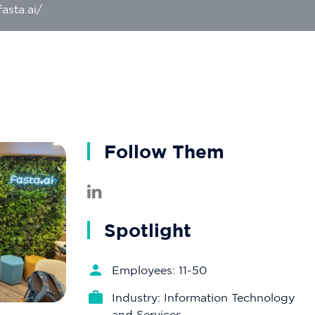
asta.ai/
Follow Them
Spotlight
Employees: 11-50
Industry: Information Technology
and Services