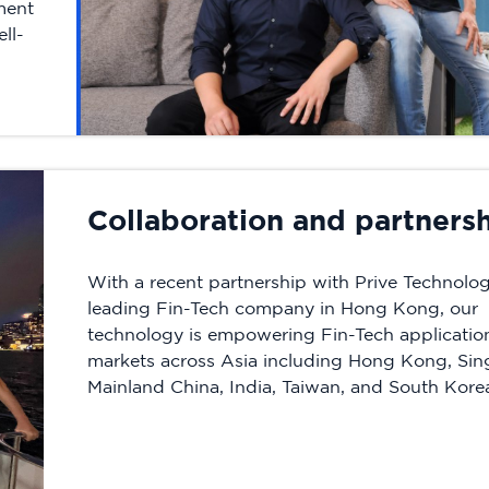
tment
ll-
Collaboration and partners
With a recent partnership with Prive Technolog
leading Fin-Tech company in Hong Kong, our
technology is empowering Fin-Tech application
markets across Asia including Hong Kong, Sin
Mainland China, India, Taiwan, and South Kore