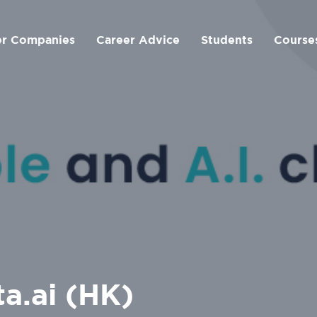
er Companies
Career Advice
Students
Course
ta.ai (HK)