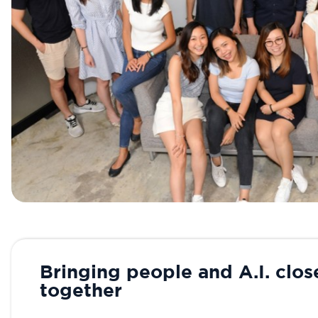
Bringing people and A.I. clos
together