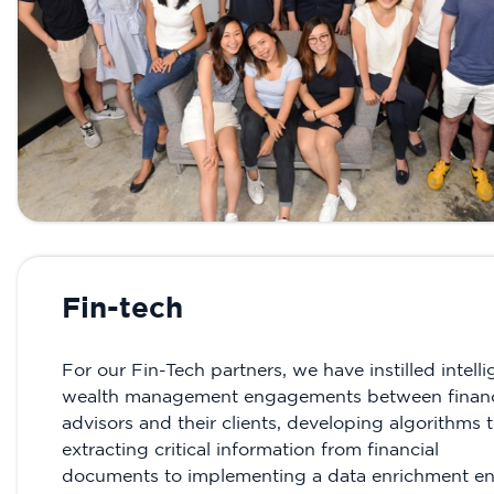
Fin-tech
For our Fin-Tech partners, we have instilled intelli
wealth management engagements between financ
advisors and their clients, developing algorithms 
extracting critical information from financial
documents to implementing a data enrichment e