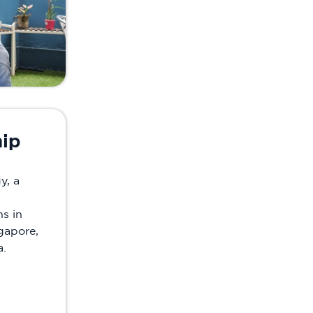
hip
y, a
s in
gapore,
a.