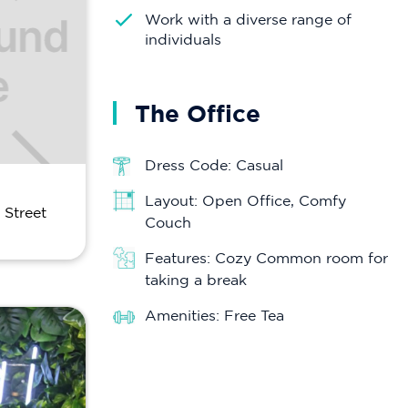
Work with a diverse range of
individuals
The Office
Dress Code: Casual
Layout: Open Office, Comfy
 Street
Couch
Features: Cozy Common room for
taking a break
Amenities: Free Tea