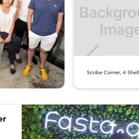
Scribe Corner, 4 Shell
er