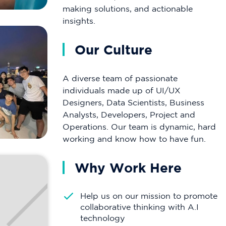
making solutions, and actionable
insights.
Our Culture
A diverse team of passionate
individuals made up of UI/UX
Designers, Data Scientists, Business
Analysts, Developers, Project and
Operations. Our team is dynamic, hard
working and know how to have fun.
Why Work Here
Help us on our mission to promote
collaborative thinking with A.I
technology