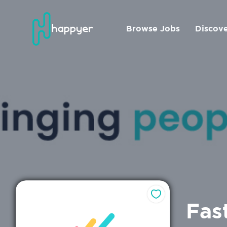
Browse Jobs
Discov
Fas