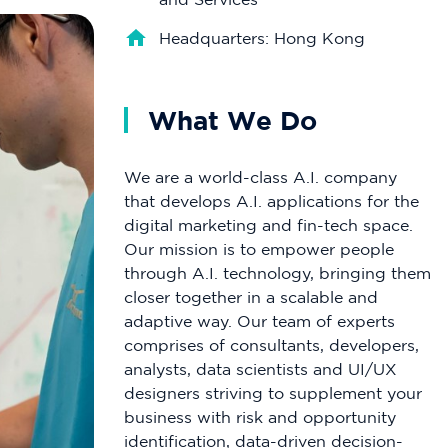
Headquarters: Hong Kong
What We Do
We are a world-class A.I. company
that develops A.I. applications for the
digital marketing and fin-tech space.
Our mission is to empower people
through A.I. technology, bringing them
closer together in a scalable and
adaptive way. Our team of experts
comprises of consultants, developers,
analysts, data scientists and UI/UX
designers striving to supplement your
business with risk and opportunity
identification, data-driven decision-